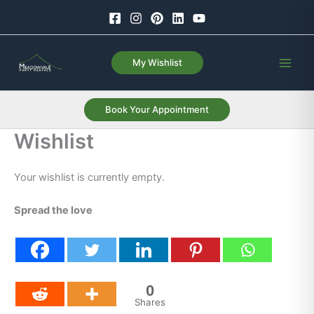
Skip
to
content
My Wishlist
Book Your Appointment
Wishlist
Your wishlist is currently empty.
Spread the love
0
Shares