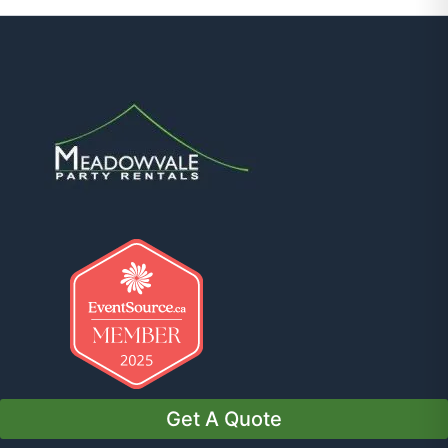
Get A Quote