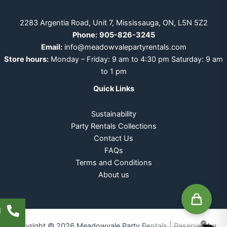
2283 Argentia Road, Unit 7, Mississauga, ON, L5N 5Z2
Phone:
905-826-3245
Email:
info@meadowvalepartyrentals.com
Store hours:
Monday – Friday: 9 am to 4:30 pm Saturday: 9 am
to 1 pm
Quick Links
Sustainability
Party Rentals Collections
Contact Us
FAQs
Terms and Conditions
About us
l
Copyright © 2026 Meadowvale Party Rentals | Reserved by