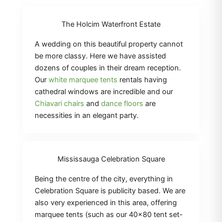
The Holcim Waterfront Estate
A wedding on this beautiful property cannot
be more classy. Here we have assisted
dozens of couples in their dream reception.
Our
white marquee tents
rentals having
cathedral windows are incredible and our
Chiavari chairs
and
dance floors
are
necessities in an elegant party.
Mississauga Celebration Square
Being the centre of the city, everything in
Celebration Square is publicity based. We are
also very experienced in this area, offering
marquee tents (such as our 40×80 tent set-