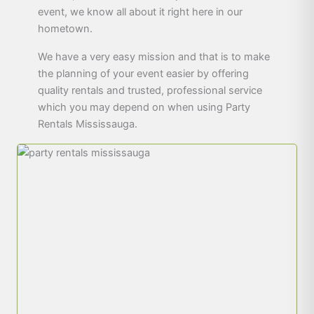
event, we know all about it right here in our
hometown.
We have a very easy mission and that is to make
the planning of your event easier by offering
quality rentals and trusted, professional service
which you may depend on when using Party
Rentals Mississauga.