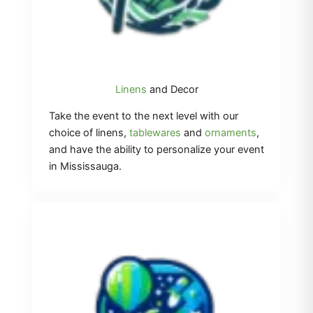
Linens
and Decor
Take the event to the next level with our
choice of linens,
tablewares
and
ornaments
,
and have the ability to personalize your event
in Mississauga.