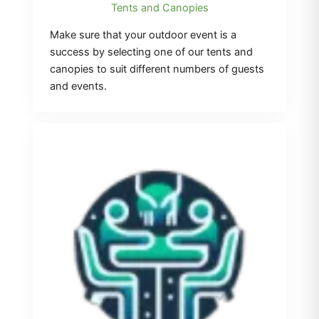
Tents and Canopies
Make sure that your outdoor event is a
success by selecting one of our tents and
canopies to suit different numbers of guests
and events.