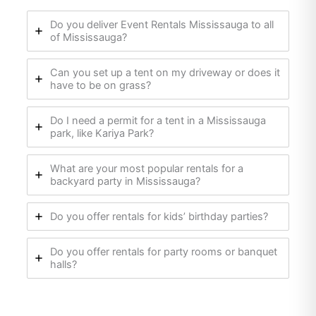
Do you deliver Event Rentals Mississauga to all
of Mississauga?
Can you set up a tent on my driveway or does it
have to be on grass?
Do I need a permit for a tent in a Mississauga
park, like Kariya Park?
What are your most popular rentals for a
backyard party in Mississauga?
Do you offer rentals for kids’ birthday parties?
Do you offer rentals for party rooms or banquet
halls?