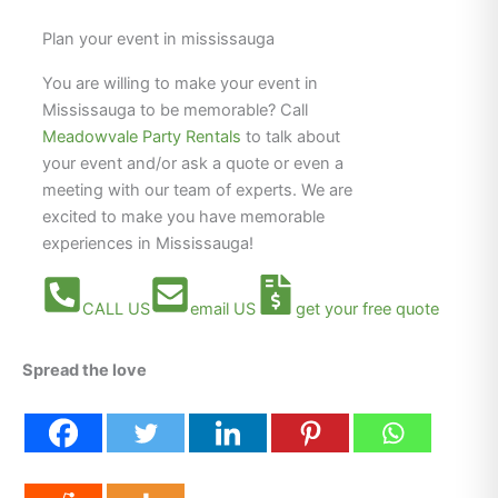
Plan your event in mississauga
You are willing to make your event in
Mississauga to be memorable? Call
Meadowvale Party Rentals
to talk about
your event and/or ask a quote or even a
meeting with our team of experts. We are
excited to make you have memorable
experiences in Mississauga!
CALL US
email US
get your free quote
Spread the love