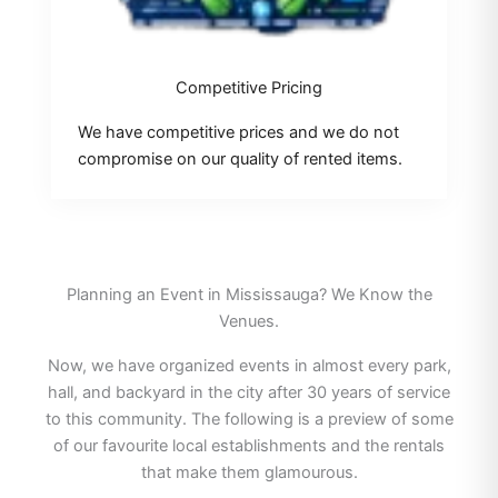
Competitive Pricing
We have competitive prices and we do not
compromise on our quality of rented items.
Planning an Event in Mississauga? We Know the
Venues.
Now, we have organized events in almost every park,
hall, and backyard in the city after 30 years of service
to this community. The following is a preview of some
of our favourite local establishments and the rentals
that make them glamourous.