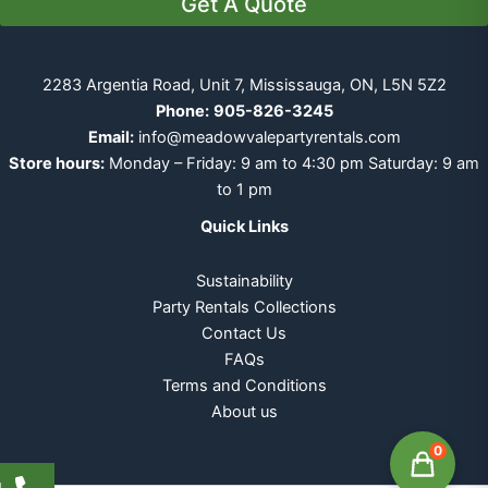
Get A Quote
2283 Argentia Road, Unit 7, Mississauga, ON, L5N 5Z2
Phone:
905-826-3245
Email:
info@meadowvalepartyrentals.com
Store hours:
Monday – Friday: 9 am to 4:30 pm Saturday: 9 am
to 1 pm
Quick Links
Sustainability
Party Rentals Collections
Contact Us
FAQs
Terms and Conditions
About us
0