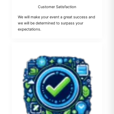
Customer Satisfaction
We will make your event a great success and
we will be determined to surpass your
expectations.