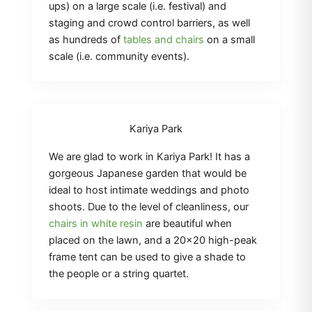
ups) on a large scale (i.e. festival) and
staging and crowd control barriers, as well
as hundreds of
tables and chairs
on a small
scale (i.e. community events).
Kariya Park
We are glad to work in Kariya Park! It has a
gorgeous Japanese garden that would be
ideal to host intimate weddings and photo
shoots. Due to the level of cleanliness, our
chairs in white resin
are beautiful when
placed on the lawn, and a 20×20 high-peak
frame tent can be used to give a shade to
the people or a string quartet.