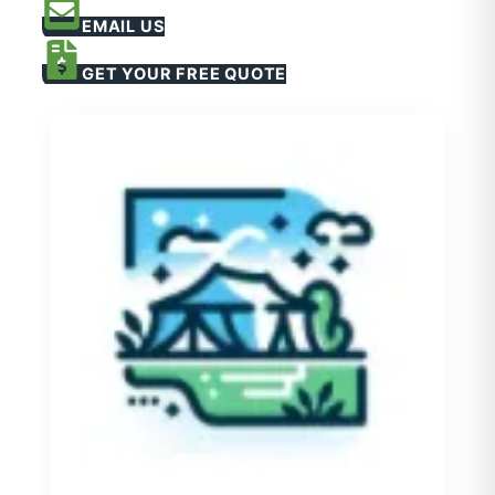
EMAIL US
GET YOUR FREE QUOTE