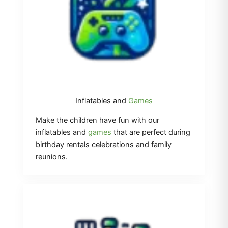
Inflatables and
Games
Make the children have fun with our
inflatables and
games
that are perfect during
birthday rentals celebrations and family
reunions.