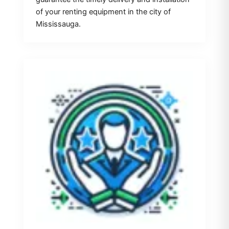
of your renting equipment in the city of
Mississauga.