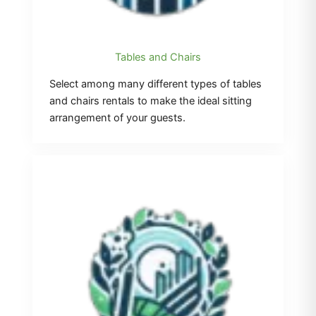
Tables and Chairs
Select among many different types of tables
and chairs rentals to make the ideal sitting
arrangement of your guests.