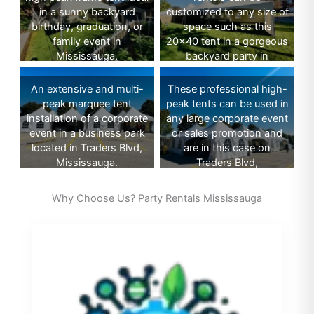
in a sunny backyard
customized to any size of
birthday, graduation, or
space such as this
family event in
20×40 tent in a gorgeous
Mississauga.
backyard party in
Mississauga.
An extensive and multi-
These professional high-
peak marquee tent
peak tents can be used in
installation of a corporate
any large corporate event
event in a business park
or sales promotion and
located in Traders Blvd,
are in this case on
Mississauga.
Traders Blvd,
Mississauga.
Why Choose Us? Party Rentals Mississauga