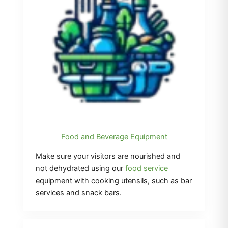
Food and Beverage Equipment
Make sure your visitors are nourished and
not dehydrated using our
food service
equipment with cooking utensils, such as bar
services and snack bars.