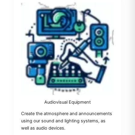
Audiovisual Equipment
Create the atmosphere and announcements
using our sound and lighting systems, as
well as audio devices.