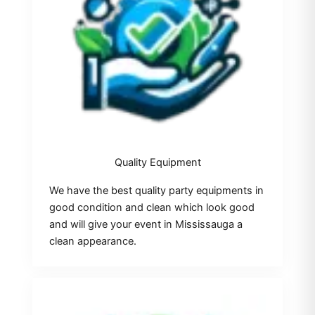
Quality Equipment
We have the best quality party equipments in
good condition and clean which look good
and will give your event in Mississauga a
clean appearance.