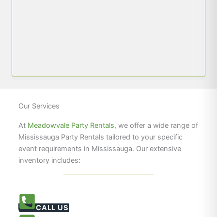
Our Services
At
Meadowvale Party Rentals
, we offer a wide range of
Mississauga Party Rentals tailored to your specific
event requirements in Mississauga. Our extensive
inventory includes:
CALL US