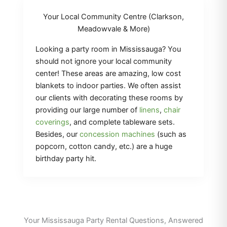
Your Local Community Centre (Clarkson,
Meadowvale & More)
Looking a party room in Mississauga? You
should not ignore your local community
center! These areas are amazing, low cost
blankets to indoor parties. We often assist
our clients with decorating these rooms by
providing our large number of
linens
,
chair
coverings
, and complete tableware sets.
Besides, our
concession machines
(such as
popcorn, cotton candy, etc.) are a huge
birthday party hit.
Your Mississauga Party Rental Questions, Answered