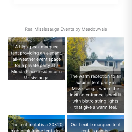
Real Mississauga Events by Meadowvale
A high-peak marquee
tent providing an elegant,
all-weather event space
for a private party at a
Mirada Place residence in
The warm reception to an
Mississauga.
autumn tent party in
Mississauga, where the
inviting entrance is well lit
with bistro string lights
that give a warm feel.
The tent rental is a 20×20
Our flexible marquee tent
high peak frame tent ideal
rentals can be