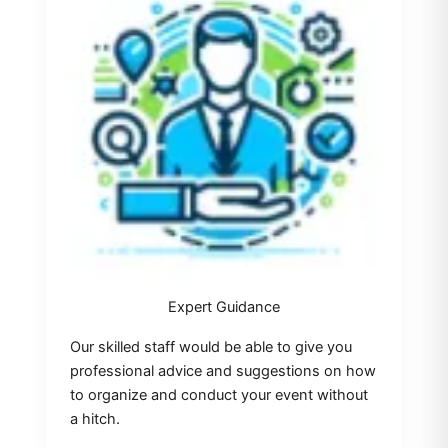
Expert Guidance
Our skilled staff would be able to give you
professional advice and suggestions on how
to organize and conduct your event without
a hitch.