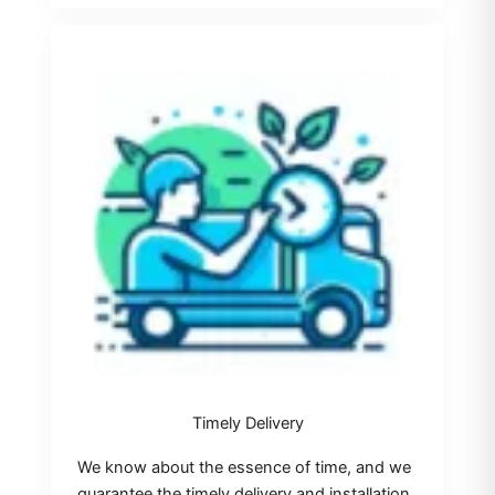
Timely Delivery
We know about the essence of time, and we
guarantee the timely delivery and installation