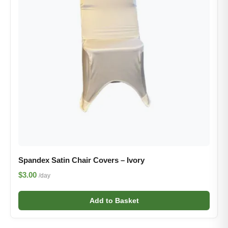
Spandex Satin Chair Covers – Ivory
$3.00
/day
Add to Basket