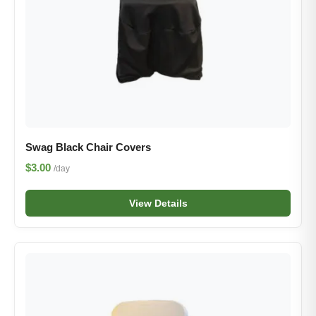
Swag Black Chair Covers
$3.00
/day
View Details