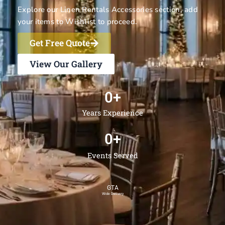
Explore our
Linen Rentals
Accessories section, add
your items to Wishlist to proceed.
Get Free Quote
View Our Gallery
0
+
Years Experience
0
+
Events Served
GTA
Wide Delivery