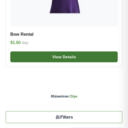
Bow Rental
$1.50
/day
View Details
Rhinestone
Clips
Filters