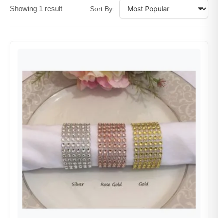
Showing 1 result
Sort By: