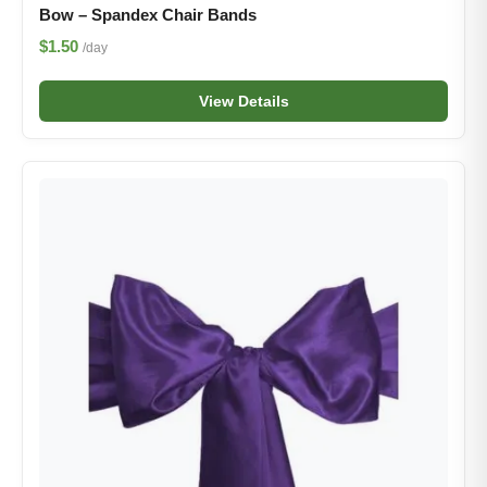
Bow – Spandex Chair Bands
$1.50
/day
View Details