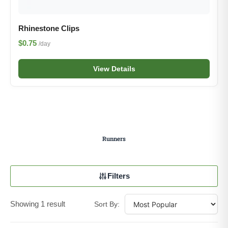
Rhinestone Clips
$0.75
/day
View Details
Runners
Filters
Showing 1 result
Sort By: