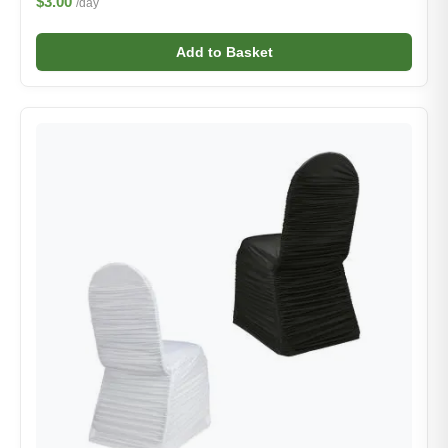
$3.00
/day
Add to Basket