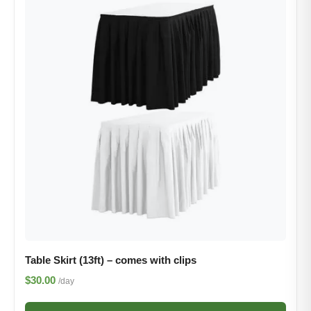
Table Skirt (13ft) – comes with clips
$30.00
/day