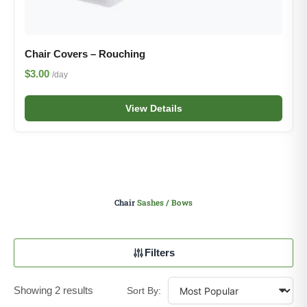
Chair Covers – Rouching
$3.00
/day
View Details
Chair
Sashes / Bows
Filters
Showing 2 results
Sort By: