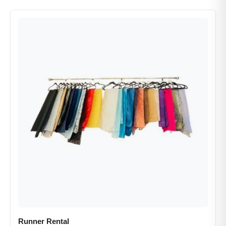
Runner Rental