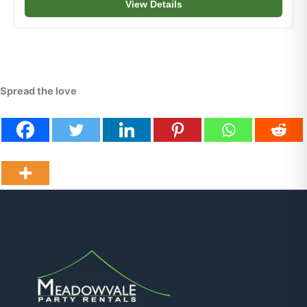
View Details
Spread the love