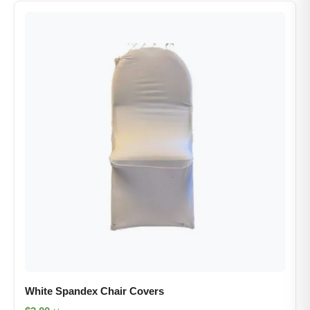
White Spandex Chair Covers​