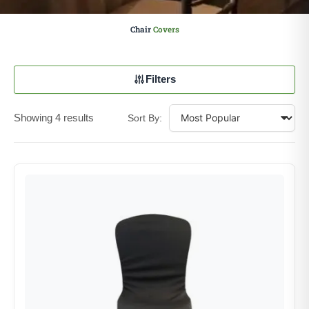
Chair
Covers
Filters
Showing 4 results
Sort By: