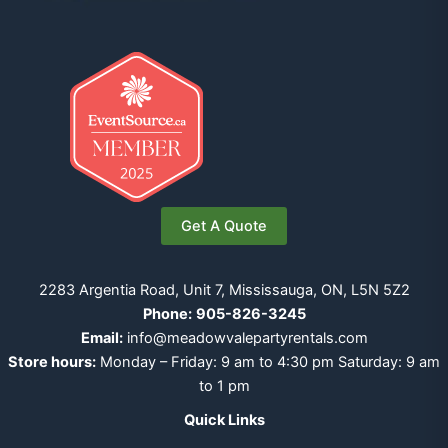
Get A Quote
2283 Argentia Road, Unit 7, Mississauga, ON, L5N 5Z2
Phone:
905-826-3245
Email:
info@meadowvalepartyrentals.com
Store hours:
Monday – Friday: 9 am to 4:30 pm Saturday: 9 am
to 1 pm
Quick Links