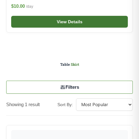
$10.00
/day
View Details
Table
Skirt
Filters
Showing 1 result
Sort By: