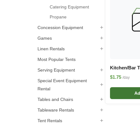
Catering Equipment
Propane
+
Concession Equipment
+
Games
+
Linen Rentals
Most Popular Tents
Kitchen/Bar 
+
Serving Equipment
$1.75
/day
Special Event Equipment
+
Rental
Ad
+
Tables and Chairs
+
Tableware Rentals
+
Tent Rentals