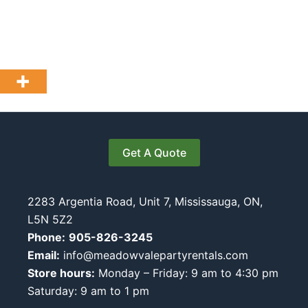
Get A Quote
2283 Argentia Road, Unit 7, Mississauga, ON,
L5N 5Z2
Phone:
905-826-3245
Email:
info@meadowvalepartyrentals.com
Store hours:
Monday – Friday: 9 am to 4:30 pm
Saturday: 9 am to 1 pm