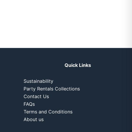
Quick Links
Sustainability
Party Rentals Collections
Contact Us
FAQs
Terms and Conditions
About us