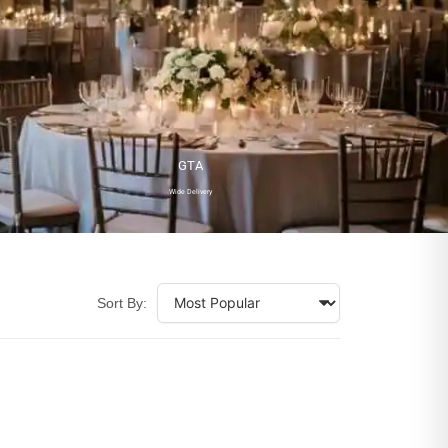
GTA
Wide Delivery
Sort By: