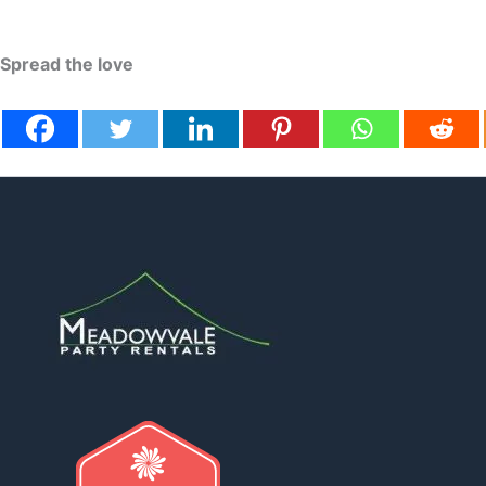
Spread the love