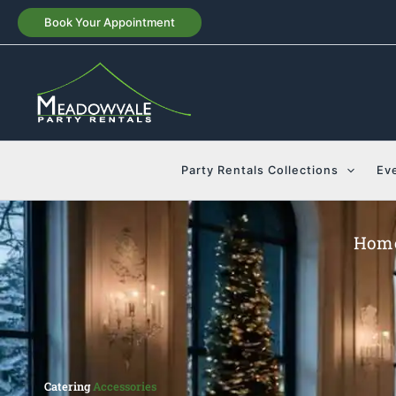
Skip
Book Your Appointment
to
content
Party Rentals Collections
Ev
Hom
Catering
Accessories