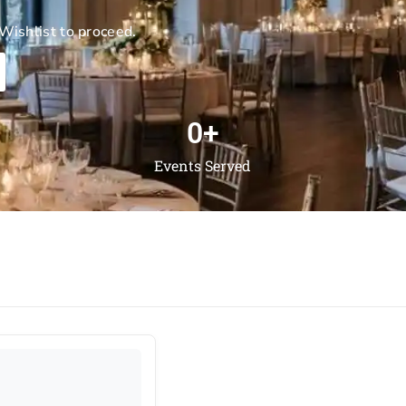
Wishlist to proceed.
0
+
Events Served