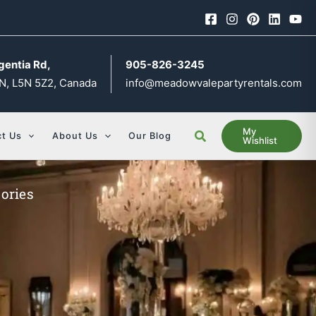
gentia Rd,
905-826-3245
N, L5N 5Z2, Canada
info@meadowvalepartyrentals.com
My
Search
t Us
About Us
Our Blog
Wishlist
ories