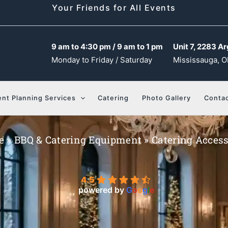
Your Friends for All Events
9 am to 4:30 pm / 9 am to 1 pm
Unit 7, 2283 Ar
Monday to Friday / Saturday
Mississauga, O
ent Planning Services
Catering
Photo Gallery
Contac
e
»
BBQ & Catering Equipment
»
Catering Access
4.5
powered by
G
o
o
g
l
e