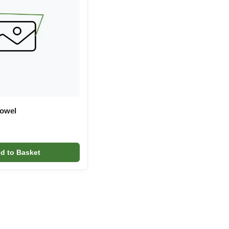
Towel
d to Basket