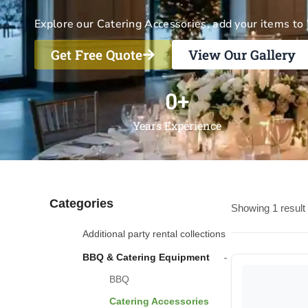
Explore our Catering Accessories, add your items to 
Get Free Quote
View Our Gallery
0
+
Years Experience
Categories
Showing 1 result
Additional party rental collections
-
BBQ & Catering Equipment
BBQ
Catering Accessories