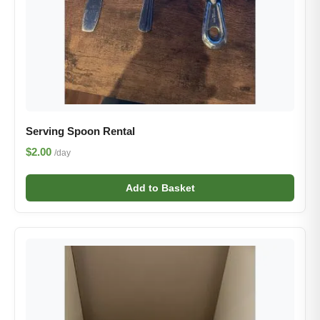
Serving Spoon Rental
$2.00
/day
Add to Basket