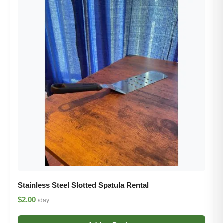
Stainless Steel Slotted Spatula Rental
$2.00
/day