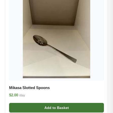
Mikasa Slotted Spoon​s
$2.00
/day
Add to Basket