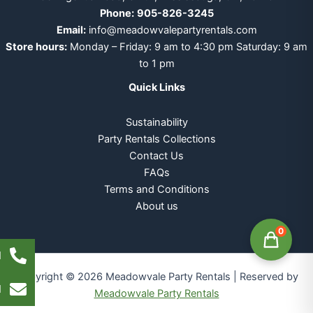
Phone:
905-826-3245
Email:
info@meadowvalepartyrentals.com
Store hours:
Monday – Friday: 9 am to 4:30 pm Saturday: 9 am
to 1 pm
Quick Links
Sustainability
Party Rentals Collections
Contact Us
FAQs
Terms and Conditions
About us
0
l
Copyright © 2026 Meadowvale Party Rentals | Reserved by
l
Meadowvale Party Rentals