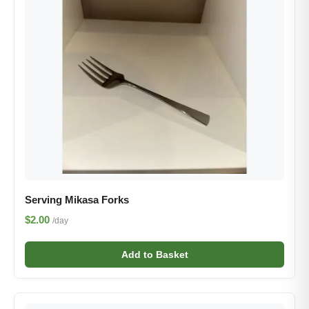
Serving Mikasa Forks
$2.00
/day
Add to Basket