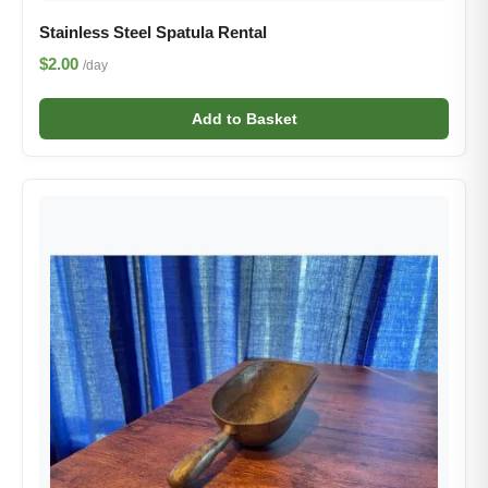
Stainless Steel Spatula Rental
$2.00
/day
Add to Basket