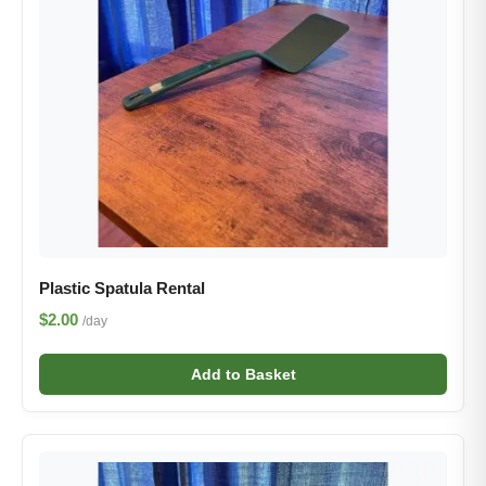
Plastic Spatula Rental
$2.00
/day
Add to Basket