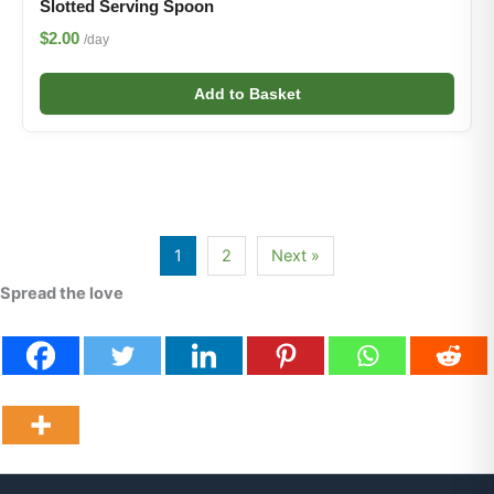
Slotted Serving Spoon
$2.00
/day
Add to Basket
1
2
Next »
Spread the love