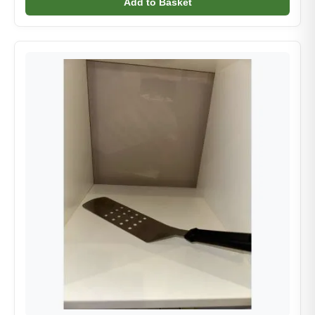
Add to Basket