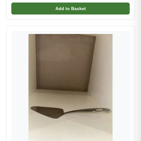
Add to Basket