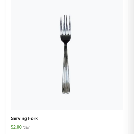
Serving Fork
$2.00
/day