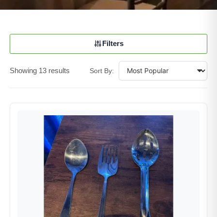
Filters
Showing 13 results
Sort By: