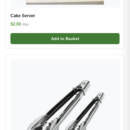
Cake Server
$2.00
/day
Add to Basket