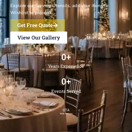
Explore our Serving Utensils, add your items to
Wishlist to proceed.
Get Free Quote
View Our Gallery
0
+
Years Experience
0
+
Events Served
GTA
Wide Delivery