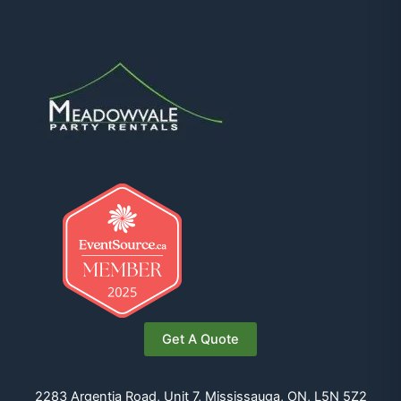
Get A Quote
2283 Argentia Road, Unit 7, Mississauga, ON, L5N 5Z2