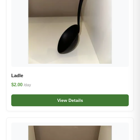
Ladle
$2.00
/day
View Details