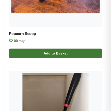
Popcorn Scoop
$2.00
/day
Add to Basket