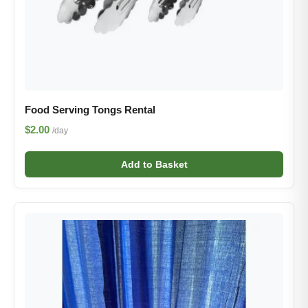
Food Serving Tongs Rental
$2.00
/day
Add to Basket