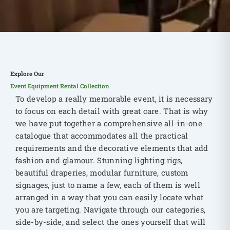
Explore Our
Event Equipment Rental Collection
To develop a really memorable event, it is necessary
to focus on each detail with great care. That is why
we have put together a comprehensive all-in-one
catalogue that accommodates all the practical
requirements and the decorative elements that add
fashion and glamour. Stunning lighting rigs,
beautiful draperies, modular furniture, custom
signages, just to name a few, each of them is well
arranged in a way that you can easily locate what
you are targeting. Navigate through our categories,
side-by-side, and select the ones yourself that will