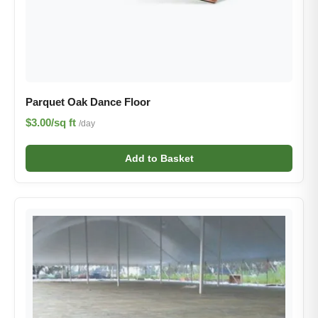
Parquet Oak Dance Floor
$3.00/sq ft
/day
Add to Basket