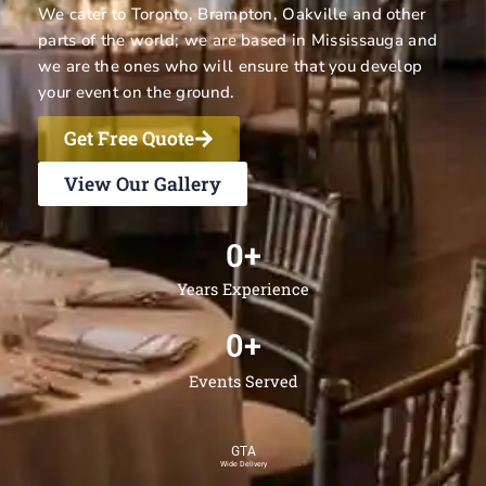
We cater to Toronto, Brampton, Oakville and other
parts of the world; we are based in Mississauga and
we are the ones who will ensure that you develop
your event on the ground.
Get Free Quote
View Our Gallery
0
+
Years Experience
0
+
Events Served
GTA
Wide Delivery