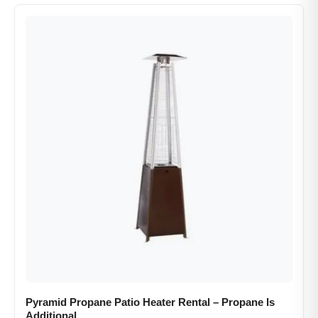
Pyramid Propane Patio Heater Rental​ – Propane Is
Additional