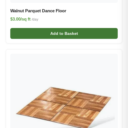
Walnut Parquet Dance Floor
$3.00/sq ft
/day
Add to Basket