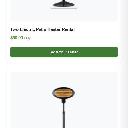
Two Electric Patio Heater Rental​
$90.00
/day
Add to Basket