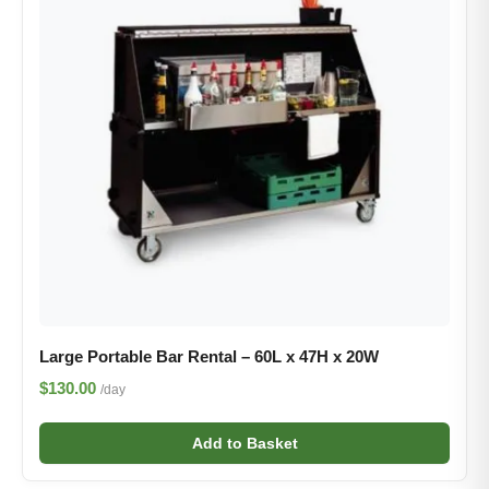
Large Portable Bar Rental – 60L x 47H x 20W
$130.00
/day
Add to Basket