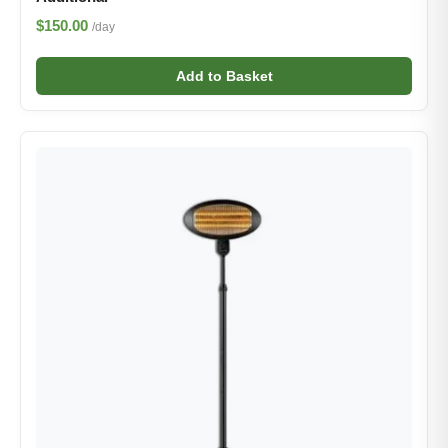
$150.00
/day
Add to Basket