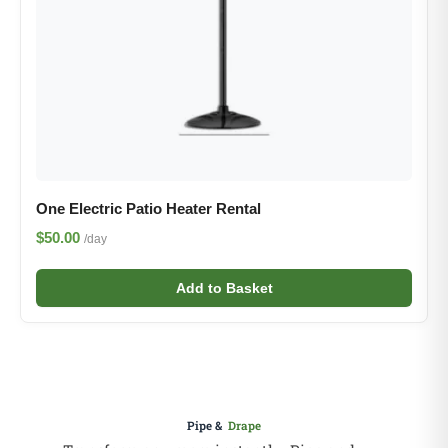
One Electric Patio Heater Rental
$50.00
/day
Add to Basket
Pipe &
Drape