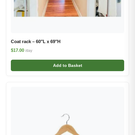
Coat rack – 60″L x 69″H
$17.00
/day
Add to Basket