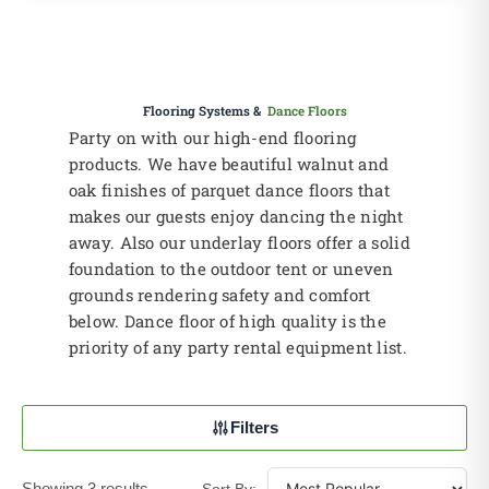
Flooring Systems &
Dance Floors
Party on with our high-end flooring
products. We have beautiful walnut and
oak finishes of parquet dance floors that
makes our guests enjoy dancing the night
away. Also our underlay floors offer a solid
foundation to the outdoor tent or uneven
grounds rendering safety and comfort
below. Dance floor of high quality is the
priority of any party rental equipment list.
Filters
Showing 3 results
Sort By: