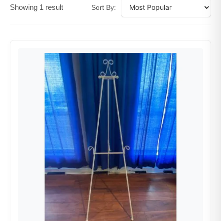
Showing 1 result
Sort By: