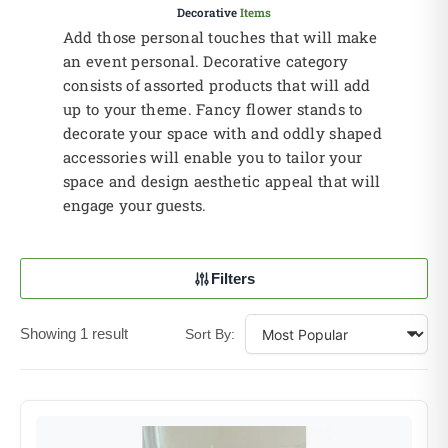
Decorative
Items
Add those personal touches that will make
an event personal. Decorative category
consists of assorted products that will add
up to your theme. Fancy flower stands to
decorate your space with and oddly shaped
accessories will enable you to tailor your
space and design aesthetic appeal that will
engage your guests.
Filters
Showing 1 result
Sort By: