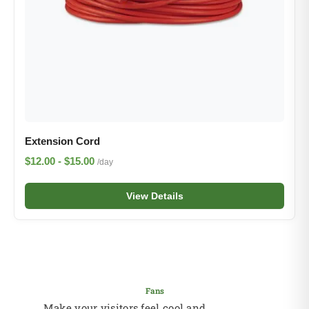
Extension Cord
$12.00 - $15.00
/day
View Details
Fans
Make your visitors feel cool and