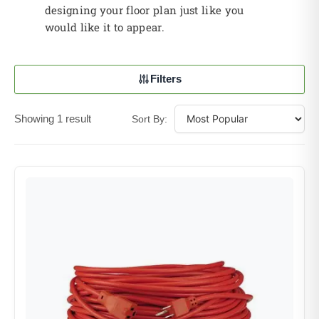
designing your floor plan just like you
would like it to appear.
Filters
Showing 1 result
Sort By: