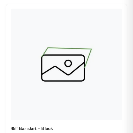
45″ Bar skirt – Black