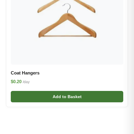
Coat Hangers
$0.20
/day
Add to Basket