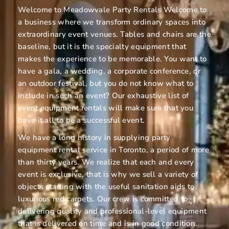
Welcome to Meadowvale Party Rentals Welcome to
a business where we transform ordinary spaces into
extraordinary event venues. Tables and chairs are the
baseline, but it is the specialty equipment that
makes the experience to be memorable. You want to
have a gala, a wedding, a corporate conference, or
an outdoor festival, but you do not know what to
include in such an event? Our exhaustive list of
event equipment rentals will make sure that you
have it all to be a successful event.
We have a long history in supplying party
equipment rental service in Toronto, a period of more
than thirty years. We realize that each and every
event is exclusive, that is why we sell a variety of
objects starting with the useful sanitation aids to
luxurious red carpets. Our crew is committed to
delivering quality and professional-level equipment
that is delivered on time and is in good condition.