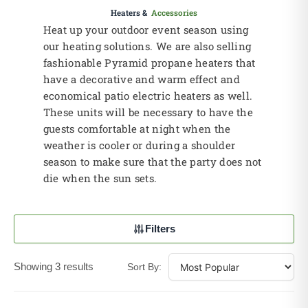
Heaters &
Accessories
Heat up your outdoor event season using
our heating solutions. We are also selling
fashionable Pyramid propane heaters that
have a decorative and warm effect and
economical patio electric heaters as well.
These units will be necessary to have the
guests comfortable at night when the
weather is cooler or during a shoulder
season to make sure that the party does not
die when the sun sets.
Filters
Showing 3 results
Sort By: