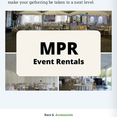
make your gathering be taken to a next level.
Bars &
Accessories