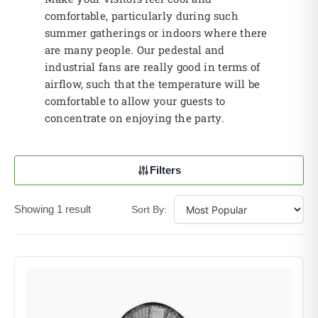
comfortable, particularly during such
summer gatherings or indoors where there
are many people. Our pedestal and
industrial fans are really good in terms of
airflow, such that the temperature will be
comfortable to allow your guests to
concentrate on enjoying the party.
Filters
Showing 1 result
Sort By: