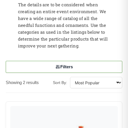
The details are to be considered when
creating an entire event environment. We
have a wide range of catalog of all the
needful functions and ornaments. Use the
categories as used in the listings below to
determine the particular products that will
improve your next gathering.
Filters
Showing 2 results
Sort By: