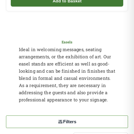
Add to Basket
Easels
Ideal in welcoming messages, seating
arrangements, or the exhibition of art. Our
easel stands are efficient as well as good-
looking and can be finished in finishes that
blend in formal and casual environments.
As a requirement, they are necessary in
addressing the guests and also provide a
professional appearance to your signage.
Filters