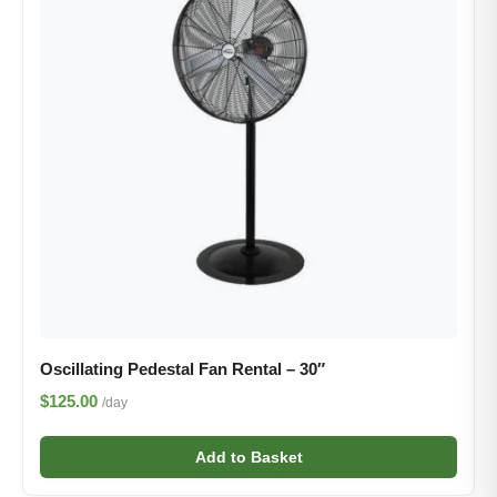
Oscillating Pedestal Fan Rental – 30″
$125.00
/day
Add to Basket