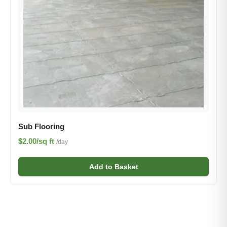
Sub Flooring
$2.00/sq ft
/day
Add to Basket