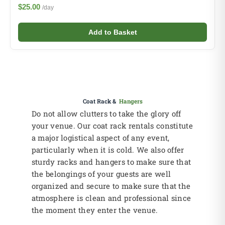
$25.00
/day
Add to Basket
Coat Rack &
Hangers
Do not allow clutters to take the glory off
your venue. Our coat rack rentals constitute
a major logistical aspect of any event,
particularly when it is cold. We also offer
sturdy racks and hangers to make sure that
the belongings of your guests are well
organized and secure to make sure that the
atmosphere is clean and professional since
the moment they enter the venue.