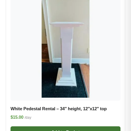
White Pedestal Rental – 34″ height, 12″x12″ top
$15.00
/day