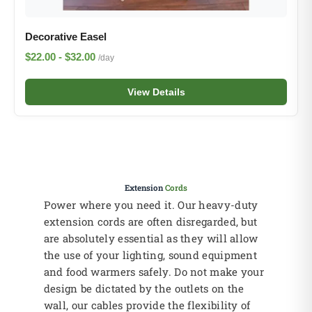
Decorative Easel
$22.00 - $32.00
/day
View Details
Extension
Cords
Power where you need it. Our heavy-duty
extension cords are often disregarded, but
are absolutely essential as they will allow
the use of your lighting, sound equipment
and food warmers safely. Do not make your
design be dictated by the outlets on the
wall, our cables provide the flexibility of