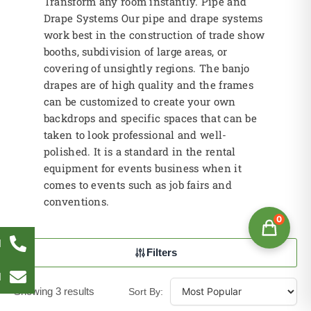
Transform any room instantly. Pipe and
Drape Systems Our pipe and drape systems
work best in the construction of trade show
booths, subdivision of large areas, or
covering of unsightly regions. The banjo
drapes are of high quality and the frames
can be customized to create your own
backdrops and specific spaces that can be
taken to look professional and well-
polished. It is a standard in the rental
equipment for events business when it
comes to events such as job fairs and
conventions.
0
l
Filters
l
Showing 3 results
Sort By: