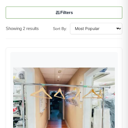
Filters
Showing 2 results
Sort By: