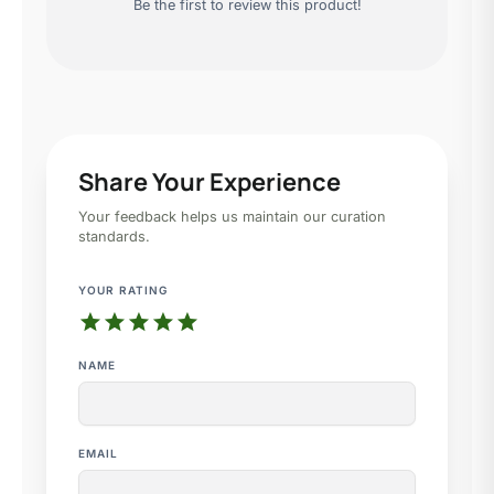
Be the first to review this product!
Share Your Experience
Your feedback helps us maintain our curation
standards.
YOUR RATING
star
star
star
star
star
NAME
EMAIL