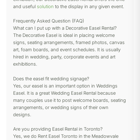
and useful
solution
to the display in any given event.
Frequently Asked Question (FAQ)
What can I put up with a Decorative Easel Rental?
The Decorative Easel is ideal in placing welcome
signs, seating arrangements, framed photos, canvas
art, foam boards, and event schedules. It is usually
hired in wedding, party, corporate events and art
exhibitions.
Does the easel fit wedding signage?
Yes, our easel is an important option in Weddings
Easel. It is a great Wedding Easel Rental because
many couples use it to post welcome boards, seating
arrangements, or wedding signs of their own
designs.
Are you providing Easel Rental in Toronto?
Yes, we do Rent Easel Toronto in the Meadowvale