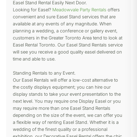
Easel Stand Rental Easily Next Door.
Looking for Easel?
Meadowvale Party Rentals
offers
convenient and sure Easel Stand services that are
available at any events of any magnitude. When
planning a wedding, a conference or gallery event,
customers in the Greater Toronto Area tend to look at
Easel Rental Toronto. Our Easel Stand Rentals service
will see you receive a good quality easel delivered on
time and able to use.
Standing Rentals to any Event.
Our Easel Rentals will offer a low-cost alternative to
the costly displays equipment; you can hire our
display stands to take your event presentation to the
next level. You may require one Display Easel or you
may require more than one Easel Stand Rentals
depending on the size of the event, we can offer you
a flexible way of renting Easel Stand. Whether it is a
wedding of the finest quality or a professional
exhibition, our Decorative Easel Rental offers the chic