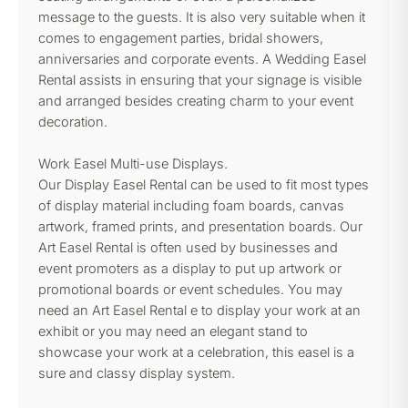
message to the guests. It is also very suitable when it
comes to engagement parties, bridal showers,
anniversaries and corporate events. A Wedding Easel
Rental assists in ensuring that your signage is visible
and arranged besides creating charm to your event
decoration.
Work Easel Multi-use Displays.
Our Display Easel Rental can be used to fit most types
of display material including foam boards, canvas
artwork, framed prints, and presentation boards. Our
Art Easel Rental is often used by businesses and
event promoters as a display to put up artwork or
promotional boards or event schedules. You may
need an Art Easel Rental e to display your work at an
exhibit or you may need an elegant stand to
showcase your work at a celebration, this easel is a
sure and classy display system.