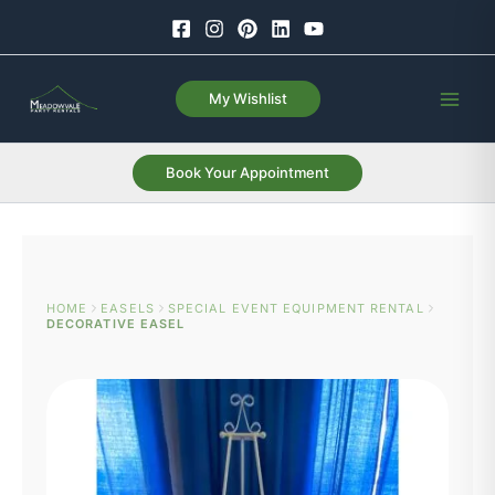
Skip
to
content
My Wishlist
Book Your Appointment
HOME
EASELS
SPECIAL EVENT EQUIPMENT RENTAL
DECORATIVE EASEL