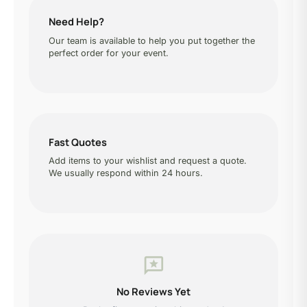
Need Help?
Our team is available to help you put together the
perfect order for your event.
Fast Quotes
Add items to your wishlist and request a quote.
We usually respond within 24 hours.
reviews
No Reviews Yet