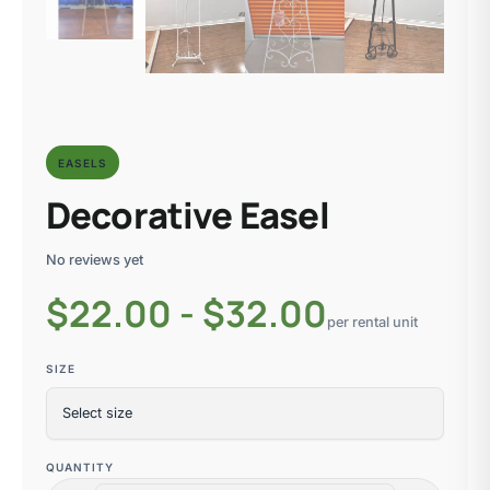
EASELS
Decorative Easel
No reviews yet
$
22.00 - $32.00
per rental unit
SIZE
QUANTITY