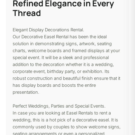
Refined Elegance in Every
Thread
Elegant Display Decorations Rental.
Our Decorative Easel Rental has been the ideal
solution in demonstrating signs, artwork, seating
charts, welcome boards and framed displays at your
special event. It will be a sleek and professional
addition to the decoration whether it is a wedding,
corporate event, birthday party, or exhibition. Its
robust construction and beautiful finish ensure that it
has display boards and boosts the entire
presentation.
Perfect Weddings, Parties and Special Events.
In case you are looking at Easel Rentals to rent a
wedding, this is a hot pick of a decorative easel. It is
commonly used by couples to show welcome signs,
seating arrangements or even a personalized