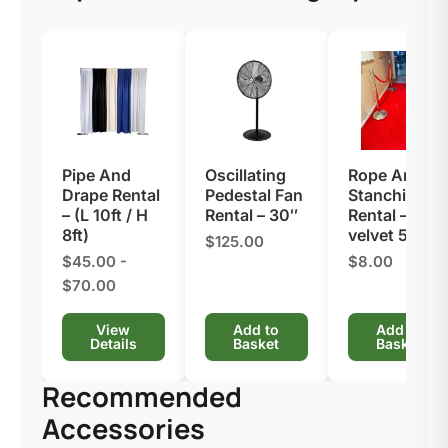
Pipe And
Oscillating
Rope And
Drape Rental
Pedestal Fan
Stanchion
– (L 10ft / H
Rental – 30″
Rental​ – Red
8ft)
velvet 5′
$125.00
$45.00 -
$8.00
$70.00
View
Add to
Add to
Details
Basket
Basket
Recommended
Accessories