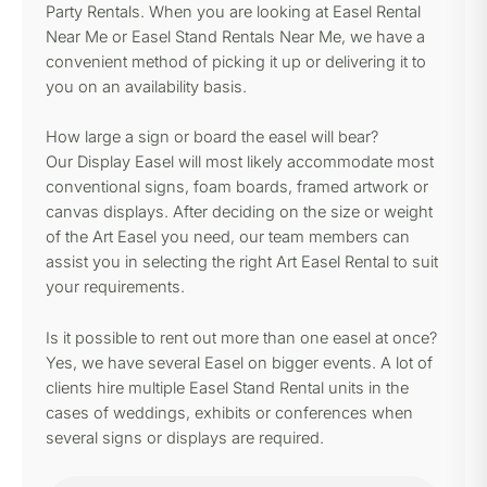
Party Rentals. When you are looking at Easel Rental
Near Me or Easel Stand Rentals Near Me, we have a
convenient method of picking it up or delivering it to
you on an availability basis.
How large a sign or board the easel will bear?
Our Display Easel will most likely accommodate most
conventional signs, foam boards, framed artwork or
canvas displays. After deciding on the size or weight
of the Art Easel you need, our team members can
assist you in selecting the right Art Easel Rental to suit
your requirements.
Is it possible to rent out more than one easel at once?
Yes, we have several Easel on bigger events. A lot of
clients hire multiple Easel Stand Rental units in the
cases of weddings, exhibits or conferences when
several signs or displays are required.