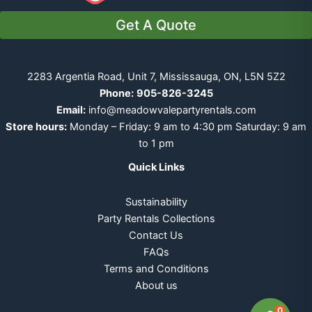
Get A Quote
2283 Argentia Road, Unit 7, Mississauga, ON, L5N 5Z2
Phone:
905-826-3245
Email:
info@meadowvalepartyrentals.com
Store hours:
Monday – Friday: 9 am to 4:30 pm Saturday: 9 am
to 1 pm
Quick Links
Sustainability
Party Rentals Collections
Contact Us
FAQs
Terms and Conditions
About us
0