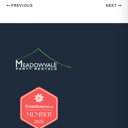
PREVIOUS
NEXT