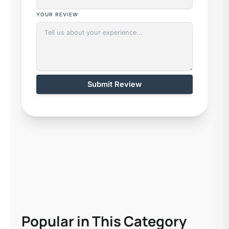
YOUR REVIEW
Submit Review
Popular in This Category