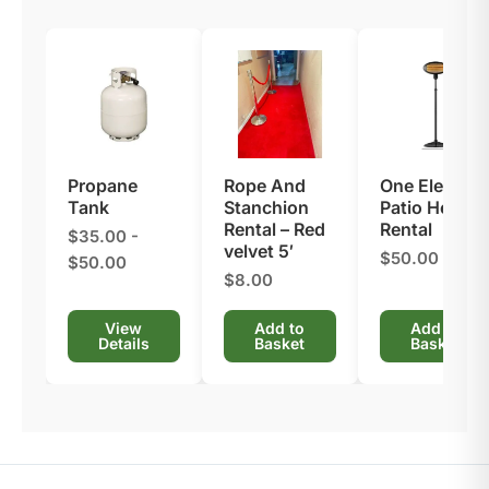
Propane
Rope And
One Electric
Tank
Stanchion
Patio Heater
Rental​ – Red
Rental
$35.00 -
velvet 5′
$50.00
$50.00
$8.00
View
Add to
Add to
Details
Basket
Basket