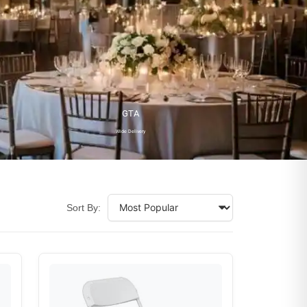
GTA
Wide Delivery
Sort By: