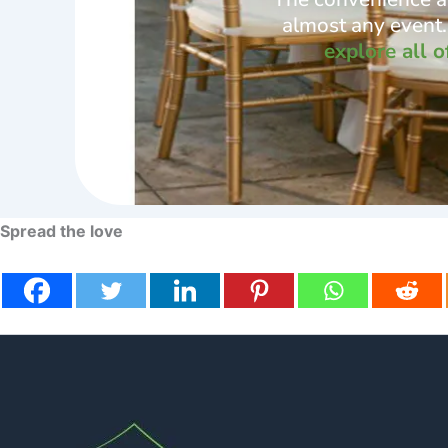
almost any event. 
explore all o
Spread the love