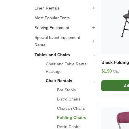
+
Linen Rentals
Most Popular Tents
+
Serving Equipment
Special Event Equipment
+
Rental
-
Tables and Chairs
Black Folding
Chair and Table Rental
$1.90
Package
/day
-
Chair Rentals
Ad
Bar Stools
Bistro Chairs
Chiavari Chairs
Folding Chairs
Resin Chairs