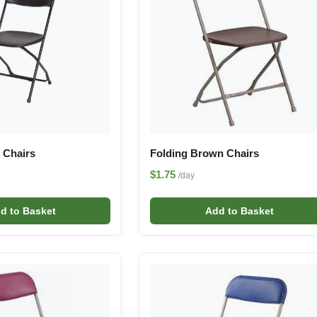
 Chairs
Folding Brown Chairs
$1.75
/day
d to Basket
Add to Basket