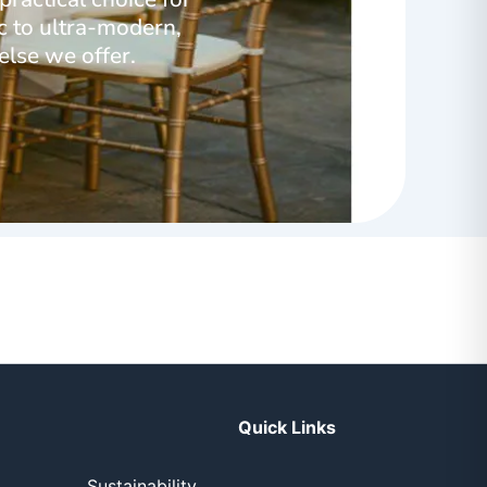
ic to ultra-modern,
else we offer.
Quick Links
Sustainability