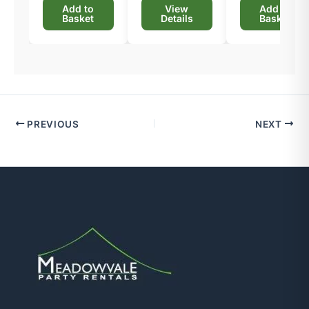
Add to
View
Add to
Basket
Details
Basket
PREVIOUS
NEXT