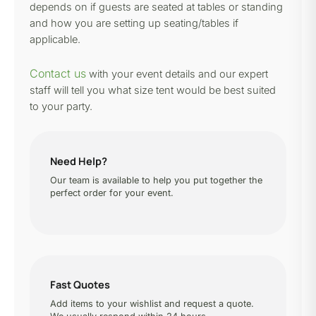
depends on if guests are seated at tables or standing
and how you are setting up seating/tables if
applicable.
Contact us
with your event details and our expert
staff will tell you what size tent would be best suited
to your party.
Need Help?
Our team is available to help you put together the
perfect order for your event.
Fast Quotes
Add items to your wishlist and request a quote.