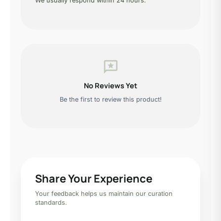
We usually respond within 24 hours.
reviews
No Reviews Yet
Be the first to review this product!
Share Your Experience
Your feedback helps us maintain our curation
standards.