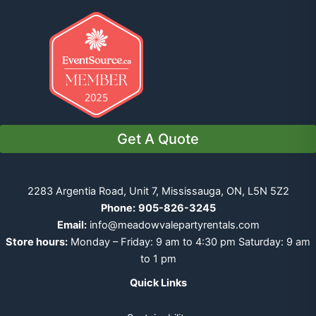
Get A Quote
2283 Argentia Road, Unit 7, Mississauga, ON, L5N 5Z2
Phone:
905-826-3245
Email:
info@meadowvalepartyrentals.com
Store hours:
Monday – Friday: 9 am to 4:30 pm Saturday: 9 am
to 1 pm
Quick Links