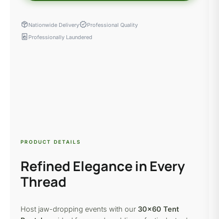
package_2
verified
Nationwide Delivery
Professional Quality
local_laundry_service
Professionally Laundered
PRODUCT DETAILS
Refined Elegance in Every
Thread
Host jaw-dropping events with our
30×60 Tent