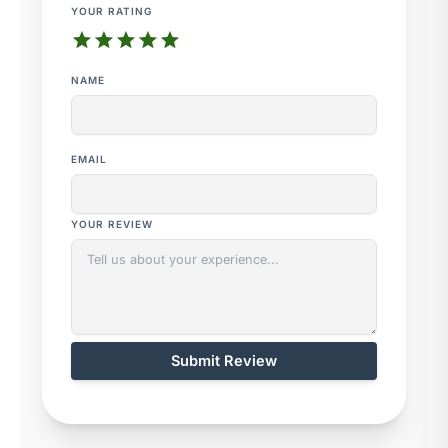
YOUR RATING
star
star
star
star
star
NAME
EMAIL
YOUR REVIEW
Submit Review