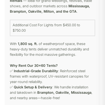
Rentals
— ideal for grand weddings, festivals, trade
shows, and outdoor markets across
Mississauga,
Brampton, Oakville, Milton, and the GTA
.
Additional Cost For Lights from $450.00 to
$750.00
With
1,800 sq. ft.
of weatherproof space, these
heavy-duty tents deliver unmatched durability and
flexibility for the most massive gatherings.
Why Rent Our 30×60 Tents?
✅
Industrial-Grade Durability
: Reinforced steel
frames with waterproof, UV-resistant canopies for
year-round reliability.
✅
Quick Setup & Delivery
: We handle installation
and takedown in
Brampton, Oakville, Mississauga
,
and nearby areas—hassle-free!