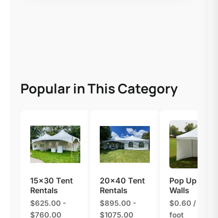
Popular in This Category
15×30 Tent
20×40 Tent
Pop Up Tent
Rentals
Rentals
Walls
$625.00 -
$895.00 -
$0.60 / linear
$760.00
$1075.00
foot