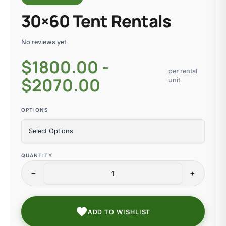
30×60 Tent Rentals
No reviews yet
$
1800.00 -
per rental
$2070.00
unit
OPTIONS
QUANTITY
remove
add
favorite
ADD TO WISHLIST