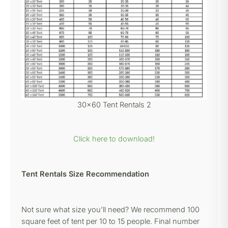
30×60 Tent Rentals 2
Click here to download!
Tent Rentals Size Recommendation
Not sure what size you’ll need? We recommend 100
square feet of tent per 10 to 15 people. Final number