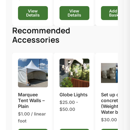
View
View
Add to
Details
Details
Basket
Recommended
Accessories
Marquee
Globe Lights
Set up on
Tent Walls –
concrete
$25.00 -
Plain
(Weights or
$50.00
Water barrel)
$1.00 / linear
$30.00
foot