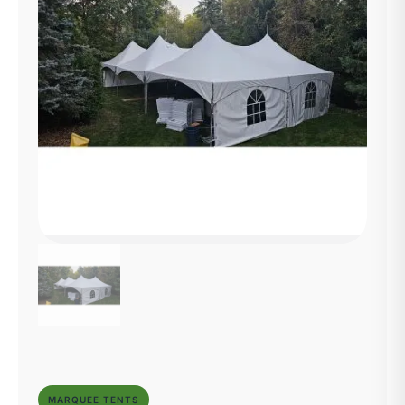
MARQUEE TENTS