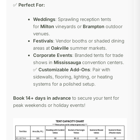
✅
Perfect For:
Weddings
: Sprawling reception tents
for
Milton
vineyards or
Brampton
outdoor
venues.
Festivals
: Vendor booths or shaded dining
areas at
Oakville
summer markets.
Corporate Events
: Branded tents for trade
shows in
Mississauga
convention centers.
✅
Customizable Add-Ons
: Pair with
sidewalls, flooring, lighting, or heating
systems for a polished setup.
Book 14+ days in advance
to secure your tent for
peak weekends or holiday events!