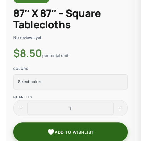
87″ X 87″ – Square
Tablecloths
No reviews yet
$
8.50
per rental unit
COLORS
QUANTITY
remove
add
favorite
ADD TO WISHLIST