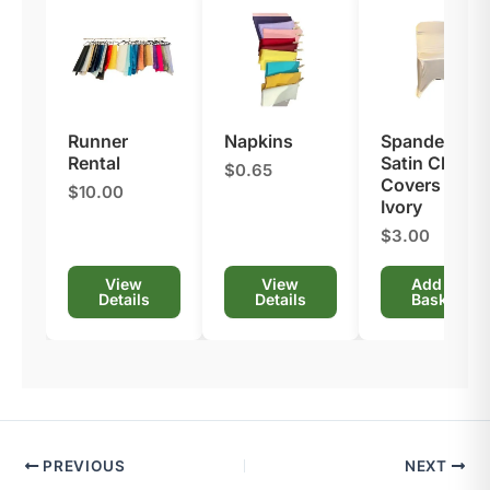
Runner
Napkins
Spandex
Rental
Satin Chair
$0.65
Covers –
$10.00
Ivory
$3.00
View
View
Add to
Details
Details
Basket
PREVIOUS
NEXT