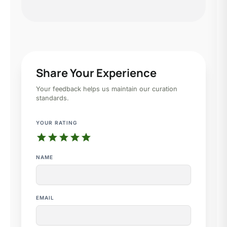
Share Your Experience
Your feedback helps us maintain our curation
standards.
YOUR RATING
star
star
star
star
star
NAME
EMAIL