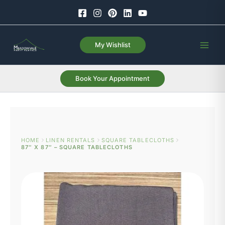
Skip
to
content
My Wishlist
Book Your Appointment
HOME
LINEN RENTALS
SQUARE TABLECLOTHS
87″ X 87″ – SQUARE TABLECLOTHS