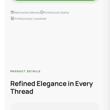
package_2
verified
Nationwide Delivery
Professional Quality
local_laundry_service
Professionally Laundered
PRODUCT DETAILS
Refined Elegance in Every
Thread