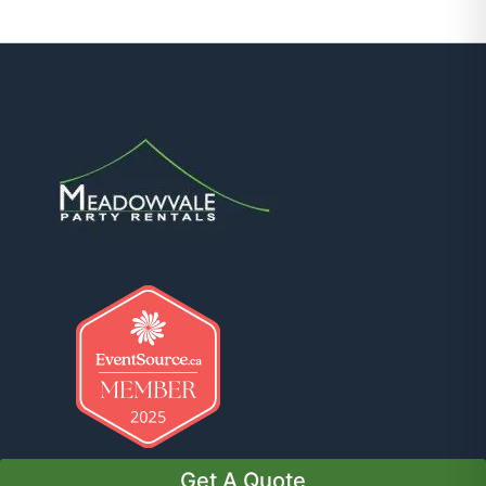
Get A Quote