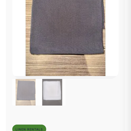
LINEN RENTALS