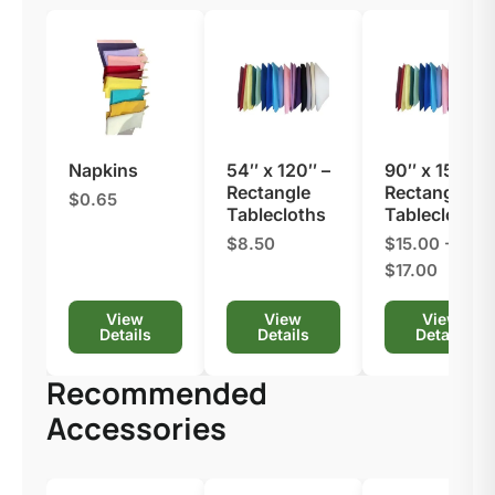
Napkins
54″ x 120″ –
90″ x 156″ –
Rectangle
Rectangle
$0.65
Tablecloths
Tablecloths
$8.50
$15.00 -
$17.00
View
View
View
Details
Details
Details
Recommended
Accessories