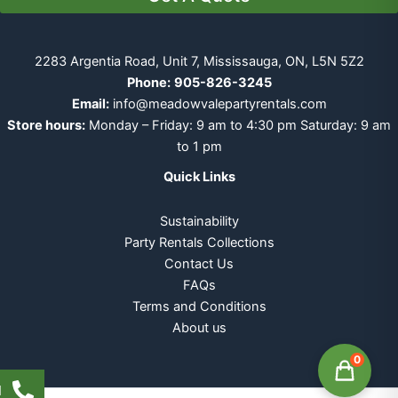
2283 Argentia Road, Unit 7, Mississauga, ON, L5N 5Z2
Phone:
905-826-3245
Email:
info@meadowvalepartyrentals.com
Store hours:
Monday – Friday: 9 am to 4:30 pm Saturday: 9 am
to 1 pm
Quick Links
Sustainability
Party Rentals Collections
Contact Us
FAQs
Terms and Conditions
About us
0
l