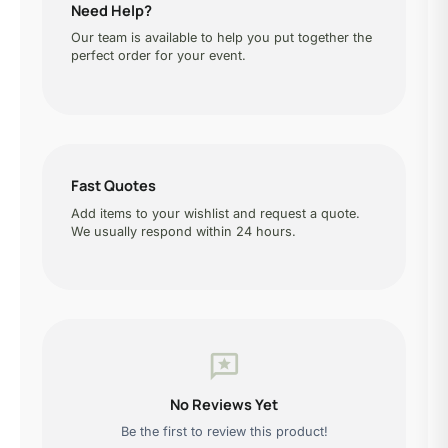
Need Help?
Our team is available to help you put together the
perfect order for your event.
Fast Quotes
Add items to your wishlist and request a quote.
We usually respond within 24 hours.
reviews
No Reviews Yet
Be the first to review this product!