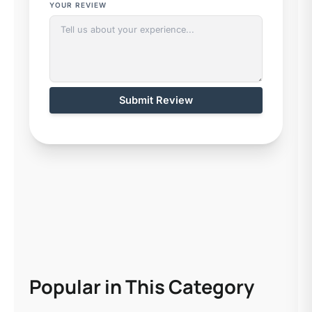
YOUR REVIEW
Submit Review
Popular in This Category