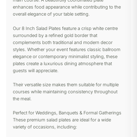
main course. A beautifully coordinated plate
enhances food appearance while contributing to the
overall elegance of your table setting.
Our 8 Inch Salad Plates feature a crisp white centre
surrounded by a refined gold border that
complements both traditional and modern decor
styles. Whether your event features classic ballroom
elegance or contemporary minimalist styling, these
plates create a luxurious dining atmosphere that
guests will appreciate.
Their versatile size makes them suitable for multiple
courses while maintaining consistency throughout
the meal.
Perfect for Weddings, Banquets & Formal Gatherings
These premium salad plates are ideal for a wide
variety of occasions, including: