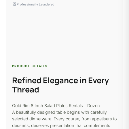
local_laundry_service
Professionally Laundered
PRODUCT DETAILS
Refined Elegance in Every
Thread
Gold Rim 8 Inch Salad Plates Rentals – Dozen
A beautifully designed table begins with carefully
selected dinnerware. Every course, from appetisers to
desserts, deserves presentation that complements