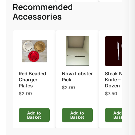
Recommended
Accessories
Red Beaded
Nova Lobster
Steak Nova
Charger
Pick
Knife –
Plates​
Dozen
$2.00
$2.00
$7.50
Add to
Add to
Add to
Basket
Basket
Basket