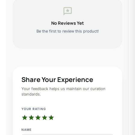
reviews
No Reviews Yet
Be the first to review this product!
Share Your Experience
Your feedback helps us maintain our curation
standards.
YOUR RATING
star
star
star
star
star
NAME