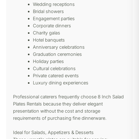
Wedding receptions
Bridal showers
Engagement parties
Corporate dinners
Charity galas
Hotel banquets
Anniversary celebrations
Graduation ceremonies
Holiday parties
Cultural celebrations
Private catered events
Luxury dining experiences
Professional caterers frequently choose 8 Inch Salad
Plates Rentals because they deliver elegant
presentation without the cost and storage
requirements of purchasing fine dinnerware.
Ideal for Salads, Appetizers & Desserts