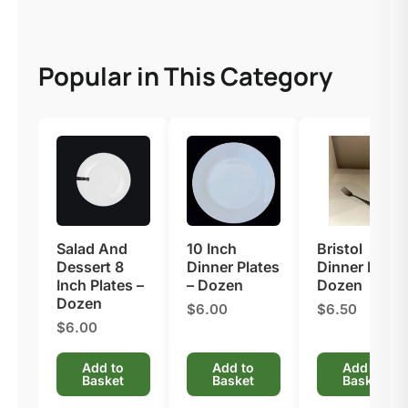
Popular in This Category
Salad And
10 Inch
Bristol
Dessert 8
Dinner Plates
Dinner Fork –
Inch Plates –
– Dozen
Dozen
Dozen
$6.00
$6.50
$6.00
Add to
Add to
Add to
Basket
Basket
Basket