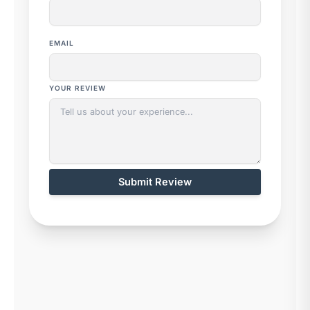
EMAIL
YOUR REVIEW
Submit Review