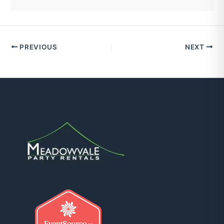
PREVIOUS
NEXT