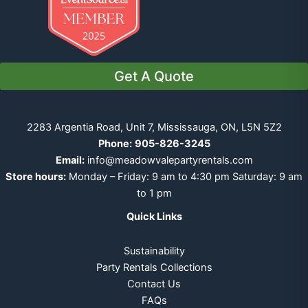
Get A Quote
2283 Argentia Road, Unit 7, Mississauga, ON, L5N 5Z2
Phone:
905-826-3245
Email:
info@meadowvalepartyrentals.com
Store hours:
Monday – Friday: 9 am to 4:30 pm Saturday: 9 am
to 1 pm
Quick Links
Sustainability
Party Rentals Collections
Contact Us
FAQs