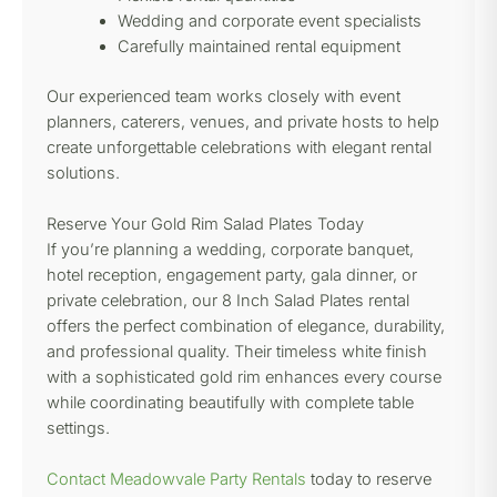
Wedding and corporate event specialists
Carefully maintained rental equipment
Our experienced team works closely with event
planners, caterers, venues, and private hosts to help
create unforgettable celebrations with elegant rental
solutions.
Reserve Your Gold Rim Salad Plates Today
If you’re planning a wedding, corporate banquet,
hotel reception, engagement party, gala dinner, or
private celebration, our 8 Inch Salad Plates rental
offers the perfect combination of elegance, durability,
and professional quality. Their timeless white finish
with a sophisticated gold rim enhances every course
while coordinating beautifully with complete table
settings.
Contact Meadowvale Party Rentals
today to reserve