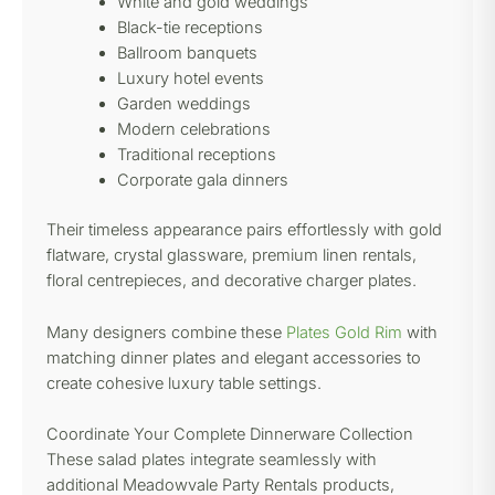
White and gold weddings
Black-tie receptions
Ballroom banquets
Luxury hotel events
Garden weddings
Modern celebrations
Traditional receptions
Corporate gala dinners
Their timeless appearance pairs effortlessly with gold
flatware, crystal glassware, premium linen rentals,
floral centrepieces, and decorative charger plates.
Many designers combine these
Plates Gold Rim
with
matching dinner plates and elegant accessories to
create cohesive luxury table settings.
Coordinate Your Complete Dinnerware Collection
These salad plates integrate seamlessly with
additional Meadowvale Party Rentals products,