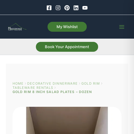
Skip
to
content
My Wishlist
Book Your Appointment
HOME
DECORATIVE DINNERWARE
GOLD RIM
TABLEWARE RENTALS
GOLD RIM 8 INCH SALAD PLATES – DOZEN