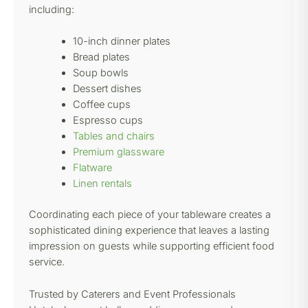
including:
10-inch dinner plates
Bread plates
Soup bowls
Dessert dishes
Coffee cups
Espresso cups
Tables and chairs
Premium glassware
Flatware
Linen rentals
Coordinating each piece of your tableware creates a
sophisticated dining experience that leaves a lasting
impression on guests while supporting efficient food
service.
Trusted by Caterers and Event Professionals