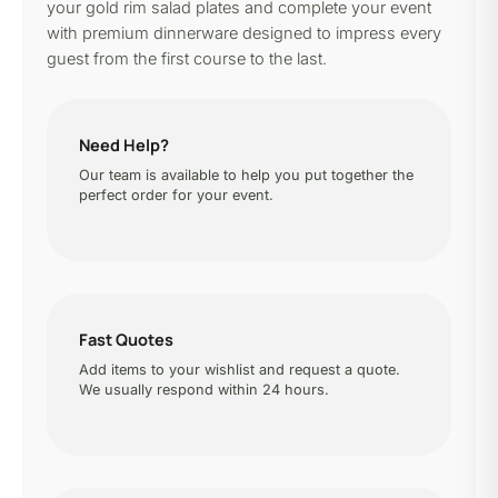
your gold rim salad plates and complete your event
with premium dinnerware designed to impress every
guest from the first course to the last.
Need Help?
Our team is available to help you put together the
perfect order for your event.
Fast Quotes
Add items to your wishlist and request a quote.
We usually respond within 24 hours.