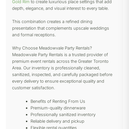
Gold Rim
to create luxurious place settings that add
depth, elegance, and visual interest to every table.
This combination creates a refined dining
presentation that complements upscale weddings
and formal receptions.
Why Choose Meadowvale Party Rentals?
Meadowvale Party Rentals is a trusted provider of
premium event rentals across the Greater Toronto
Area. Our inventory is professionally cleaned,
sanitized, inspected, and carefully packaged before
every delivery to ensure exceptional quality and
customer satisfaction.
Benefits of Renting From Us
Premium-quality dinnerware
Professionally sanitized inventory
Reliable delivery and pickup
Flexible rental quantities