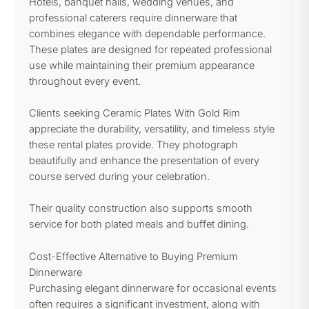
Hotels, banquet halls, wedding venues, and
professional caterers require dinnerware that
combines elegance with dependable performance.
These plates are designed for repeated professional
use while maintaining their premium appearance
throughout every event.
Clients seeking Ceramic Plates With Gold Rim
appreciate the durability, versatility, and timeless style
these rental plates provide. They photograph
beautifully and enhance the presentation of every
course served during your celebration.
Their quality construction also supports smooth
service for both plated meals and buffet dining.
Cost-Effective Alternative to Buying Premium
Dinnerware
Purchasing elegant dinnerware for occasional events
often requires a significant investment, along with