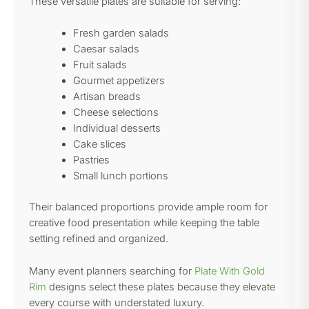
These versatile plates are suitable for serving:
Fresh garden salads
Caesar salads
Fruit salads
Gourmet appetizers
Artisan breads
Cheese selections
Individual desserts
Cake slices
Pastries
Small lunch portions
Their balanced proportions provide ample room for
creative food presentation while keeping the table
setting refined and organized.
Many event planners searching for
Plate With Gold
Rim
designs select these plates because they elevate
every course with understated luxury.