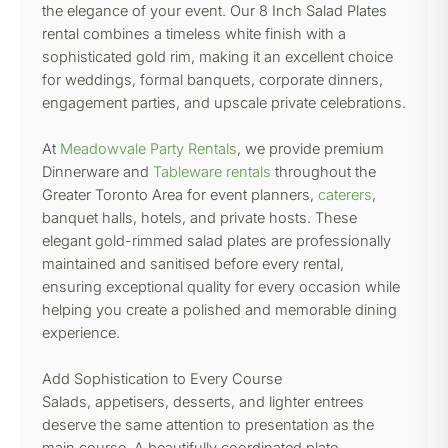
the elegance of your event. Our 8 Inch Salad Plates
rental combines a timeless white finish with a
sophisticated gold rim, making it an excellent choice
for weddings, formal banquets, corporate dinners,
engagement parties, and upscale private celebrations.
At
Meadowvale Party Rentals
, we provide premium
Dinnerware and
Tableware rentals
throughout the
Greater Toronto Area for event planners,
caterers
,
banquet halls, hotels, and private hosts. These
elegant gold-rimmed salad plates are professionally
maintained and sanitised before every rental,
ensuring exceptional quality for every occasion while
helping you create a polished and memorable dining
experience.
Add Sophistication to Every Course
Salads, appetisers, desserts, and lighter entrees
deserve the same attention to presentation as the