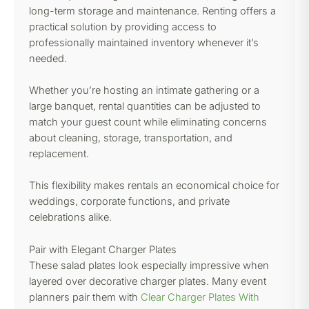
long-term storage and maintenance. Renting offers a
practical solution by providing access to
professionally maintained inventory whenever it’s
needed.
Whether you’re hosting an intimate gathering or a
large banquet, rental quantities can be adjusted to
match your guest count while eliminating concerns
about cleaning, storage, transportation, and
replacement.
This flexibility makes rentals an economical choice for
weddings, corporate functions, and private
celebrations alike.
Pair with Elegant Charger Plates
These salad plates look especially impressive when
layered over decorative charger plates. Many event
planners pair them with
Clear Charger Plates With