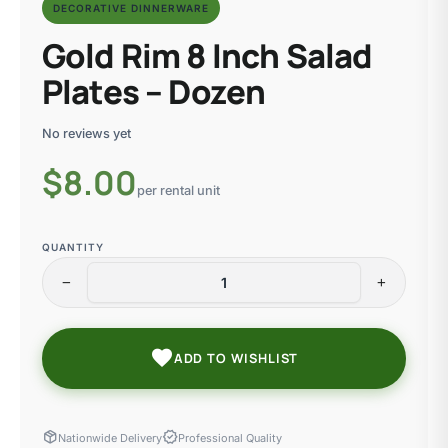
DECORATIVE DINNERWARE
Gold Rim 8 Inch Salad
Plates – Dozen
No reviews yet
$
8.00
per rental unit
QUANTITY
remove
add
favorite
ADD TO WISHLIST
package_2
verified
Nationwide Delivery
Professional Quality