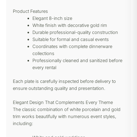
Product Features
Elegant 8-inch size
White finish with decorative gold rim
Durable professional-quality construction
Suitable for formal and casual events
Coordinates with complete dinnerware
collections
Professionally cleaned and sanitized before
every rental
Each plate is carefully inspected before delivery to
ensure outstanding quality and presentation.
Elegant Design That Complements Every Theme
The classic combination of white porcelain and gold
trim works beautifully with numerous event styles,
including: