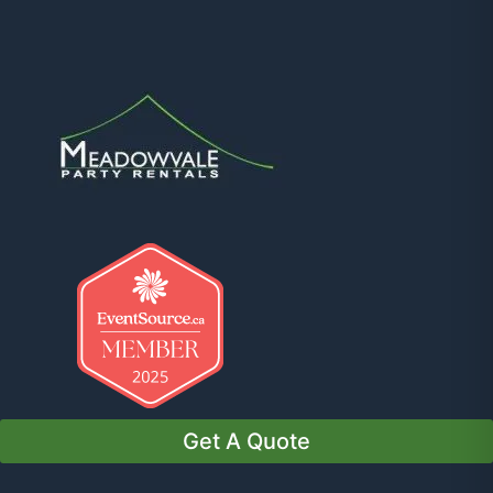
Get A Quote