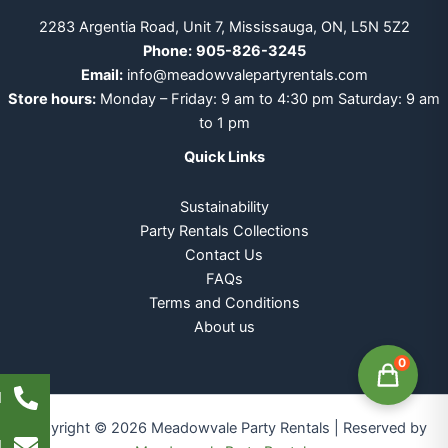
2283 Argentia Road, Unit 7, Mississauga, ON, L5N 5Z2
Phone:
905-826-3245
Email:
info@meadowvalepartyrentals.com
Store hours:
Monday – Friday: 9 am to 4:30 pm Saturday: 9 am
to 1 pm
Quick Links
Sustainability
Party Rentals Collections
Contact Us
FAQs
Terms and Conditions
About us
0
l
Copyright © 2026 Meadowvale Party Rentals | Reserved by
l