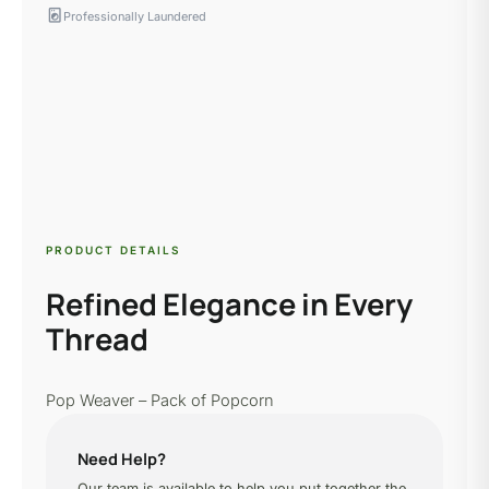
local_laundry_service
Professionally Laundered
PRODUCT DETAILS
Refined Elegance in Every
Thread
Pop Weaver – Pack of Popcorn
Need Help?
Our team is available to help you put together the