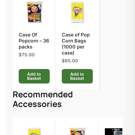
Case Of
Case of Pop
Popcorn – 36
Corn Bags
packs
(1000 per
case)
$75.00
$65.00
Add to
Add to
Basket
Basket
Recommended
Accessories