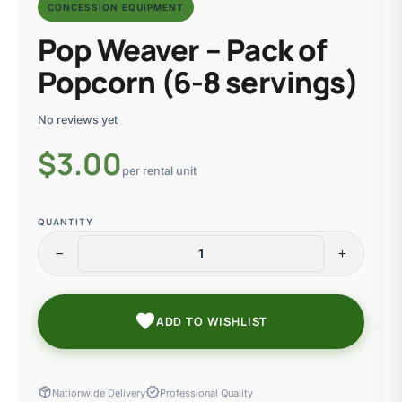
CONCESSION EQUIPMENT
Pop Weaver – Pack of
Popcorn (6-8 servings)
No reviews yet
$
3.00
per rental unit
QUANTITY
remove
add
favorite
ADD TO WISHLIST
package_2
verified
Nationwide Delivery
Professional Quality