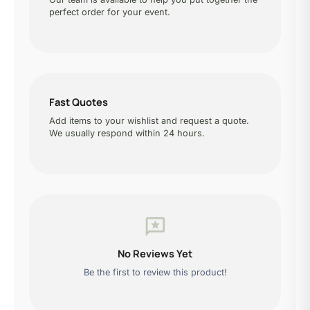
perfect order for your event.
Fast Quotes
Add items to your wishlist and request a quote.
We usually respond within 24 hours.
reviews
No Reviews Yet
Be the first to review this product!