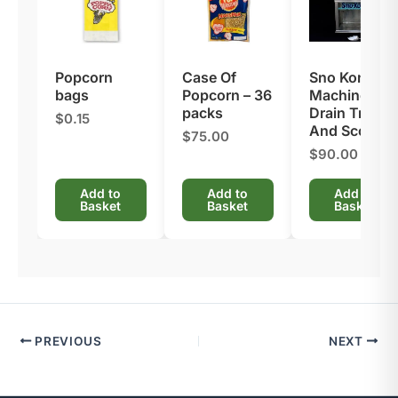
Popcorn
Case Of
Sno Kone
bags
Popcorn – 36
Machine –
packs
Drain Tray
$0.15
And Scoop
$75.00
$90.00
Add to
Add to
Add to
Basket
Basket
Basket
PREVIOUS
NEXT