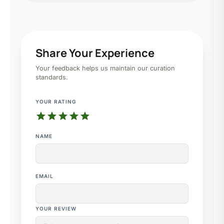
Share Your Experience
Your feedback helps us maintain our curation
standards.
YOUR RATING
star
star
star
star
star
NAME
EMAIL
YOUR REVIEW