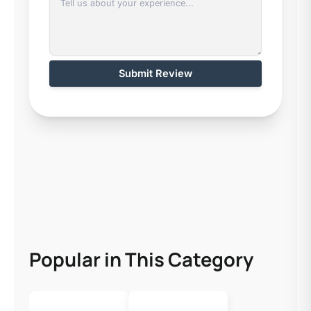
Submit Review
Popular in This Category