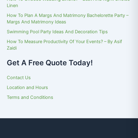
Linen
How To Plan A Margs And Matrimony Bachelorette Party –
Margs And Matrimony Ideas
Swimming Pool Party Ideas And Decoration Tips
How To Measure Productivity Of Your Events? – By Asif
Zaidi
Get A Free Quote Today!
Contact Us
Location and Hours
Terms and Conditions