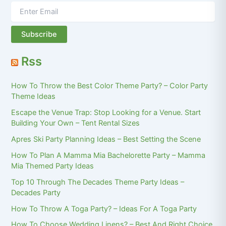
Rss
How To Throw the Best Color Theme Party? – Color Party
Theme Ideas
Escape the Venue Trap: Stop Looking for a Venue. Start
Building Your Own – Tent Rental Sizes
Apres Ski Party Planning Ideas – Best Setting the Scene
How To Plan A Mamma Mia Bachelorette Party – Mamma
Mia Themed Party Ideas
Top 10 Through The Decades Theme Party Ideas –
Decades Party
How To Throw A Toga Party? – Ideas For A Toga Party
How To Choose Wedding Linens? – Best And Right Choice