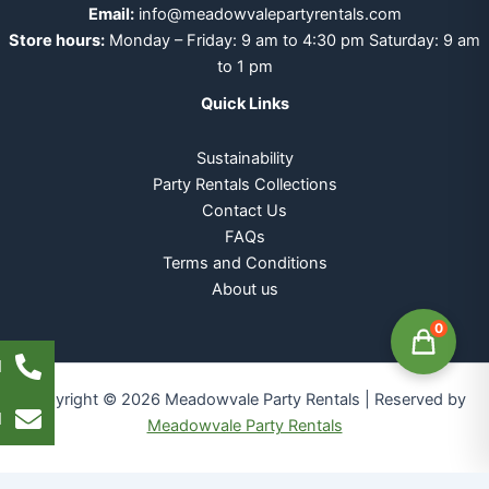
Email:
info@meadowvalepartyrentals.com
Store hours:
Monday – Friday: 9 am to 4:30 pm Saturday: 9 am
to 1 pm
Quick Links
Sustainability
Party Rentals Collections
Contact Us
FAQs
Terms and Conditions
About us
0
l
Copyright © 2026 Meadowvale Party Rentals | Reserved by
l
Meadowvale Party Rentals