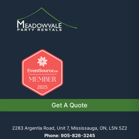
Get A Quote
2283 Argentia Road, Unit 7, Mississauga, ON, L5N 5Z2
Phone:
905-826-3245