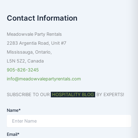
a
r
Contact Information
c
h
f
Meadowvale Party Rentals
o
r
2283 Argentia Road, Unit #7
:
Mississauga
,
Ontario
,
L5N 5Z2
,
Canada
905-826-3245
info@meadowvalepartyrentals.com
SUBSCRIBE TO OUR
HOSPITALITY BLOG
BY EXPERTS!
Name*
Email*