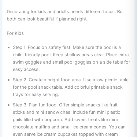
Decorating for kids and adults needs different focus. But
both can look beautiful if planned right.
For Kids
Step 1. Focus on safety first. Make sure the pool is a
child-friendly pool. Keep shallow areas clear. Place extra
swim goggles and small pool goggles on a side table for
easy access.
Step 2. Create a bright food area. Use a low picnic table
for the pool snack table. Add colorful printable snack
trays for easy serving.
Step 3. Plan fun food. Offer simple snacks like fruit
sticks and mini sandwiches. Include fun mini plastic
pails filled with popcorn. Add sweet treats like mini
chocolate muffins and small ice cream cones. You can
even serve ice cream cupcakes topped with cream