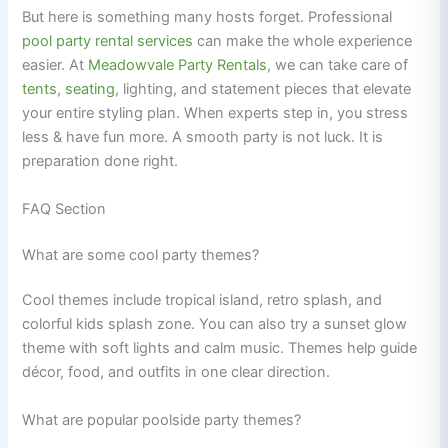
But here is something many hosts forget. Professional
pool party rental services
can make the whole experience
easier. At
Meadowvale Party Rentals
, we can take care of
tents
,
seating
, lighting, and statement pieces that elevate
your entire styling plan. When experts step in, you stress
less & have fun more. A smooth party is not luck. It is
preparation done right.
FAQ Section
What are some cool party themes?
Cool themes include tropical island, retro splash, and
colorful kids splash zone. You can also try a sunset glow
theme with soft lights and calm music. Themes help guide
décor, food, and outfits in one clear direction.
What are popular poolside party themes?