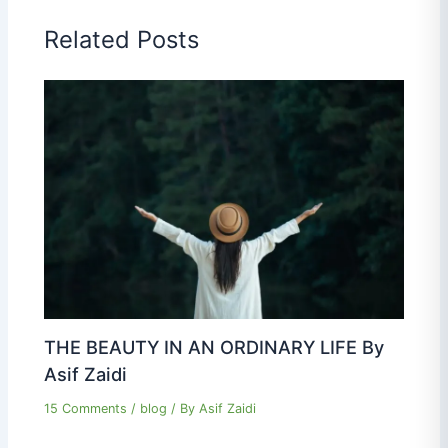
Related Posts
THE BEAUTY IN AN ORDINARY LIFE By
Asif Zaidi
15 Comments
/
blog
/ By
Asif Zaidi