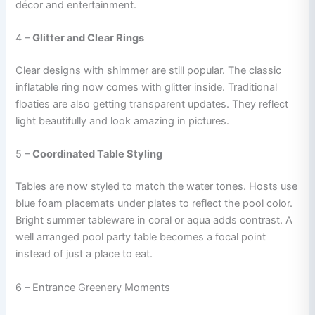
décor and entertainment.
4 –
Glitter and Clear Rings
Clear designs with shimmer are still popular. The classic
inflatable ring now comes with glitter inside. Traditional
floaties are also getting transparent updates. They reflect
light beautifully and look amazing in pictures.
5 –
Coordinated Table Styling
Tables are now styled to match the water tones. Hosts use
blue foam placemats under plates to reflect the pool color.
Bright summer tableware in coral or aqua adds contrast. A
well arranged pool party table becomes a focal point
instead of just a place to eat.
6 – Entrance Greenery Moments