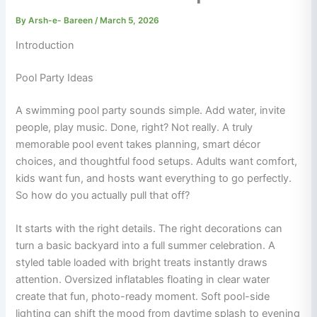
By
Arsh-e- Bareen
/
March 5, 2026
Introduction
Pool Party Ideas
A swimming pool party sounds simple. Add water, invite
people, play music. Done, right? Not really. A truly
memorable pool event takes planning, smart décor
choices, and thoughtful food setups. Adults want comfort,
kids want fun, and hosts want everything to go perfectly.
So how do you actually pull that off?
It starts with the right details. The right decorations can
turn a basic backyard into a full summer celebration. A
styled table loaded with bright treats instantly draws
attention. Oversized inflatables floating in clear water
create that fun, photo-ready moment. Soft pool-side
lighting can shift the mood from daytime splash to evening