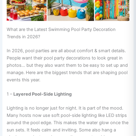
What are the Latest Swimming Pool Party Decoration
Trends in 2026?
In 2026, pool parties are all about comfort & smart details.
People want their pool party decorations to look great in
photos… but they also want them to be easy to set up and
manage. Here are the biggest trends that are shaping pool
events this year.
1 –
Layered Pool-Side Lighting
Lighting is no longer just for night. It is part of the mood.
Many hosts now use soft pool-side lighting like LED strips
around the pool edge. This makes the water glow once the
sun sets. It feels calm and inviting. Some also hang a