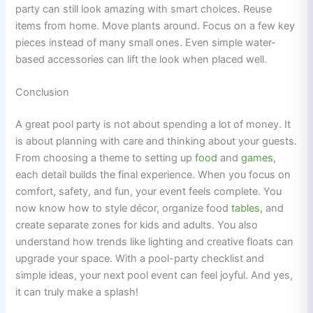
party can still look amazing with smart choices. Reuse
items from home. Move plants around. Focus on a few key
pieces instead of many small ones. Even simple water-
based accessories can lift the look when placed well.
Conclusion
A great pool party is not about spending a lot of money. It
is about planning with care and thinking about your guests.
From choosing a theme to setting up
food
and
games
,
each detail builds the final experience. When you focus on
comfort, safety, and fun, your event feels complete. You
now know how to style décor, organize food
tables
, and
create separate zones for kids and adults. You also
understand how trends like lighting and creative floats can
upgrade your space. With a pool-party checklist and
simple ideas, your next pool event can feel joyful. And yes,
it can truly make a splash!