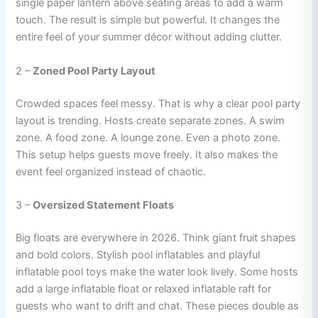
single paper lantern above seating areas to add a warm
touch. The result is simple but powerful. It changes the
entire feel of your summer décor without adding clutter.
2 –
Zoned Pool Party Layout
Crowded spaces feel messy. That is why a clear pool party
layout is trending. Hosts create separate zones. A swim
zone. A food zone. A lounge zone. Even a photo zone.
This setup helps guests move freely. It also makes the
event feel organized instead of chaotic.
3 –
Oversized Statement Floats
Big floats are everywhere in 2026. Think giant fruit shapes
and bold colors. Stylish pool inflatables and playful
inflatable pool toys make the water look lively. Some hosts
add a large inflatable float or relaxed inflatable raft for
guests who want to drift and chat. These pieces double as