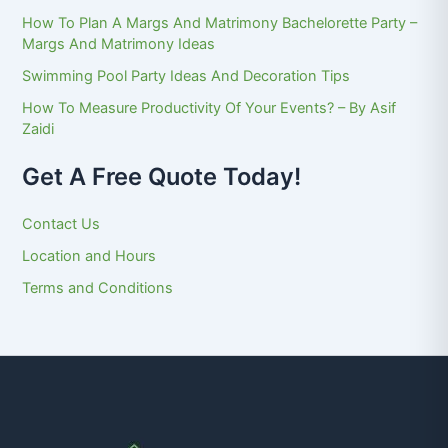
How To Plan A Margs And Matrimony Bachelorette Party –
Margs And Matrimony Ideas
Swimming Pool Party Ideas And Decoration Tips
How To Measure Productivity Of Your Events? – By Asif
Zaidi
Get A Free Quote Today!
Contact Us
Location and Hours
Terms and Conditions