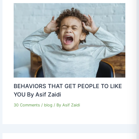
BEHAVIORS THAT GET PEOPLE TO LIKE
YOU By Asif Zaidi
30 Comments
/
blog
/ By
Asif Zaidi