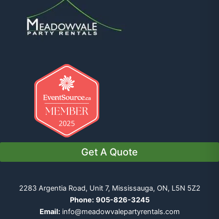
Get A Quote
2283 Argentia Road, Unit 7, Mississauga, ON, L5N 5Z2
Phone:
905-826-3245
Email:
info@meadowvalepartyrentals.com