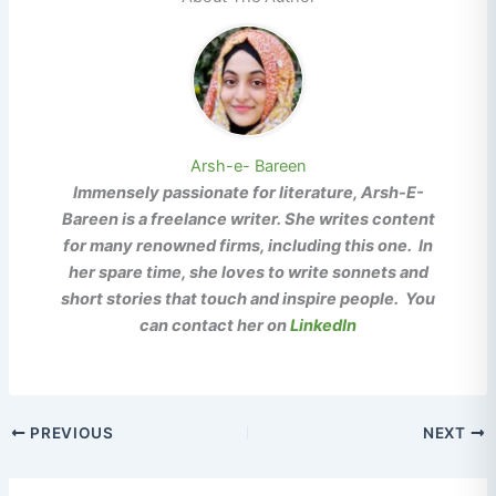
Arsh-e- Bareen
Immensely passionate for literature, Arsh-E-
Bareen is a freelance writer. She writes content
for many renowned firms, including this one. In
her spare time, she loves to write sonnets and
short stories that touch and inspire people. You
can contact her on
LinkedIn
PREVIOUS
NEXT