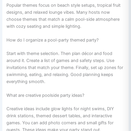
Popular themes focus on beach style setups, tropical fruit
designs, and relaxed lounge vibes. Many hosts now
choose themes that match a calm pool-side atmosphere
with cozy seating and simple lighting.
How do I organize a pool-party themed party?
Start with theme selection. Then plan décor and food
around it. Create a list of games and safety steps. Use
invitations that match your theme. Finally, set up zones for
swimming, eating, and relaxing. Good planning keeps
everything smooth.
What are creative poolside party ideas?
Creative ideas include glow lights for night swims, DIY
drink stations, themed dessert tables, and interactive
games. You can add photo corners and small gifts for
guests. These ideas make your party stand out.