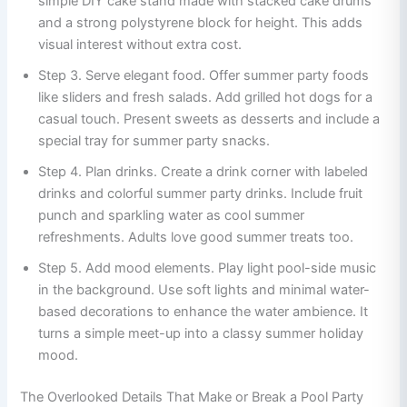
simple DIY cake stand made with stacked cake drums
and a strong polystyrene block for height. This adds
visual interest without extra cost.
Step 3. Serve elegant food. Offer summer party foods
like sliders and fresh salads. Add grilled hot dogs for a
casual touch. Present sweets as desserts and include a
special tray for summer party snacks.
Step 4. Plan drinks. Create a drink corner with labeled
drinks and colorful summer party drinks. Include fruit
punch and sparkling water as cool summer
refreshments. Adults love good summer treats too.
Step 5. Add mood elements. Play light pool-side music
in the background. Use soft lights and minimal water-
based decorations to enhance the water ambience. It
turns a simple meet-up into a classy summer holiday
mood.
The Overlooked Details That Make or Break a Pool Party