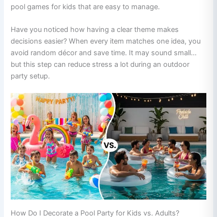
pool games for kids that are easy to manage.
Have you noticed how having a clear theme makes
decisions easier? When every item matches one idea, you
avoid random décor and save time. It may sound small…
but this step can reduce stress a lot during an outdoor
party setup.
How Do I Decorate a Pool Party for Kids vs. Adults?