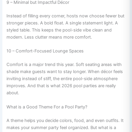
9 – Minimal but Impactful Décor
Instead of filling every corner, hosts now choose fewer but
stronger pieces. A bold float. A single statement light. A
styled table. This keeps the pool-side vibe clean and
modern. Less clutter means more comfort.
10 – Comfort-Focused Lounge Spaces
Comfort is a major trend this year. Soft seating areas with
shade make guests want to stay longer. When décor feels
inviting instead of stiff, the entire pool-side atmosphere
improves. And that is what 2026 pool parties are really
about.
What is a Good Theme For a Pool Party?
A theme helps you decide colors, food, and even outfits. It
makes your summer party feel organized. But what is a