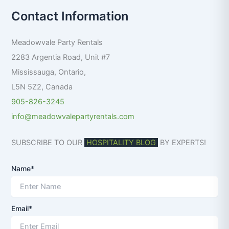
r
Contact Information
c
h
f
Meadowvale Party Rentals
o
r
2283 Argentia Road, Unit #7
:
Mississauga
,
Ontario
,
L5N 5Z2
,
Canada
905-826-3245
info@meadowvalepartyrentals.com
SUBSCRIBE TO OUR
HOSPITALITY BLOG
BY EXPERTS!
Name*
Email*