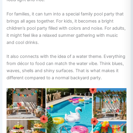
For families, it can turn into a special family pool party that
brings all ages together. For kids, it becomes a bright
children’s pool party filled with colors and noise. For adults,
it might feel like a relaxed summer gathering with music
and cool drinks.
It also connects with the idea of a water theme. Everything
from décor to food can match the water vibe. Think blues,
waves, shells and shiny surfaces. That is what makes it
different compared to a normal backyard party.