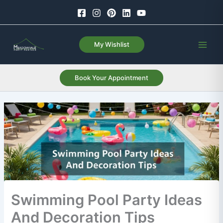
Skip
to
content
My Wishlist
Book Your Appointment
Swimming Pool Party Ideas
And Decoration Tips