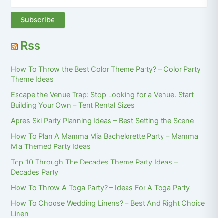
Rss
How To Throw the Best Color Theme Party? – Color Party
Theme Ideas
Escape the Venue Trap: Stop Looking for a Venue. Start
Building Your Own – Tent Rental Sizes
Apres Ski Party Planning Ideas – Best Setting the Scene
How To Plan A Mamma Mia Bachelorette Party – Mamma
Mia Themed Party Ideas
Top 10 Through The Decades Theme Party Ideas –
Decades Party
How To Throw A Toga Party? – Ideas For A Toga Party
How To Choose Wedding Linens? – Best And Right Choice
Linen