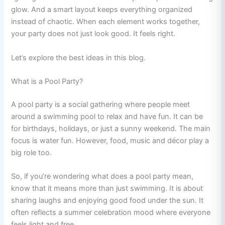
glow. And a smart layout keeps everything organized
instead of chaotic. When each element works together,
your party does not just look good. It feels right.
Let’s explore the best ideas in this blog.
What is a Pool Party?
A pool party is a social gathering where people meet
around a swimming pool to relax and have fun. It can be
for birthdays, holidays, or just a sunny weekend. The main
focus is water fun. However, food, music and décor play a
big role too.
So, if you’re wondering what does a pool party mean,
know that it means more than just swimming. It is about
sharing laughs and enjoying good food under the sun. It
often reflects a summer celebration mood where everyone
feels light and free.