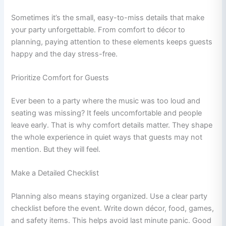
Sometimes it’s the small, easy-to-miss details that make
your party unforgettable. From comfort to décor to
planning, paying attention to these elements keeps guests
happy and the day stress-free.
Prioritize Comfort for Guests
Ever been to a party where the music was too loud and
seating was missing? It feels uncomfortable and people
leave early. That is why comfort details matter. They shape
the whole experience in quiet ways that guests may not
mention. But they will feel.
Make a Detailed Checklist
Planning also means staying organized. Use a clear party
checklist before the event. Write down décor, food, games,
and safety items. This helps avoid last minute panic. Good