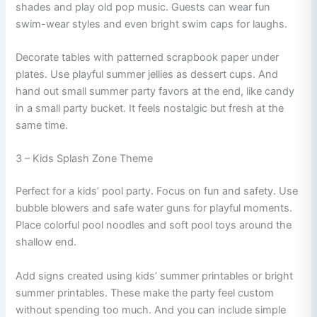
shades and play old pop music. Guests can wear fun
swim-wear styles and even bright swim caps for laughs.
Decorate tables with patterned scrapbook paper under
plates. Use playful summer jellies as dessert cups. And
hand out small summer party favors at the end, like candy
in a small party bucket. It feels nostalgic but fresh at the
same time.
3 – Kids Splash Zone Theme
Perfect for a kids’ pool party. Focus on fun and safety. Use
bubble blowers and safe water guns for playful moments.
Place colorful pool noodles and soft pool toys around the
shallow end.
Add signs created using kids’ summer printables or bright
summer printables. These make the party feel custom
without spending too much. And you can include simple