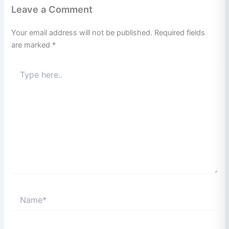
Leave a Comment
Your email address will not be published.
Required fields
are marked
*
Type
here..
Name*