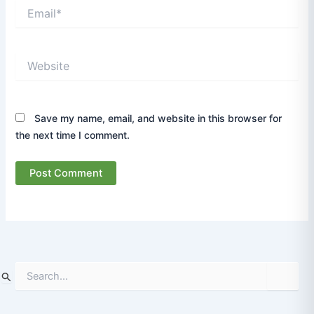
Email*
Website
Save my name, email, and website in this browser for
the next time I comment.
S
e
a