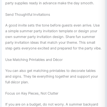
party supplies ready in advance make the day smooth.
Send Thoughtful Invitations
A good invite sets the tone before guests even arrive. Use
a simple summer party invitation template or design your
own summer party invitation design. Share fun summer
party invitation ideas that match your theme. This small
step gets everyone excited and prepared for the party vibe.
Use Matching Printables and Décor
You can also get matching printables to decorate tables
and signs. They tie everything together and support your
full décor plan.
Focus on Key Pieces, Not Clutter
If you are on a budget, do not worry. A summer backyard