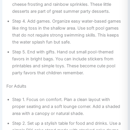
cheese frosting and rainbow sprinkles. These little
desserts are part of great summer party desserts.
Step 4. Add games. Organize easy water-based games
like ring toss in the shallow area. Use soft pool games
that do not require strong swimming skills. This keeps
the water splash fun but safe.
Step 5. End with gifts. Hand out small pool-themed
favors in bright bags. You can include stickers from
printables and simple toys. These become cute pool
party favors that children remember.
For Adults
Step 1. Focus on comfort. Plan a clean layout with
proper seating and a soft lounge corner. Add a shaded
area with a canopy or natural shade.
Step 2. Set up a stylish table for food and drinks. Use a