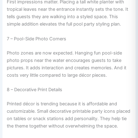
First impressions matter. Placing a tall white planter with
tropical leaves near the entrance instantly sets the tone. It
tells guests they are walking into a styled space. This
simple addition elevates the full pool party styling plan.
7 – Pool-Side Photo Corners
Photo zones are now expected. Hanging fun pool-side
photo props near the water encourages guests to take
pictures. It adds interaction and creates memories. And it
costs very little compared to large décor pieces.
8 – Decorative Print Details
Printed décor is trending because it is affordable and
customizable. Small decorative printable party icons placed
on tables or snack stations add personality. They help tie
the theme together without overwhelming the space.