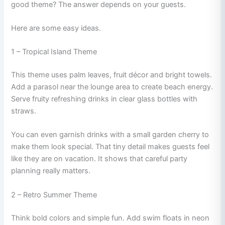
good theme? The answer depends on your guests.
Here are some easy ideas.
1 – Tropical Island Theme
This theme uses palm leaves, fruit décor and bright towels.
Add a parasol near the lounge area to create beach energy.
Serve fruity refreshing drinks in clear glass bottles with
straws.
You can even garnish drinks with a small garden cherry to
make them look special. That tiny detail makes guests feel
like they are on vacation. It shows that careful party
planning really matters.
2 – Retro Summer Theme
Think bold colors and simple fun. Add swim floats in neon