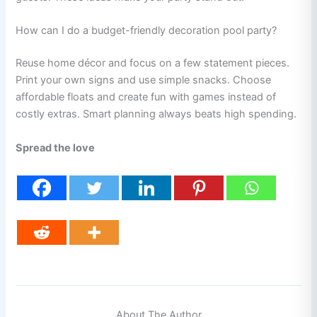
How can I do a budget-friendly decoration pool party?
Reuse home décor and focus on a few statement pieces.
Print your own signs and use simple snacks. Choose
affordable floats and create fun with games instead of
costly extras. Smart planning always beats high spending.
Spread the love
About The Author