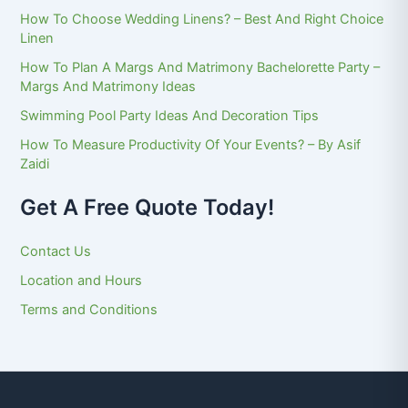
How To Choose Wedding Linens? – Best And Right Choice
Linen
How To Plan A Margs And Matrimony Bachelorette Party –
Margs And Matrimony Ideas
Swimming Pool Party Ideas And Decoration Tips
How To Measure Productivity Of Your Events? – By Asif
Zaidi
Get A Free Quote Today!
Contact Us
Location and Hours
Terms and Conditions