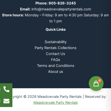
Phone:
905-826-3245
Email:
info@meadowvalepartyrentals.com
Store hours:
Monday – Friday: 9 am to 4:30 pm Saturday: 9 am
to 1 pm
Quick Links
Sustainability
Party Rentals Collections
Contact Us
FAQs
Terms and Conditions
About us
0
l
Copyright © 2026 Meadowvale Party Rentals | Reserved by
l
Meadowvale Party Rentals