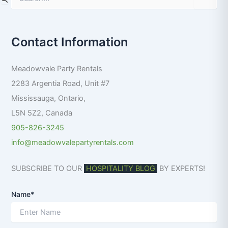
e
a
r
Contact Information
c
h
f
Meadowvale Party Rentals
o
r
2283 Argentia Road, Unit #7
:
Mississauga
,
Ontario
,
L5N 5Z2
,
Canada
905-826-3245
info@meadowvalepartyrentals.com
SUBSCRIBE TO OUR
HOSPITALITY BLOG
BY EXPERTS!
Name*