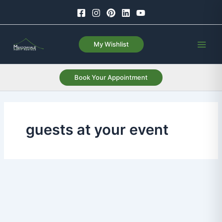
Skip
to
content
My Wishlist
Book Your Appointment
guests at your event