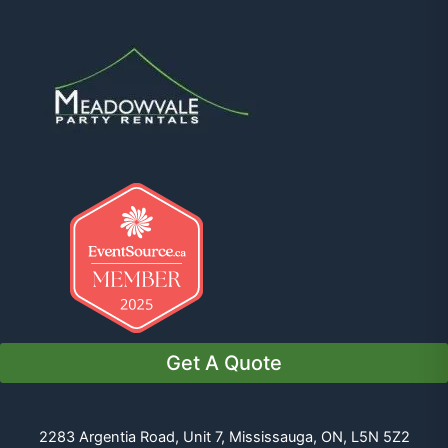
Get A Quote
2283 Argentia Road, Unit 7, Mississauga, ON, L5N 5Z2