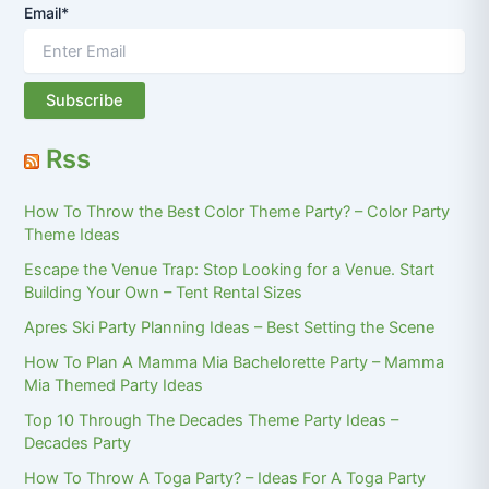
Email*
Rss
How To Throw the Best Color Theme Party? – Color Party
Theme Ideas
Escape the Venue Trap: Stop Looking for a Venue. Start
Building Your Own – Tent Rental Sizes
Apres Ski Party Planning Ideas – Best Setting the Scene
How To Plan A Mamma Mia Bachelorette Party – Mamma
Mia Themed Party Ideas
Top 10 Through The Decades Theme Party Ideas –
Decades Party
How To Throw A Toga Party? – Ideas For A Toga Party