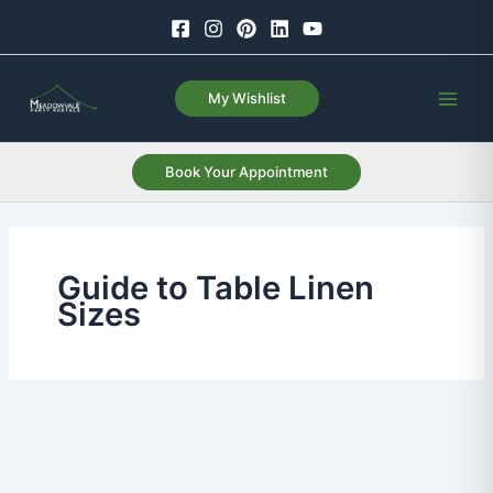
Skip
to
content
My Wishlist
Book Your Appointment
Guide to Table Linen
Sizes