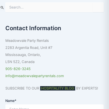
S
e
a
r
Contact Information
c
h
f
Meadowvale Party Rentals
o
r
2283 Argentia Road, Unit #7
:
Mississauga
,
Ontario
,
L5N 5Z2
,
Canada
905-826-3245
info@meadowvalepartyrentals.com
SUBSCRIBE TO OUR
HOSPITALITY BLOG
BY EXPERTS!
Name*