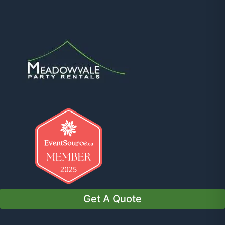
Get A Quote