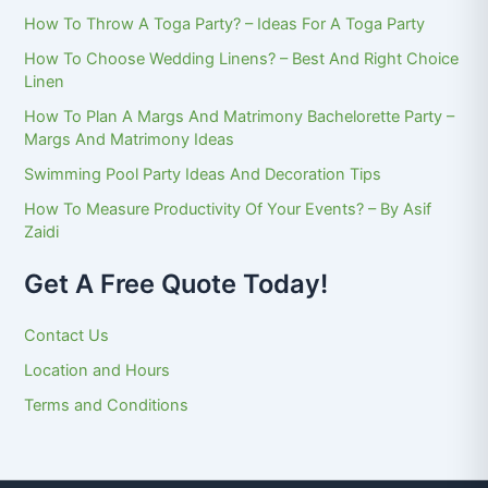
How To Throw A Toga Party? – Ideas For A Toga Party
How To Choose Wedding Linens? – Best And Right Choice
Linen
How To Plan A Margs And Matrimony Bachelorette Party –
Margs And Matrimony Ideas
Swimming Pool Party Ideas And Decoration Tips
How To Measure Productivity Of Your Events? – By Asif
Zaidi
Get A Free Quote Today!
Contact Us
Location and Hours
Terms and Conditions