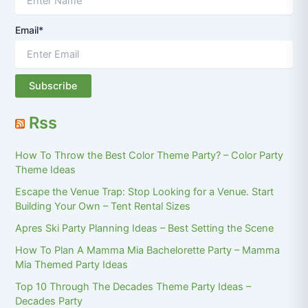
Email*
Rss
How To Throw the Best Color Theme Party? – Color Party
Theme Ideas
Escape the Venue Trap: Stop Looking for a Venue. Start
Building Your Own – Tent Rental Sizes
Apres Ski Party Planning Ideas – Best Setting the Scene
How To Plan A Mamma Mia Bachelorette Party – Mamma
Mia Themed Party Ideas
Top 10 Through The Decades Theme Party Ideas –
Decades Party