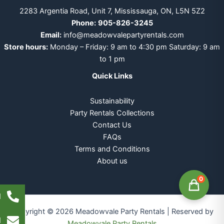
2283 Argentia Road, Unit 7, Mississauga, ON, L5N 5Z2
Phone:
905-826-3245
Email:
info@meadowvalepartyrentals.com
Store hours:
Monday – Friday: 9 am to 4:30 pm Saturday: 9 am
to 1 pm
Quick Links
Sustainability
Party Rentals Collections
Contact Us
FAQs
Terms and Conditions
About us
0
l
Copyright © 2026 Meadowvale Party Rentals | Reserved by
l
Meadowvale Party Rentals