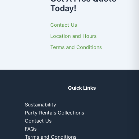
Today!
Contact Us
Location and Hours
Terms and Conditions
Quick Links
Sustainability
Party Rentals Collections
Contact Us
FAQs
Terms and Conditions