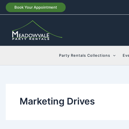
Skip
Book Your Appointment
to
content
Party Rentals Collections
Ev
Marketing Drives