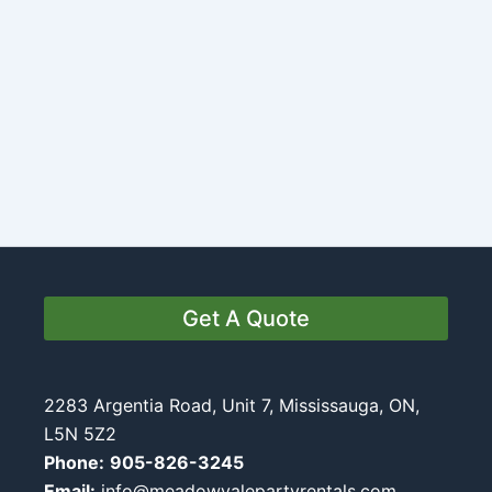
Get A Quote
2283 Argentia Road, Unit 7, Mississauga, ON,
L5N 5Z2
Phone:
905-826-3245
Email:
info@meadowvalepartyrentals.com