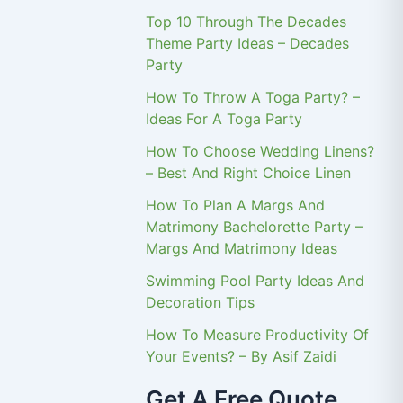
Top 10 Through The Decades
Theme Party Ideas – Decades
Party
How To Throw A Toga Party? –
Ideas For A Toga Party
How To Choose Wedding Linens?
– Best And Right Choice Linen
How To Plan A Margs And
Matrimony Bachelorette Party –
Margs And Matrimony Ideas
Swimming Pool Party Ideas And
Decoration Tips
How To Measure Productivity Of
Your Events? – By Asif Zaidi
Get A Free Quote