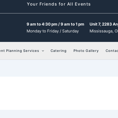
Your Friends for All Events
9 am to 4:30 pm / 9 am to 1 pm
Unit 7, 2283 Ar
Monday to Friday / Saturday
Mississauga, O
ent Planning Services
Catering
Photo Gallery
Contac