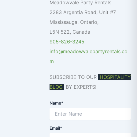
o
Meadowvale Party Rentals
r
2283 Argentia Road, Unit #7
:
Mississauga
,
Ontario
,
L5N 5Z2
,
Canada
905-826-3245
info@meadowvalepartyrentals.co
m
SUBSCRIBE TO OUR
HOSPITALITY
BLOG
BY EXPERTS!
Name*
Email*