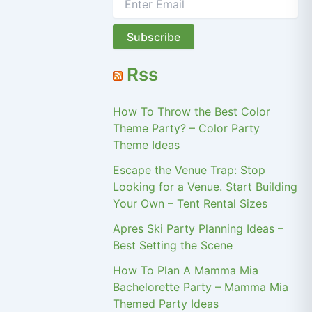
Rss
How To Throw the Best Color
Theme Party? – Color Party
Theme Ideas
Escape the Venue Trap: Stop
Looking for a Venue. Start Building
Your Own – Tent Rental Sizes
Apres Ski Party Planning Ideas –
Best Setting the Scene
How To Plan A Mamma Mia
Bachelorette Party – Mamma Mia
Themed Party Ideas