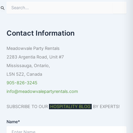
S
e
a
r
Contact Information
c
h
f
Meadowvale Party Rentals
o
r
2283 Argentia Road, Unit #7
:
Mississauga
,
Ontario
,
L5N 5Z2
,
Canada
905-826-3245
info@meadowvalepartyrentals.com
SUBSCRIBE TO OUR
HOSPITALITY BLOG
BY EXPERTS!
Name*