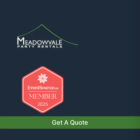
Get A Quote