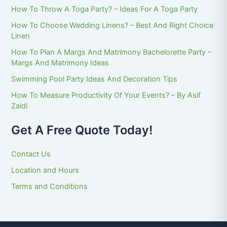
How To Throw A Toga Party? – Ideas For A Toga Party
How To Choose Wedding Linens? – Best And Right Choice
Linen
How To Plan A Margs And Matrimony Bachelorette Party –
Margs And Matrimony Ideas
Swimming Pool Party Ideas And Decoration Tips
How To Measure Productivity Of Your Events? – By Asif
Zaidi
Get A Free Quote Today!
Contact Us
Location and Hours
Terms and Conditions