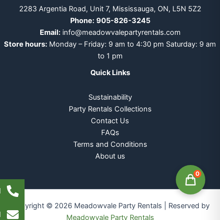
2283 Argentia Road, Unit 7, Mississauga, ON, L5N 5Z2
Phone:
905-826-3245
Email:
info@meadowvalepartyrentals.com
Store hours:
Monday – Friday: 9 am to 4:30 pm Saturday: 9 am
to 1 pm
Quick Links
Sustainability
Party Rentals Collections
Contact Us
FAQs
Terms and Conditions
About us
0
l
Copyright © 2026 Meadowvale Party Rentals | Reserved by
l
Meadowvale Party Rentals