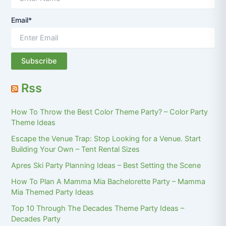
Email*
Rss
How To Throw the Best Color Theme Party? – Color Party
Theme Ideas
Escape the Venue Trap: Stop Looking for a Venue. Start
Building Your Own – Tent Rental Sizes
Apres Ski Party Planning Ideas – Best Setting the Scene
How To Plan A Mamma Mia Bachelorette Party – Mamma
Mia Themed Party Ideas
Top 10 Through The Decades Theme Party Ideas –
Decades Party