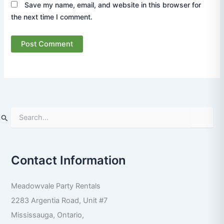
Save my name, email, and website in this browser for
the next time I comment.
S
e
a
r
Contact Information
c
h
f
Meadowvale Party Rentals
o
r
2283 Argentia Road, Unit #7
:
Mississauga
,
Ontario
,