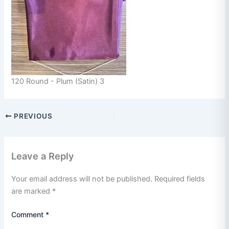
120 Round - Plum (Satin) 3
PREVIOUS
Leave a Reply
Your email address will not be published.
Required fields
are marked
*
Comment
*