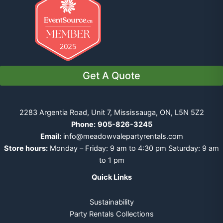
Get A Quote
2283 Argentia Road, Unit 7, Mississauga, ON, L5N 5Z2
Phone:
905-826-3245
Email:
info@meadowvalepartyrentals.com
Store hours:
Monday – Friday: 9 am to 4:30 pm Saturday: 9 am
to 1 pm
Quick Links
Sustainability
Party Rentals Collections