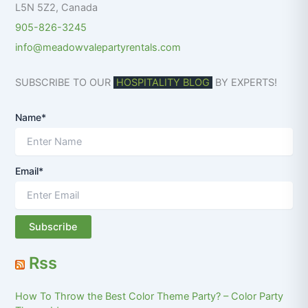
L5N 5Z2
,
Canada
905-826-3245
info@meadowvalepartyrentals.com
SUBSCRIBE TO OUR
HOSPITALITY BLOG
BY EXPERTS!
Name*
Email*
Rss
How To Throw the Best Color Theme Party? – Color Party