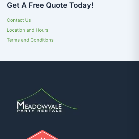
Get A Free Quote Today!
Contact Us
Location and Hours
Terms and Conditions