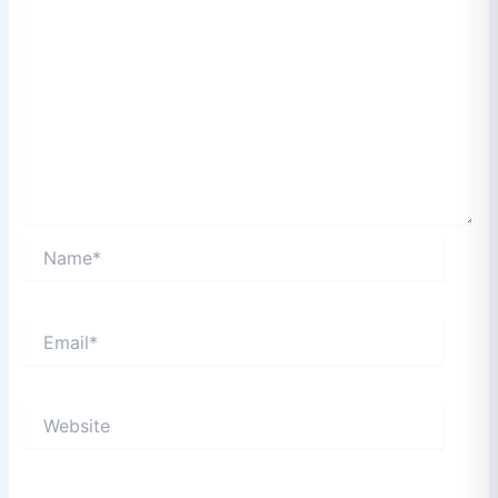
Name*
Email*
Website