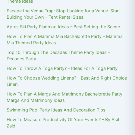
Theme Ideas
Escape the Venue Trap: Stop Looking for a Venue. Start
Building Your Own – Tent Rental Sizes
Apres Ski Party Planning Ideas – Best Setting the Scene
How To Plan A Mamma Mia Bachelorette Party – Mamma
Mia Themed Party Ideas
Top 10 Through The Decades Theme Party Ideas –
Decades Party
How To Throw A Toga Party? – Ideas For A Toga Party
How To Choose Wedding Linens? – Best And Right Choice
Linen
How To Plan A Margs And Matrimony Bachelorette Party –
Margs And Matrimony Ideas
Swimming Pool Party Ideas And Decoration Tips
How To Measure Productivity Of Your Events? – By Asif
Zaidi