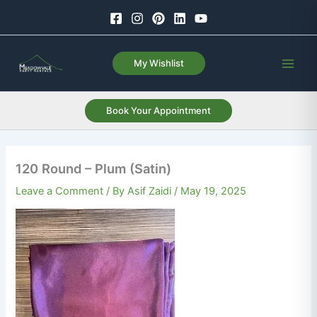
Skip
to
content
My Wishlist
Book Your Appointment
120 Round – Plum (Satin)
Leave a Comment
/ By
Asif Zaidi
/
May 19, 2025