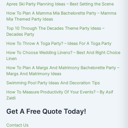
Apres Ski Party Planning Ideas – Best Setting the Scene
How To Plan A Mamma Mia Bachelorette Party – Mamma
Mia Themed Party Ideas
Top 10 Through The Decades Theme Party Ideas –
Decades Party
How To Throw A Toga Party? – Ideas For A Toga Party
How To Choose Wedding Linens? – Best And Right Choice
Linen
How To Plan A Margs And Matrimony Bachelorette Party –
Margs And Matrimony Ideas
Swimming Pool Party Ideas And Decoration Tips
How To Measure Productivity Of Your Events? – By Asif
Zaidi
Get A Free Quote Today!
Contact Us