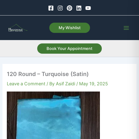
Skip
to
content
My Wishlist
Book Your Appointment
120 Round – Turquoise (Satin)
Leave a Comment
/ By
Asif Zaidi
/
May 19, 2025