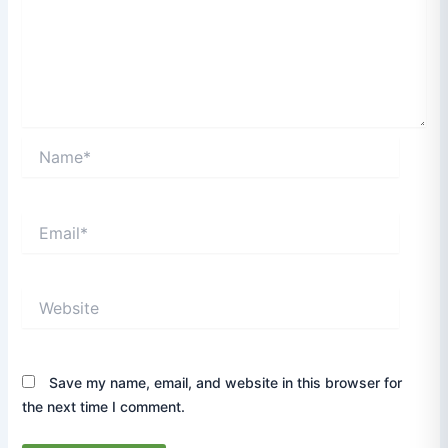
Name*
Email*
Website
Save my name, email, and website in this browser for
the next time I comment.