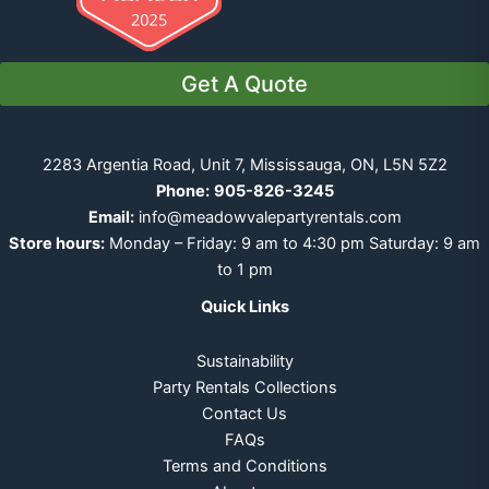
Get A Quote
2283 Argentia Road, Unit 7, Mississauga, ON, L5N 5Z2
Phone:
905-826-3245
Email:
info@meadowvalepartyrentals.com
Store hours:
Monday – Friday: 9 am to 4:30 pm Saturday: 9 am
to 1 pm
Quick Links
Sustainability
Party Rentals Collections
Contact Us
FAQs
Terms and Conditions