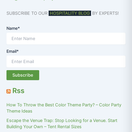
SUBSCRIBE TO OUR
HOSPITALITY BLOG
BY EXPERTS!
Name*
Email*
Rss
How To Throw the Best Color Theme Party? – Color Party
Theme Ideas
Escape the Venue Trap: Stop Looking for a Venue. Start
Building Your Own – Tent Rental Sizes