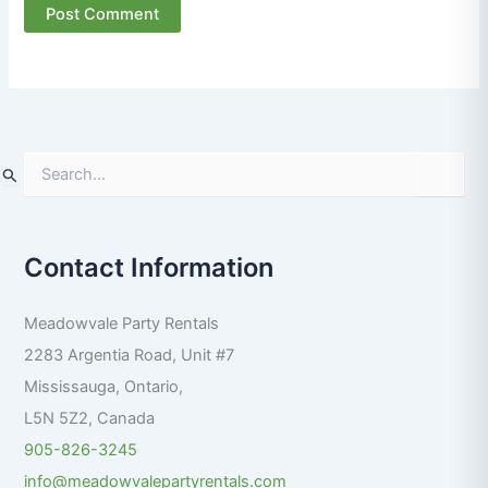
S
e
a
r
Contact Information
c
h
f
Meadowvale Party Rentals
o
r
2283 Argentia Road, Unit #7
:
Mississauga
,
Ontario
,
L5N 5Z2
,
Canada
905-826-3245
info@meadowvalepartyrentals.com