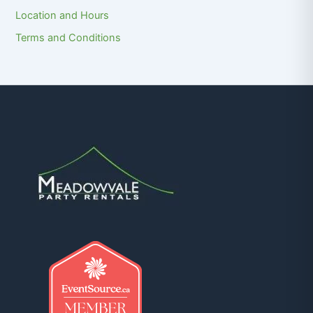
Location and Hours
Terms and Conditions