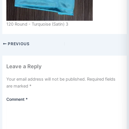
120 Round - Turquoise (Satin) 3
PREVIOUS
Leave a Reply
Your email address will not be published.
Required fields
are marked
*
Comment
*