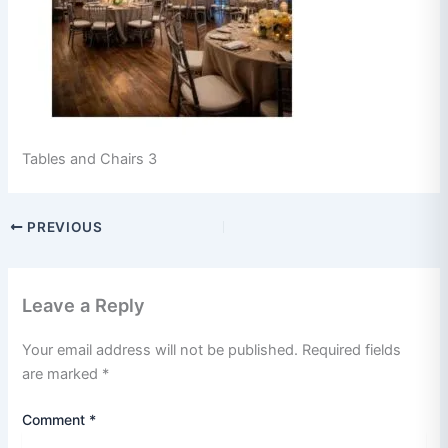
Tables and Chairs 3
PREVIOUS
Leave a Reply
Your email address will not be published.
Required fields
are marked
*
Comment
*