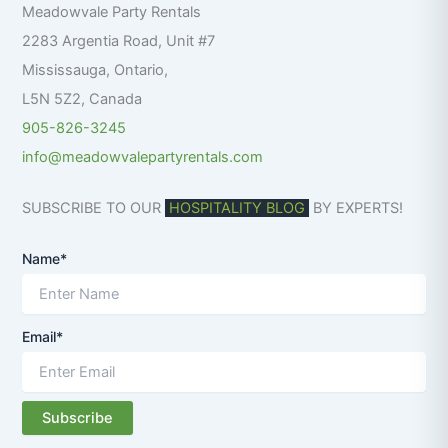
Meadowvale Party Rentals
o
r
2283 Argentia Road, Unit #7
:
Mississauga
,
Ontario
,
L5N 5Z2
,
Canada
905-826-3245
info@meadowvalepartyrentals.com
SUBSCRIBE TO OUR
HOSPITALITY BLOG
BY EXPERTS!
Name*
Email*