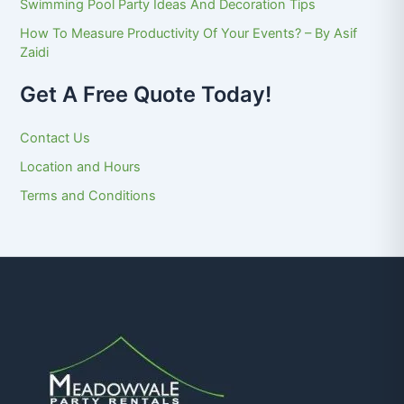
Swimming Pool Party Ideas And Decoration Tips
How To Measure Productivity Of Your Events? – By Asif
Zaidi
Get A Free Quote Today!
Contact Us
Location and Hours
Terms and Conditions