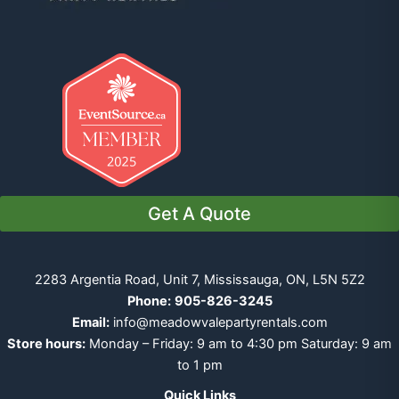
Get A Quote
2283 Argentia Road, Unit 7, Mississauga, ON, L5N 5Z2
Phone:
905-826-3245
Email:
info@meadowvalepartyrentals.com
Store hours:
Monday – Friday: 9 am to 4:30 pm Saturday: 9 am
to 1 pm
Quick Links