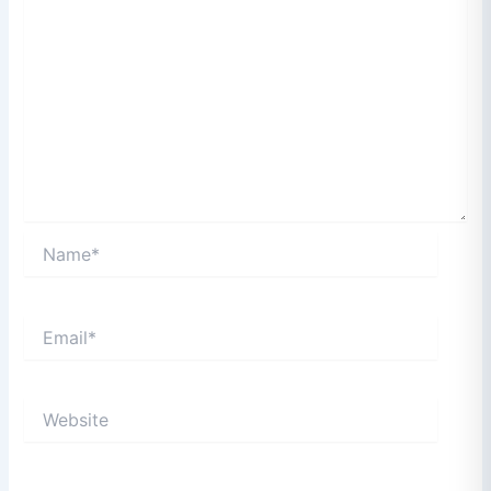
Name*
Email*
Website