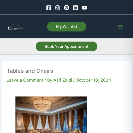
Skip
to
content
My Wishlist
Book Your Appointment
Tables and Chairs
Leave a Comment
/ By
Asif Zaidi
/
October 10, 2024