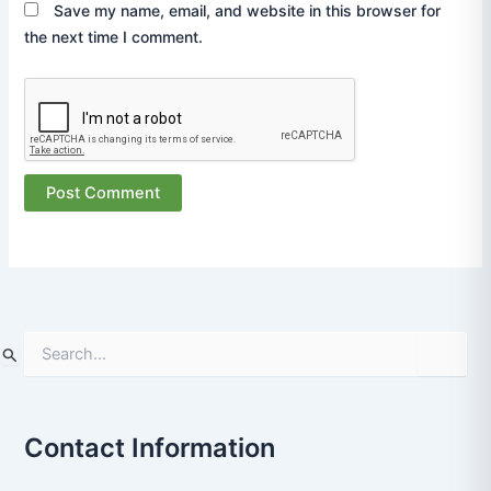
Save my name, email, and website in this browser for
the next time I comment.
S
e
a
r
Contact Information
c
h
f