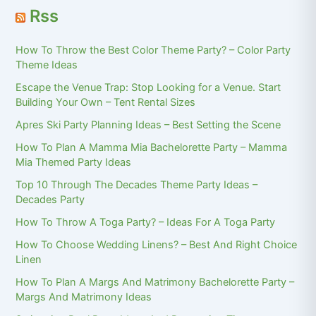
Rss
How To Throw the Best Color Theme Party? – Color Party
Theme Ideas
Escape the Venue Trap: Stop Looking for a Venue. Start
Building Your Own – Tent Rental Sizes
Apres Ski Party Planning Ideas – Best Setting the Scene
How To Plan A Mamma Mia Bachelorette Party – Mamma
Mia Themed Party Ideas
Top 10 Through The Decades Theme Party Ideas –
Decades Party
How To Throw A Toga Party? – Ideas For A Toga Party
How To Choose Wedding Linens? – Best And Right Choice
Linen
How To Plan A Margs And Matrimony Bachelorette Party –
Margs And Matrimony Ideas