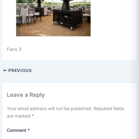
Fans 3
PREVIOUS
Leave a Reply
Your email address will not be published.
Required fields
are marked
*
Comment
*