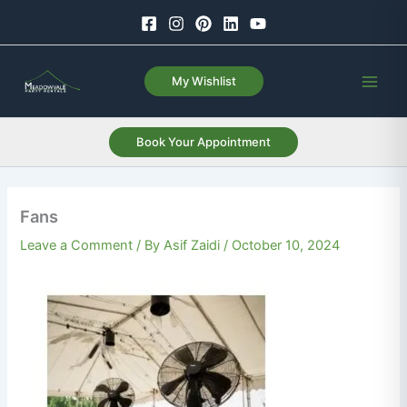
Skip
to
content
My Wishlist
Book Your Appointment
Fans
Leave a Comment
/ By
Asif Zaidi
/
October 10, 2024