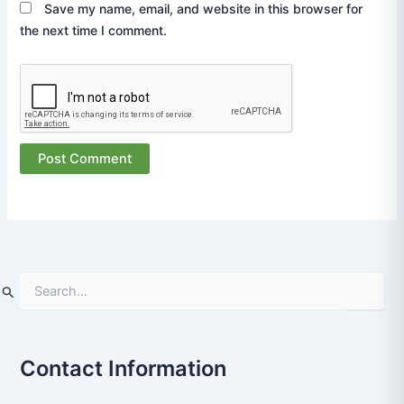
Save my name, email, and website in this browser for
the next time I comment.
S
e
a
r
Contact Information
c
h
f