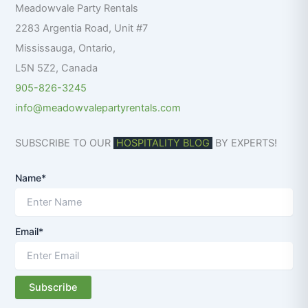
Meadowvale Party Rentals
o
r
2283 Argentia Road, Unit #7
:
Mississauga
,
Ontario
,
L5N 5Z2
,
Canada
905-826-3245
info@meadowvalepartyrentals.com
SUBSCRIBE TO OUR
HOSPITALITY BLOG
BY EXPERTS!
Name*
Email*