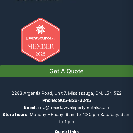
Get A Quote
2283 Argentia Road, Unit 7, Mississauga, ON, L5N 5Z2
Phone:
905-826-3245
Email:
info@meadowvalepartyrentals.com
Store hours:
Monday – Friday: 9 am to 4:30 pm Saturday: 9 am
to 1 pm
Quick Links