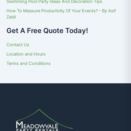
Swimming Pool Party Ideas And Decoration Tips
How To Measure Productivity Of Your Events? – By Asif
Zaidi
Get A Free Quote Today!
Contact Us
Location and Hours
Terms and Conditions