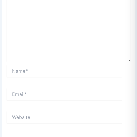
Name*
Email*
Website