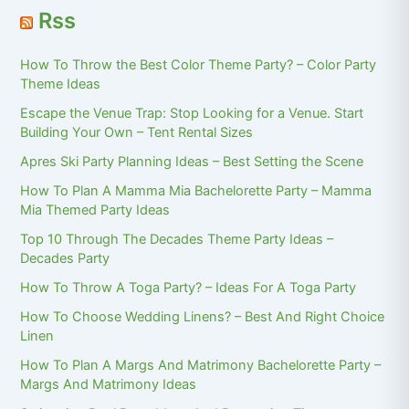
Rss
How To Throw the Best Color Theme Party? – Color Party
Theme Ideas
Escape the Venue Trap: Stop Looking for a Venue. Start
Building Your Own – Tent Rental Sizes
Apres Ski Party Planning Ideas – Best Setting the Scene
How To Plan A Mamma Mia Bachelorette Party – Mamma
Mia Themed Party Ideas
Top 10 Through The Decades Theme Party Ideas –
Decades Party
How To Throw A Toga Party? – Ideas For A Toga Party
How To Choose Wedding Linens? – Best And Right Choice
Linen
How To Plan A Margs And Matrimony Bachelorette Party –
Margs And Matrimony Ideas