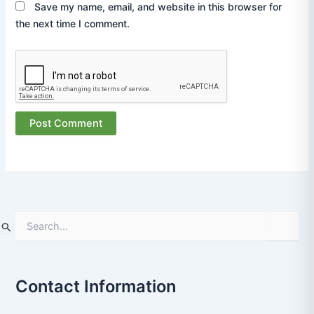
Save my name, email, and website in this browser for
the next time I comment.
S
e
a
r
Contact Information
c
h
f