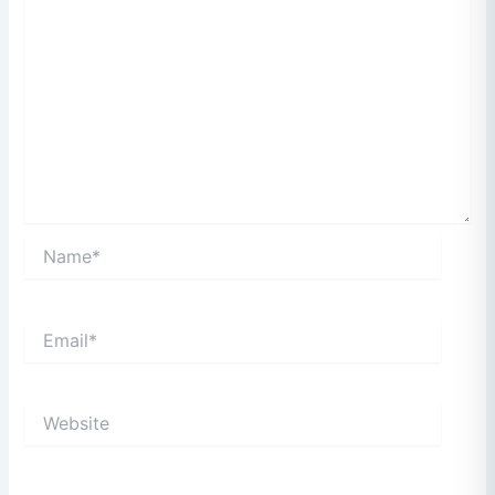
Name*
Email*
Website