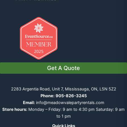
Get A Quote
2283 Argentia Road, Unit 7, Mississauga, ON, L5N 5Z2
Phone:
905-826-3245
Email:
info@meadowvalepartyrentals.com
Store hours:
Monday – Friday: 9 am to 4:30 pm Saturday: 9 am
to 1 pm
Quick Links