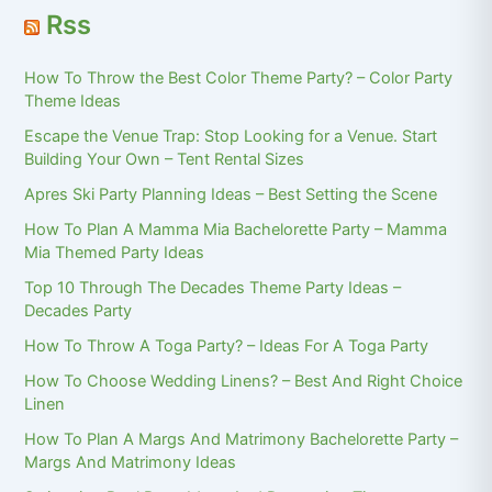
Rss
How To Throw the Best Color Theme Party? – Color Party
Theme Ideas
Escape the Venue Trap: Stop Looking for a Venue. Start
Building Your Own – Tent Rental Sizes
Apres Ski Party Planning Ideas – Best Setting the Scene
How To Plan A Mamma Mia Bachelorette Party – Mamma
Mia Themed Party Ideas
Top 10 Through The Decades Theme Party Ideas –
Decades Party
How To Throw A Toga Party? – Ideas For A Toga Party
How To Choose Wedding Linens? – Best And Right Choice
Linen
How To Plan A Margs And Matrimony Bachelorette Party –
Margs And Matrimony Ideas