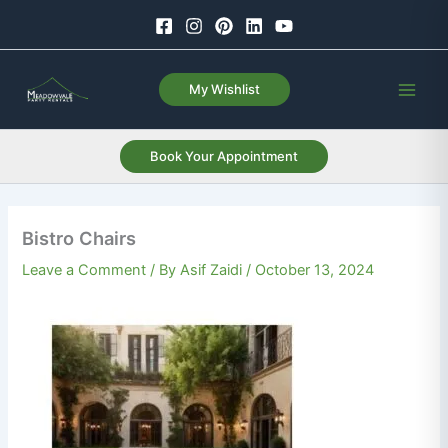
Skip
to
content
My Wishlist
Book Your Appointment
Bistro Chairs
Leave a Comment
/ By
Asif Zaidi
/
October 13, 2024