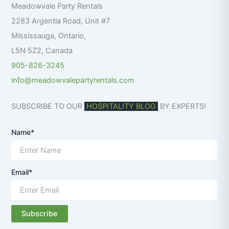
Meadowvale Party Rentals
o
r
2283 Argentia Road, Unit #7
:
Mississauga
,
Ontario
,
L5N 5Z2
,
Canada
905-826-3245
info@meadowvalepartyrentals.com
SUBSCRIBE TO OUR
HOSPITALITY BLOG
BY EXPERTS!
Name*
Email*