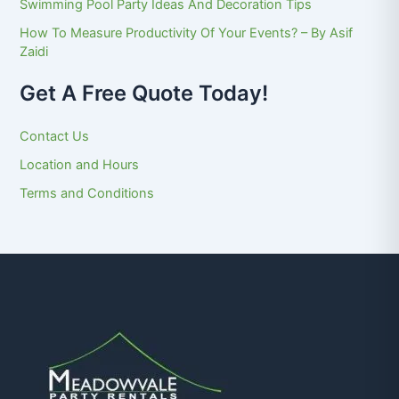
Swimming Pool Party Ideas And Decoration Tips
How To Measure Productivity Of Your Events? – By Asif
Zaidi
Get A Free Quote Today!
Contact Us
Location and Hours
Terms and Conditions