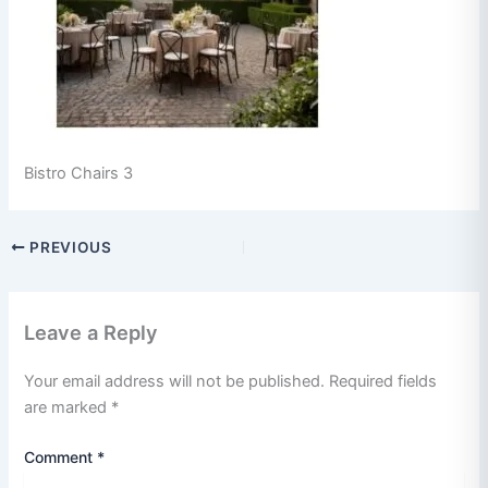
Bistro Chairs 3
PREVIOUS
Leave a Reply
Your email address will not be published.
Required fields
are marked
*
Comment
*