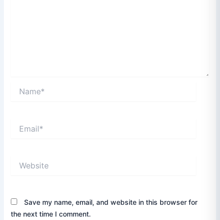
Name*
Email*
Website
Save my name, email, and website in this browser for
the next time I comment.