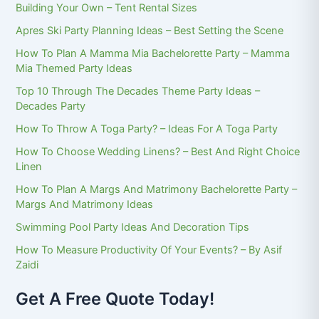
Building Your Own – Tent Rental Sizes
Apres Ski Party Planning Ideas – Best Setting the Scene
How To Plan A Mamma Mia Bachelorette Party – Mamma
Mia Themed Party Ideas
Top 10 Through The Decades Theme Party Ideas –
Decades Party
How To Throw A Toga Party? – Ideas For A Toga Party
How To Choose Wedding Linens? – Best And Right Choice
Linen
How To Plan A Margs And Matrimony Bachelorette Party –
Margs And Matrimony Ideas
Swimming Pool Party Ideas And Decoration Tips
How To Measure Productivity Of Your Events? – By Asif
Zaidi
Get A Free Quote Today!