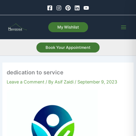
Skip
to
content
My Wishlist
Book Your Appointment
dedication to service
Leave a Comment
/ By
Asif Zaidi
/
September 9, 2023