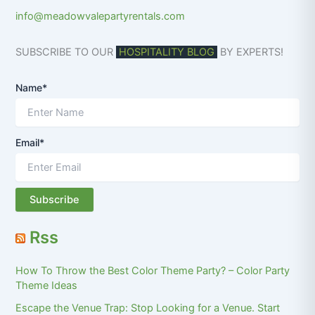
info@meadowvalepartyrentals.com
SUBSCRIBE TO OUR
HOSPITALITY BLOG
BY EXPERTS!
Name*
Email*
Rss
How To Throw the Best Color Theme Party? – Color Party
Theme Ideas
Escape the Venue Trap: Stop Looking for a Venue. Start