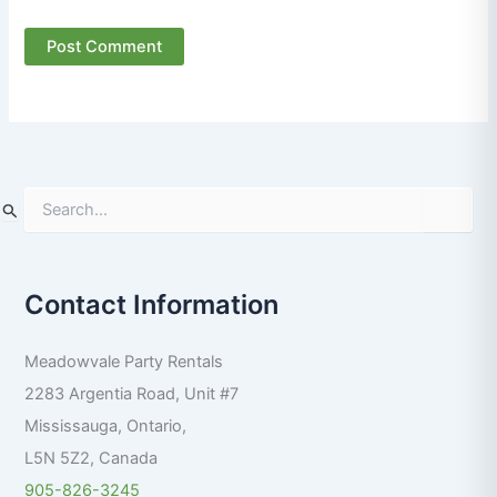
S
e
a
r
Contact Information
c
h
f
Meadowvale Party Rentals
o
r
2283 Argentia Road, Unit #7
:
Mississauga
,
Ontario
,
L5N 5Z2
,
Canada
905-826-3245