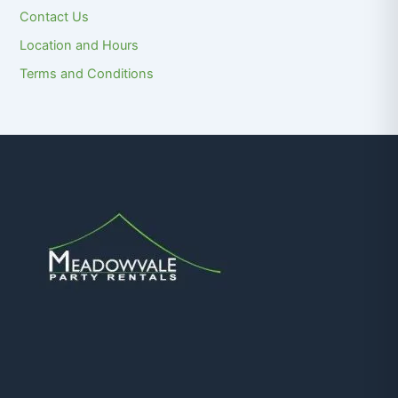
Contact Us
Location and Hours
Terms and Conditions