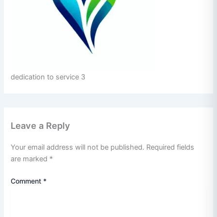
dedication to service 3
Leave a Reply
Your email address will not be published.
Required fields
are marked
*
Comment
*