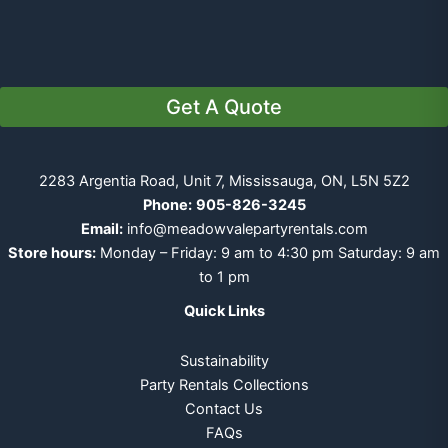
Get A Quote
2283 Argentia Road, Unit 7, Mississauga, ON, L5N 5Z2
Phone:
905-826-3245
Email:
info@meadowvalepartyrentals.com
Store hours:
Monday – Friday: 9 am to 4:30 pm Saturday: 9 am
to 1 pm
Quick Links
Sustainability
Party Rentals Collections
Contact Us
FAQs