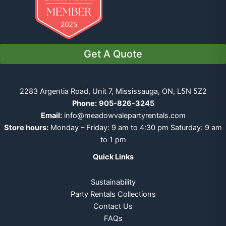
Get A Quote
2283 Argentia Road, Unit 7, Mississauga, ON, L5N 5Z2
Phone:
905-826-3245
Email:
info@meadowvalepartyrentals.com
Store hours:
Monday – Friday: 9 am to 4:30 pm Saturday: 9 am
to 1 pm
Quick Links
Sustainability
Party Rentals Collections
Contact Us
FAQs