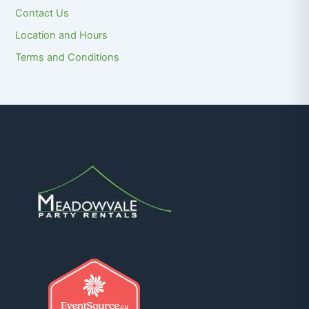
Contact Us
Location and Hours
Terms and Conditions