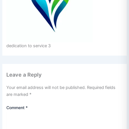
dedication to service 3
Leave a Reply
Your email address will not be published.
Required fields
are marked
*
Comment
*