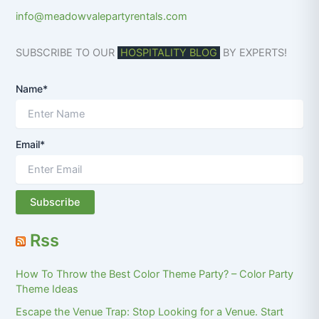
info@meadowvalepartyrentals.com
SUBSCRIBE TO OUR
HOSPITALITY BLOG
BY EXPERTS!
Name*
Email*
Rss
How To Throw the Best Color Theme Party? – Color Party
Theme Ideas
Escape the Venue Trap: Stop Looking for a Venue. Start