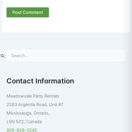
S
e
a
r
Contact Information
c
h
f
Meadowvale Party Rentals
o
r
2283 Argentia Road, Unit #7
:
Mississauga
,
Ontario
,
L5N 5Z2
,
Canada
905-826-3245