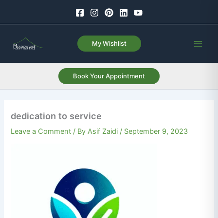
Skip
to
content
My Wishlist
Book Your Appointment
dedication to service
Leave a Comment
/ By
Asif Zaidi
/
September 9, 2023