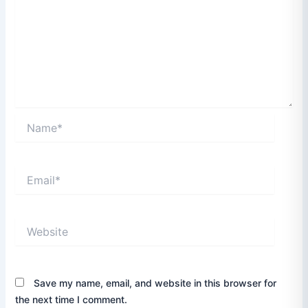
Name*
Email*
Website
Save my name, email, and website in this browser for
the next time I comment.