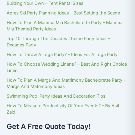
Building Your Own – Tent Rental Sizes
Apres Ski Party Planning Ideas – Best Setting the Scene
How To Plan A Mamma Mia Bachelorette Party – Mamma
Mia Themed Party Ideas
Top 10 Through The Decades Theme Party Ideas –
Decades Party
How To Throw A Toga Party? – Ideas For A Toga Party
How To Choose Wedding Linens? – Best And Right Choice
Linen
How To Plan A Margs And Matrimony Bachelorette Party –
Margs And Matrimony Ideas
Swimming Pool Party Ideas And Decoration Tips
How To Measure Productivity Of Your Events? – By Asif
Zaidi
Get A Free Quote Today!