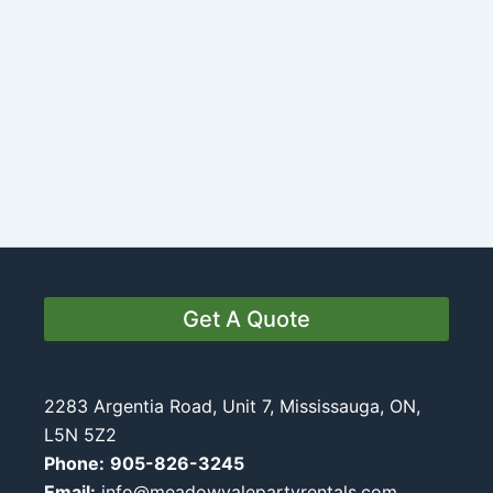
Get A Quote
2283 Argentia Road, Unit 7, Mississauga, ON,
L5N 5Z2
Phone:
905-826-3245
Email:
info@meadowvalepartyrentals.com