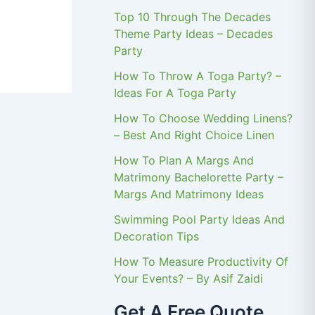
Top 10 Through The Decades
Theme Party Ideas – Decades
Party
How To Throw A Toga Party? –
Ideas For A Toga Party
How To Choose Wedding Linens?
– Best And Right Choice Linen
How To Plan A Margs And
Matrimony Bachelorette Party –
Margs And Matrimony Ideas
Swimming Pool Party Ideas And
Decoration Tips
How To Measure Productivity Of
Your Events? – By Asif Zaidi
Get A Free Quote