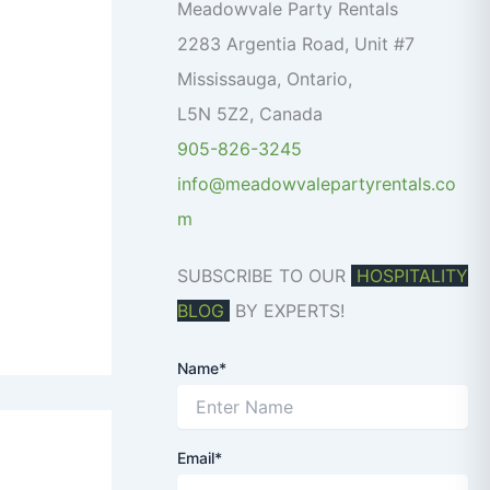
o
Meadowvale Party Rentals
r
2283 Argentia Road, Unit #7
:
Mississauga
,
Ontario
,
L5N 5Z2
,
Canada
905-826-3245
info@meadowvalepartyrentals.co
m
SUBSCRIBE TO OUR
HOSPITALITY
BLOG
BY EXPERTS!
Name*
Email*