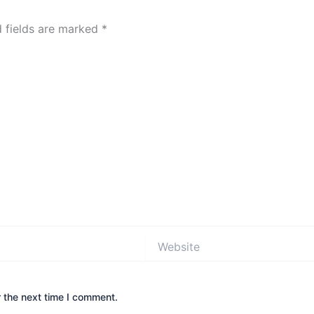
d fields are marked
*
Website
 the next time I comment.