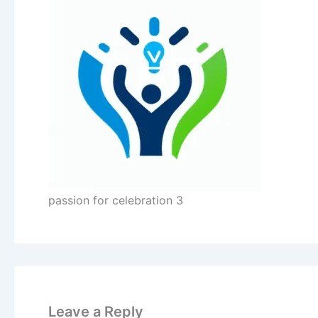
passion for celebration 3
Leave a Reply