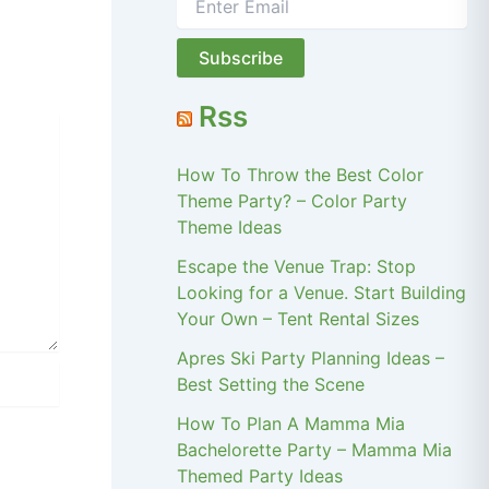
Rss
How To Throw the Best Color
Theme Party? – Color Party
Theme Ideas
Escape the Venue Trap: Stop
Looking for a Venue. Start Building
Your Own – Tent Rental Sizes
Apres Ski Party Planning Ideas –
Best Setting the Scene
How To Plan A Mamma Mia
Bachelorette Party – Mamma Mia
Themed Party Ideas