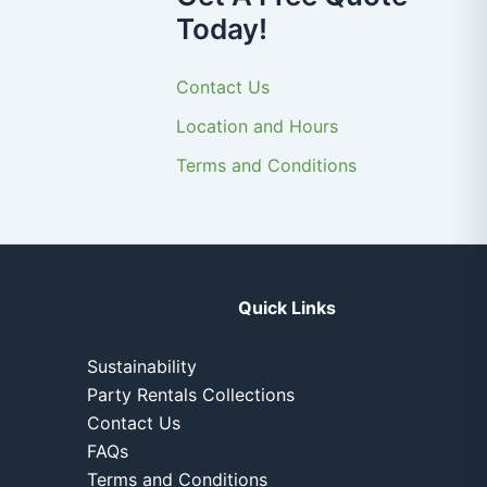
Today!
Contact Us
Location and Hours
Terms and Conditions
Quick Links
Sustainability
Party Rentals Collections
Contact Us
FAQs
Terms and Conditions