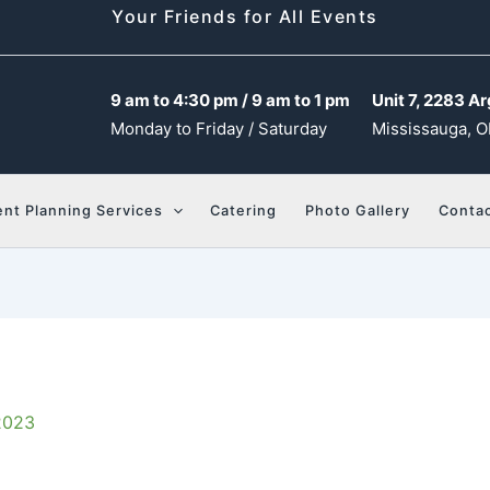
Your Friends for All Events
9 am to 4:30 pm / 9 am to 1 pm
Unit 7, 2283 Ar
Monday to Friday / Saturday
Mississauga, O
ent Planning Services
Catering
Photo Gallery
Contac
2023