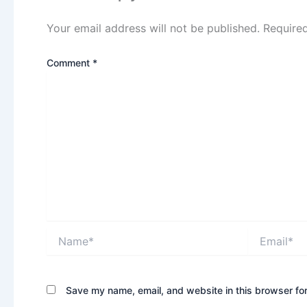
Your email address will not be published.
Require
Comment
*
Name*
Email*
Save my name, email, and website in this browser for