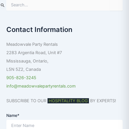
S
e
a
r
Contact Information
c
h
f
Meadowvale Party Rentals
o
r
2283 Argentia Road, Unit #7
:
Mississauga
,
Ontario
,
L5N 5Z2
,
Canada
905-826-3245
info@meadowvalepartyrentals.com
SUBSCRIBE TO OUR
HOSPITALITY BLOG
BY EXPERTS!
Name*