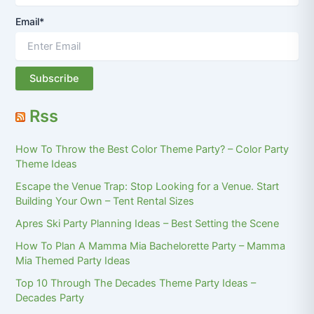
Email*
Rss
How To Throw the Best Color Theme Party? – Color Party
Theme Ideas
Escape the Venue Trap: Stop Looking for a Venue. Start
Building Your Own – Tent Rental Sizes
Apres Ski Party Planning Ideas – Best Setting the Scene
How To Plan A Mamma Mia Bachelorette Party – Mamma
Mia Themed Party Ideas
Top 10 Through The Decades Theme Party Ideas –
Decades Party