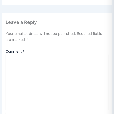
Leave a Reply
Your email address will not be published.
Required fields
are marked
*
Comment
*