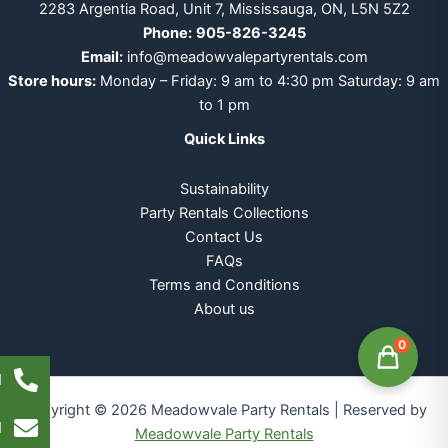
2283 Argentia Road, Unit 7, Mississauga, ON, L5N 5Z2
Phone:
905-826-3245
Email:
info@meadowvalepartyrentals.com
Store hours:
Monday – Friday: 9 am to 4:30 pm Saturday: 9 am
to 1 pm
Quick Links
Sustainability
Party Rentals Collections
Contact Us
FAQs
Terms and Conditions
About us
0
l
Copyright © 2026 Meadowvale Party Rentals | Reserved by
l
Meadowvale Party Rentals