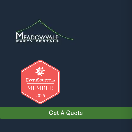
Get A Quote