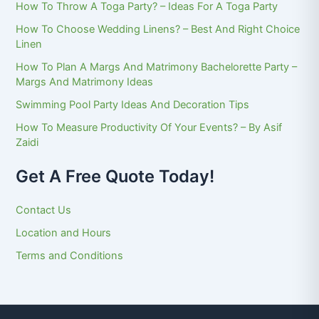
How To Throw A Toga Party? – Ideas For A Toga Party
How To Choose Wedding Linens? – Best And Right Choice
Linen
How To Plan A Margs And Matrimony Bachelorette Party –
Margs And Matrimony Ideas
Swimming Pool Party Ideas And Decoration Tips
How To Measure Productivity Of Your Events? – By Asif
Zaidi
Get A Free Quote Today!
Contact Us
Location and Hours
Terms and Conditions