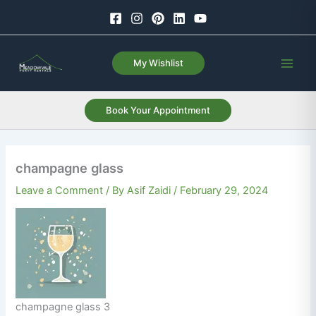
Skip
to
content
My Wishlist
Book Your Appointment
champagne glass
Leave a Comment
/ By
Asif Zaidi
/
February 29, 2024
champagne glass 3