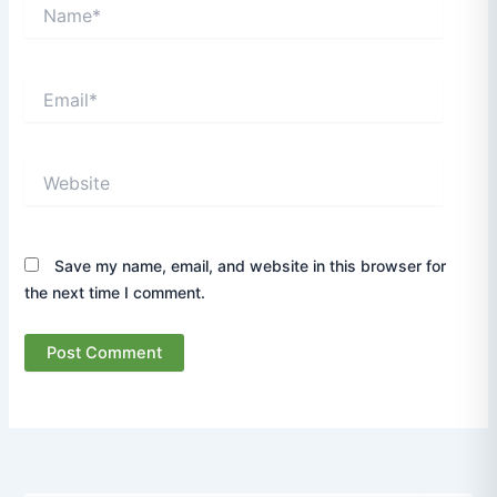
Name*
Email*
Website
Save my name, email, and website in this browser for
the next time I comment.