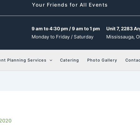
Your Friends for All Events
9 am to 4:30 pm / 9 am to 1 pm
Unit 7, 2283 Ar
Monday to Friday / Saturday
Mississauga, O
ent Planning Services
Catering
Photo Gallery
Contac
 2020