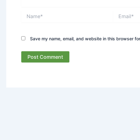
Name*
Email*
Save my name, email, and website in this browser for