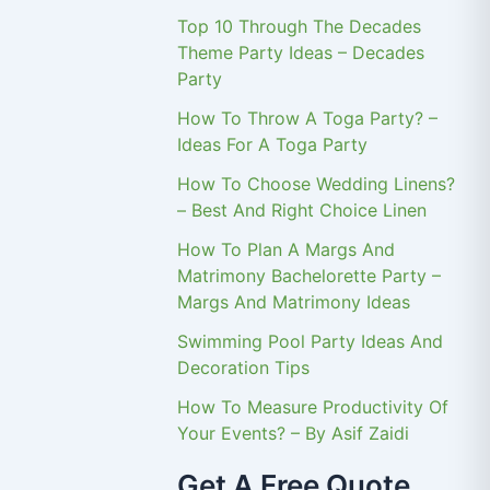
Top 10 Through The Decades
Theme Party Ideas – Decades
Party
How To Throw A Toga Party? –
Ideas For A Toga Party
How To Choose Wedding Linens?
– Best And Right Choice Linen
How To Plan A Margs And
Matrimony Bachelorette Party –
Margs And Matrimony Ideas
Swimming Pool Party Ideas And
Decoration Tips
How To Measure Productivity Of
Your Events? – By Asif Zaidi
Get A Free Quote