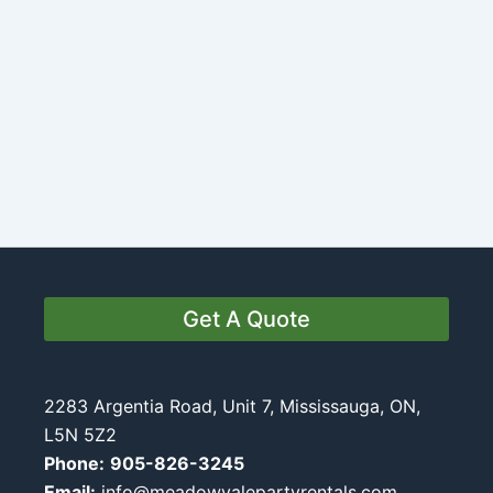
Get A Quote
2283 Argentia Road, Unit 7, Mississauga, ON,
L5N 5Z2
Phone:
905-826-3245
Email:
info@meadowvalepartyrentals.com