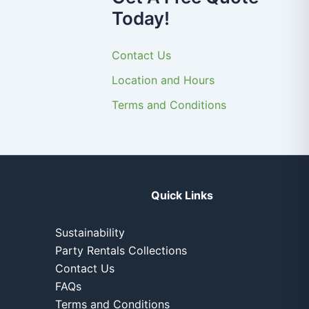
Today!
Contact Us
Location and Hours
Terms and Conditions
Quick Links
Sustainability
Party Rentals Collections
Contact Us
FAQs
Terms and Conditions