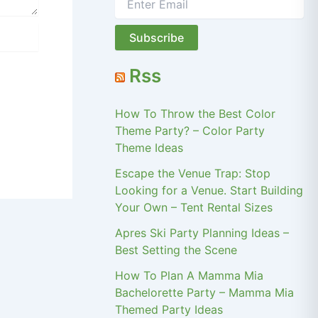
Rss
How To Throw the Best Color
Theme Party? – Color Party
Theme Ideas
Escape the Venue Trap: Stop
Looking for a Venue. Start Building
Your Own – Tent Rental Sizes
Apres Ski Party Planning Ideas –
Best Setting the Scene
How To Plan A Mamma Mia
Bachelorette Party – Mamma Mia
Themed Party Ideas