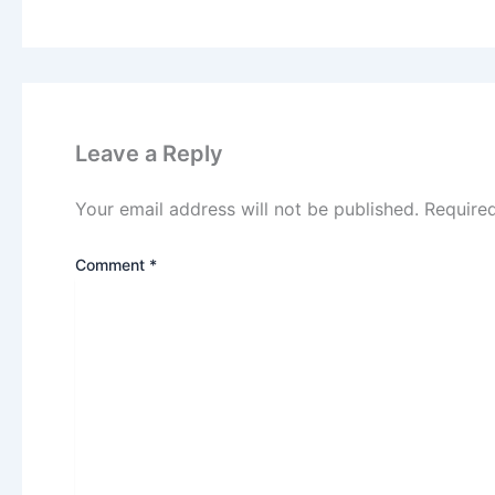
Leave a Reply
Your email address will not be published.
Require
Comment
*