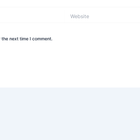
Website
 the next time I comment.