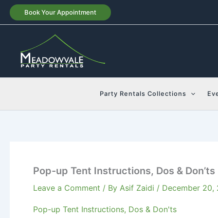
Skip
Book Your Appointment
to
content
Party Rentals Collections
Ev
Pop-up Tent Instructions, Dos & Don’ts
Leave a Comment
/ By
Asif Zaidi
/
December 20,
Pop-up Tent Instructions, Dos & Don'ts