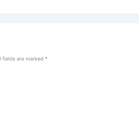
d fields are marked
*