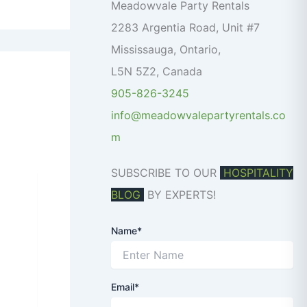
o
Meadowvale Party Rentals
r
2283 Argentia Road, Unit #7
:
Mississauga
,
Ontario
,
L5N 5Z2
,
Canada
905-826-3245
info@meadowvalepartyrentals.co
m
SUBSCRIBE TO OUR
HOSPITALITY
BLOG
BY EXPERTS!
Name*
Email*