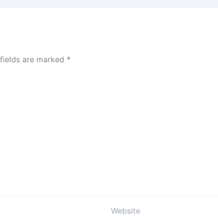
 fields are marked
*
Website