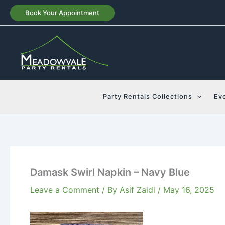
Skip
Book Your Appointment
to
content
Party Rentals Collections
Ev
Damask Swirl Napkin – Navy Blue
Leave a Comment
/ By
Asif Zaidi
/
May 16, 2025