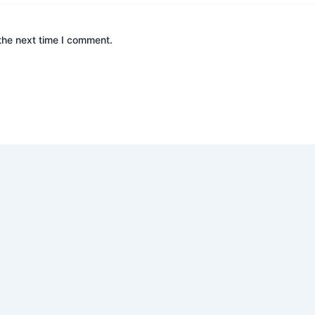
the next time I comment.