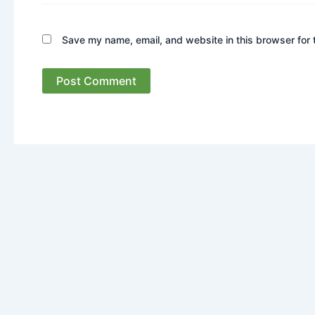
Save my name, email, and website in this browser for 