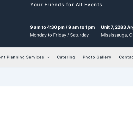
Your Friends for All Events
9 am to 4:30 pm / 9 am to 1 pm
Unit 7, 2283 Ar
Monday to Friday / Saturday
Mississauga, O
ent Planning Services
Catering
Photo Gallery
Contac