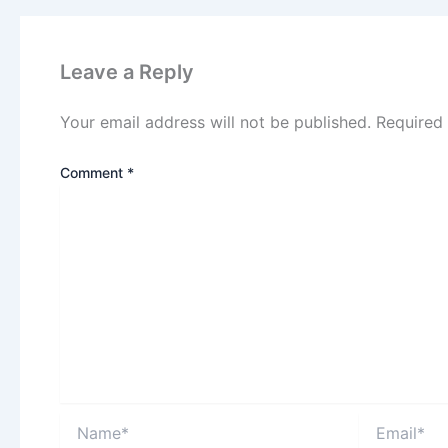
Leave a Reply
Your email address will not be published.
Required
Comment
*
Name*
Email*