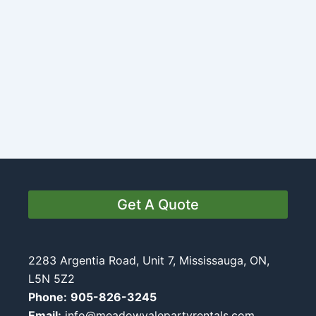
Get A Quote
2283 Argentia Road, Unit 7, Mississauga, ON,
L5N 5Z2
Phone:
905-826-3245
Email:
info@meadowvalepartyrentals.com