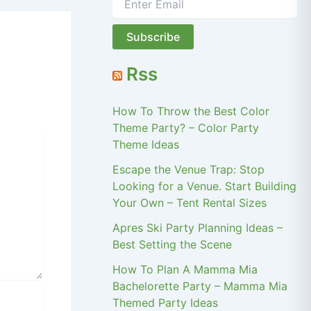
Rss
How To Throw the Best Color
Theme Party? – Color Party
Theme Ideas
Escape the Venue Trap: Stop
Looking for a Venue. Start Building
Your Own – Tent Rental Sizes
Apres Ski Party Planning Ideas –
Best Setting the Scene
How To Plan A Mamma Mia
Bachelorette Party – Mamma Mia
Themed Party Ideas