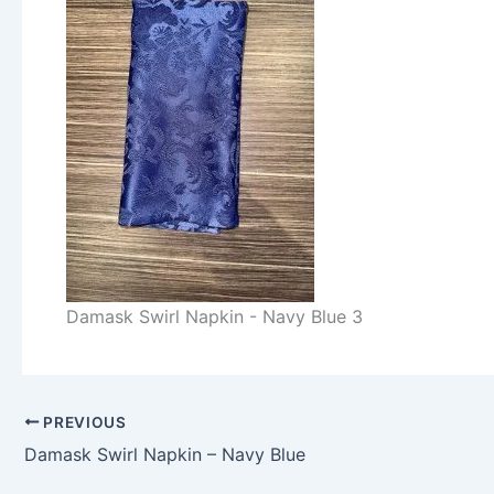
Damask Swirl Napkin - Navy Blue 3
PREVIOUS
Damask Swirl Napkin – Navy Blue