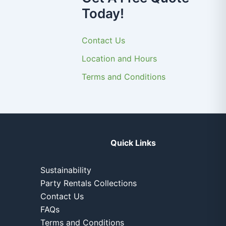
Today!
Contact Us
Location and Hours
Terms and Conditions
Quick Links
Sustainability
Party Rentals Collections
Contact Us
FAQs
Terms and Conditions