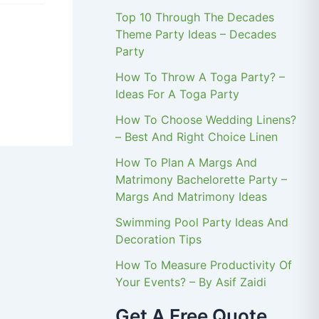
Top 10 Through The Decades
Theme Party Ideas – Decades
Party
How To Throw A Toga Party? –
Ideas For A Toga Party
How To Choose Wedding Linens?
– Best And Right Choice Linen
How To Plan A Margs And
Matrimony Bachelorette Party –
Margs And Matrimony Ideas
Swimming Pool Party Ideas And
Decoration Tips
How To Measure Productivity Of
Your Events? – By Asif Zaidi
Get A Free Quote