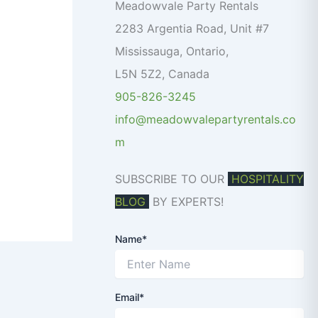
o
Meadowvale Party Rentals
r
2283 Argentia Road, Unit #7
:
Mississauga
,
Ontario
,
L5N 5Z2
,
Canada
905-826-3245
info@meadowvalepartyrentals.co
m
SUBSCRIBE TO OUR
HOSPITALITY
BLOG
BY EXPERTS!
Name*
Email*