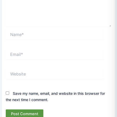
Name*
Email*
Website
Save my name, email, and website in this browser for
the next time I comment.