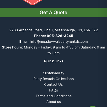
Get A Quote
2283 Argentia Road, Unit 7, Mississauga, ON, L5N 5Z2
Phone:
905-826-3245
Email:
info@meadowvalepartyrentals.com
Store hours:
Monday – Friday: 9 am to 4:30 pm Saturday: 9 am
to 1 pm
Quick Links
Sustainability
Party Rentals Collections
Contact Us
FAQs
Terms and Conditions
About us