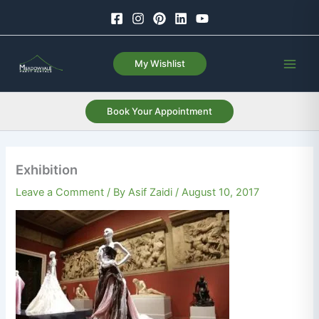
Skip
to
content
My Wishlist
Book Your Appointment
Exhibition
Leave a Comment
/ By
Asif Zaidi
/
August 10, 2017