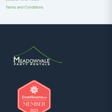
Terms and Conditions