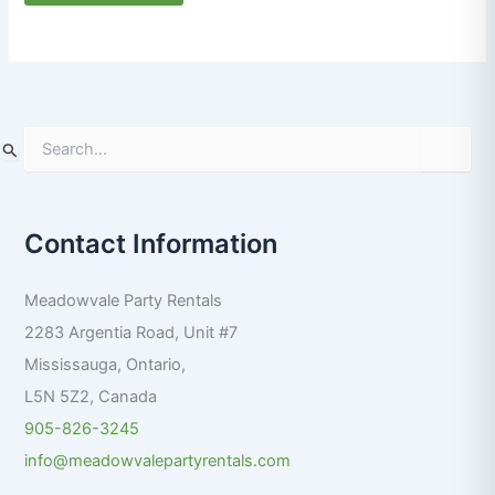
S
e
a
r
Contact Information
c
h
f
Meadowvale Party Rentals
o
r
2283 Argentia Road, Unit #7
:
Mississauga
,
Ontario
,
L5N 5Z2
,
Canada
905-826-3245
info@meadowvalepartyrentals.com