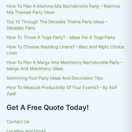
How To Plan A Mamma Mia Bachelorette Party – Mamma
Mia Themed Party Ideas
Top 10 Through The Decades Theme Party Ideas –
Decades Party
How To Throw A Toga Party? – Ideas For A Toga Party
How To Choose Wedding Linens? – Best And Right Choice
Linen
How To Plan A Margs And Matrimony Bachelorette Party –
Margs And Matrimony Ideas
Swimming Pool Party Ideas And Decoration Tips
How To Measure Productivity Of Your Events? – By Asif
Zaidi
Get A Free Quote Today!
Contact Us
Location and Hours