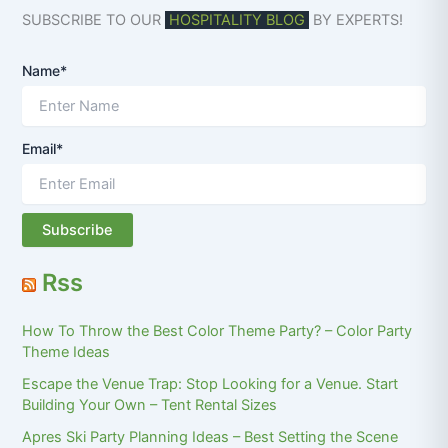
SUBSCRIBE TO OUR
HOSPITALITY BLOG
BY EXPERTS!
Name*
Email*
Rss
How To Throw the Best Color Theme Party? – Color Party
Theme Ideas
Escape the Venue Trap: Stop Looking for a Venue. Start
Building Your Own – Tent Rental Sizes
Apres Ski Party Planning Ideas – Best Setting the Scene