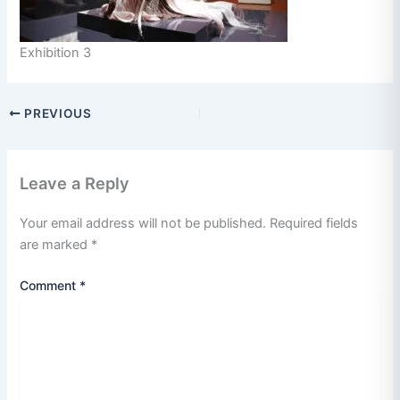
Exhibition 3
PREVIOUS
Leave a Reply
Your email address will not be published.
Required fields
are marked
*
Comment
*