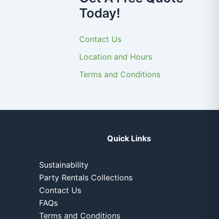
Today!
Contact Us
Location and Hours
Terms and Conditions
Quick Links
Sustainability
Party Rentals Collections
Contact Us
FAQs
Terms and Conditions