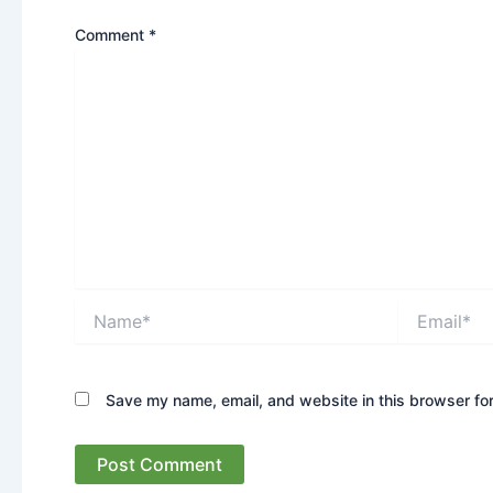
Comment
*
Name*
Email*
Save my name, email, and website in this browser for