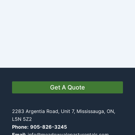
Get A Quote
2283 Argentia Road, Unit 7, Mississauga, ON,
L5N 5Z2
Phone:
905-826-3245
Email:
info@meadowvalepartyrentals.com