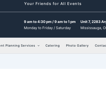
Your Friends for All Events
9 am to 4:30 pm / 9 am to 1 pm
Unit 7, 2283 Ar
Monday to Friday / Saturday
Mississauga, O
ent Planning Services
Catering
Photo Gallery
Contac