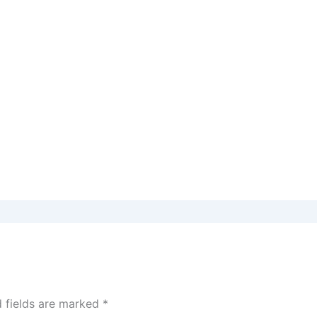
d fields are marked
*