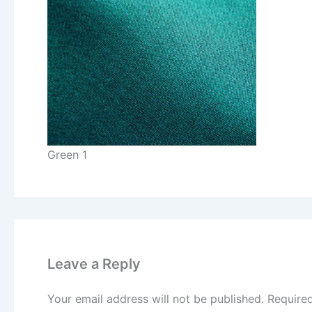
Green 1
Leave a Reply
Your email address will not be published.
Require