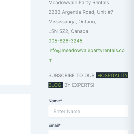
o
Meadowvale Party Rentals
r
2283 Argentia Road, Unit #7
:
Mississauga
,
Ontario
,
L5N 5Z2
,
Canada
905-826-3245
info@meadowvalepartyrentals.co
m
SUBSCRIBE TO OUR
HOSPITALITY
BLOG
BY EXPERTS!
Name*
Email*