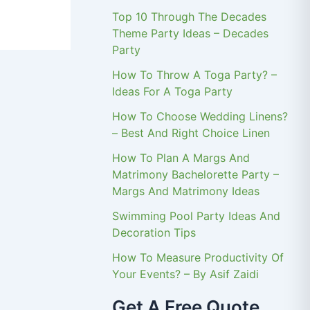
Top 10 Through The Decades
Theme Party Ideas – Decades
Party
How To Throw A Toga Party? –
Ideas For A Toga Party
How To Choose Wedding Linens?
– Best And Right Choice Linen
How To Plan A Margs And
Matrimony Bachelorette Party –
Margs And Matrimony Ideas
Swimming Pool Party Ideas And
Decoration Tips
How To Measure Productivity Of
Your Events? – By Asif Zaidi
Get A Free Quote