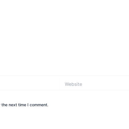
Website
 the next time I comment.