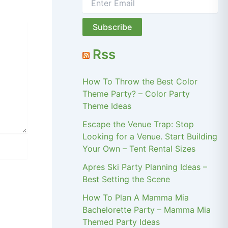
Rss
How To Throw the Best Color
Theme Party? – Color Party
Theme Ideas
Escape the Venue Trap: Stop
Looking for a Venue. Start Building
Your Own – Tent Rental Sizes
Apres Ski Party Planning Ideas –
Best Setting the Scene
How To Plan A Mamma Mia
Bachelorette Party – Mamma Mia
Themed Party Ideas