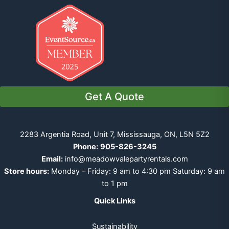
Get A Quote
2283 Argentia Road, Unit 7, Mississauga, ON, L5N 5Z2
Phone:
905-826-3245
Email:
info@meadowvalepartyrentals.com
Store hours:
Monday – Friday: 9 am to 4:30 pm Saturday: 9 am
to 1 pm
Quick Links
Sustainability