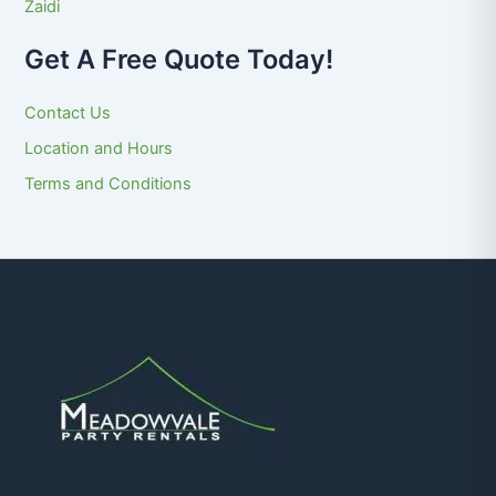
Zaidi
Get A Free Quote Today!
Contact Us
Location and Hours
Terms and Conditions