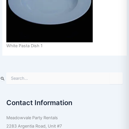
White Pasta Dish 1
S
e
a
r
Contact Information
c
h
f
Meadowvale Party Rentals
o
r
2283 Argentia Road, Unit #7