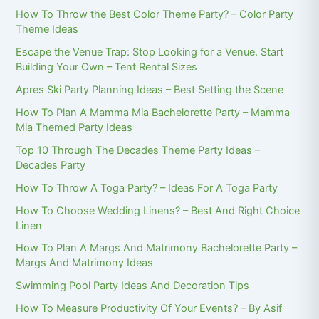
How To Throw the Best Color Theme Party? – Color Party
Theme Ideas
Escape the Venue Trap: Stop Looking for a Venue. Start
Building Your Own – Tent Rental Sizes
Apres Ski Party Planning Ideas – Best Setting the Scene
How To Plan A Mamma Mia Bachelorette Party – Mamma
Mia Themed Party Ideas
Top 10 Through The Decades Theme Party Ideas –
Decades Party
How To Throw A Toga Party? – Ideas For A Toga Party
How To Choose Wedding Linens? – Best And Right Choice
Linen
How To Plan A Margs And Matrimony Bachelorette Party –
Margs And Matrimony Ideas
Swimming Pool Party Ideas And Decoration Tips
How To Measure Productivity Of Your Events? – By Asif