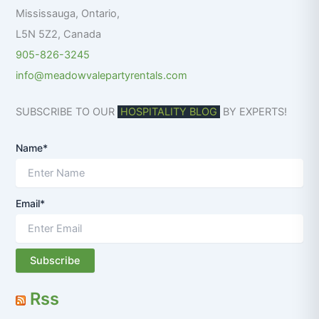
:
Mississauga
,
Ontario
,
L5N 5Z2
,
Canada
905-826-3245
info@meadowvalepartyrentals.com
SUBSCRIBE TO OUR
HOSPITALITY BLOG
BY EXPERTS!
Name*
Email*
Rss