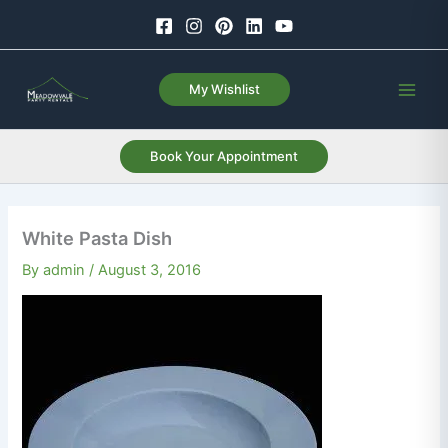
Skip
to
content
My Wishlist
Book Your Appointment
White Pasta Dish
By
admin
/
August 3, 2016