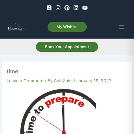
Skip
to
content
My Wishlist
Book Your Appointment
time
Leave a Comment
/ By
Asif Zaidi
/
January 19, 2022