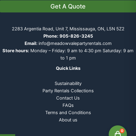
Get A Quote
2283 Argentia Road, Unit 7, Mississauga, ON, L5N 5Z2
Phone:
905-826-3245
Email:
info@meadowvalepartyrentals.com
Store hours:
Monday – Friday: 9 am to 4:30 pm Saturday: 9 am
to 1 pm
Quick Links
Sustainability
Party Rentals Collections
Contact Us
FAQs
Terms and Conditions
About us
0