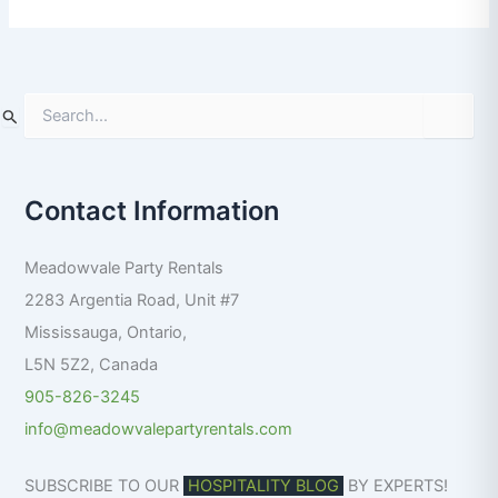
S
e
a
r
Contact Information
c
h
f
Meadowvale Party Rentals
o
r
2283 Argentia Road, Unit #7
:
Mississauga
,
Ontario
,
L5N 5Z2
,
Canada
905-826-3245
info@meadowvalepartyrentals.com
SUBSCRIBE TO OUR
HOSPITALITY BLOG
BY EXPERTS!