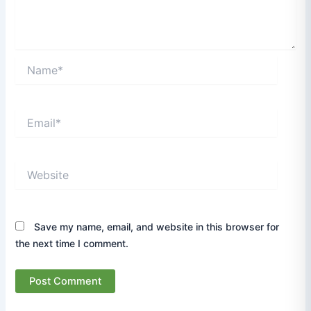
Name*
Email*
Website
Save my name, email, and website in this browser for
the next time I comment.