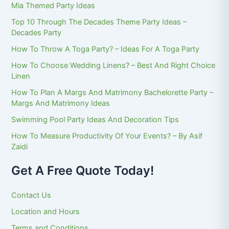
Mia Themed Party Ideas
Top 10 Through The Decades Theme Party Ideas –
Decades Party
How To Throw A Toga Party? – Ideas For A Toga Party
How To Choose Wedding Linens? – Best And Right Choice
Linen
How To Plan A Margs And Matrimony Bachelorette Party –
Margs And Matrimony Ideas
Swimming Pool Party Ideas And Decoration Tips
How To Measure Productivity Of Your Events? – By Asif
Zaidi
Get A Free Quote Today!
Contact Us
Location and Hours
Terms and Conditions