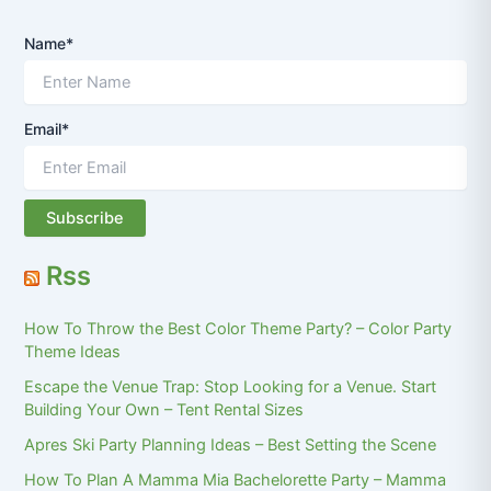
Name*
Email*
Rss
How To Throw the Best Color Theme Party? – Color Party
Theme Ideas
Escape the Venue Trap: Stop Looking for a Venue. Start
Building Your Own – Tent Rental Sizes
Apres Ski Party Planning Ideas – Best Setting the Scene
How To Plan A Mamma Mia Bachelorette Party – Mamma