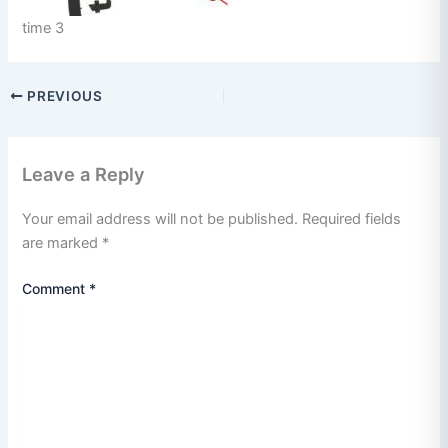
time 3
PREVIOUS
Leave a Reply
Your email address will not be published.
Required fields
are marked
*
Comment
*