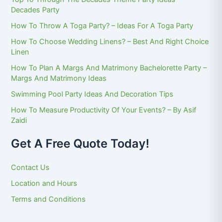
Decades Party
How To Throw A Toga Party? – Ideas For A Toga Party
How To Choose Wedding Linens? – Best And Right Choice
Linen
How To Plan A Margs And Matrimony Bachelorette Party –
Margs And Matrimony Ideas
Swimming Pool Party Ideas And Decoration Tips
How To Measure Productivity Of Your Events? – By Asif
Zaidi
Get A Free Quote Today!
Contact Us
Location and Hours
Terms and Conditions