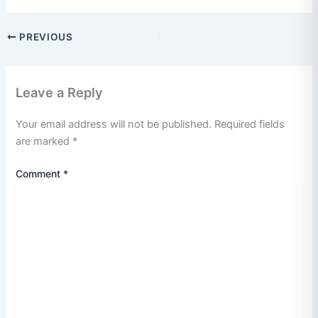
PREVIOUS
Leave a Reply
Your email address will not be published.
Required fields
are marked
*
Comment
*