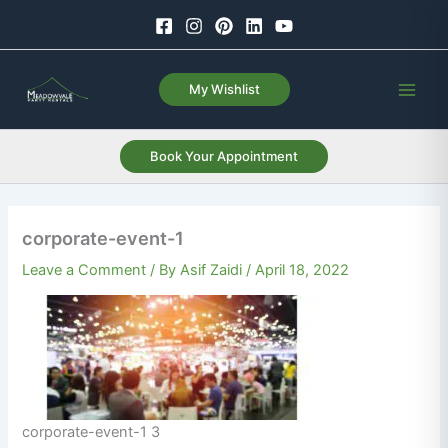
Skip
to
content
My Wishlist
Book Your Appointment
corporate-event-1
Leave a Comment
/ By
Asif Zaidi
/
April 18, 2022
corporate-event-1 3