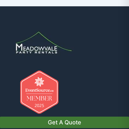
Get A Quote