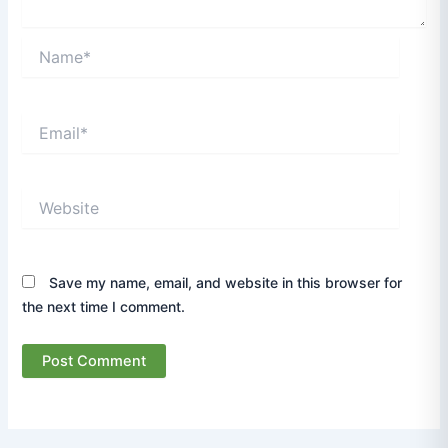
Name*
Email*
Website
Save my name, email, and website in this browser for
the next time I comment.