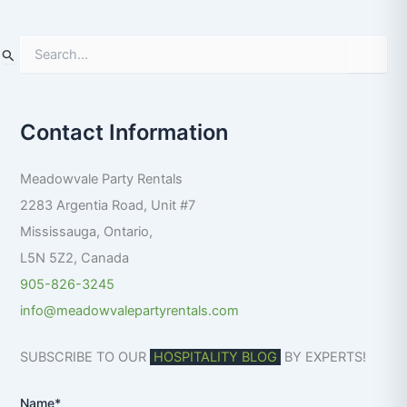
S
e
a
r
Contact Information
c
h
f
Meadowvale Party Rentals
o
r
2283 Argentia Road, Unit #7
:
Mississauga
,
Ontario
,
L5N 5Z2
,
Canada
905-826-3245
info@meadowvalepartyrentals.com
SUBSCRIBE TO OUR
HOSPITALITY BLOG
BY EXPERTS!
Name*