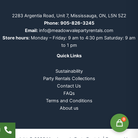
2283 Argentia Road, Unit 7, Mississauga, ON, L5N 5Z2
Phone:
905-826-3245
Email:
info@meadowvalepartyrentals.com
Store hours:
Monday – Friday: 9 am to 4:30 pm Saturday: 9 am
to 1 pm
Quick Links
Sustainability
Party Rentals Collections
Contact Us
FAQs
Terms and Conditions
About us
0
l