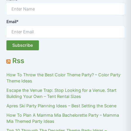
Email*
Rss
How To Throw the Best Color Theme Party? – Color Party
Theme Ideas
Escape the Venue Trap: Stop Looking for a Venue. Start
Building Your Own – Tent Rental Sizes
Apres Ski Party Planning Ideas – Best Setting the Scene
How To Plan A Mamma Mia Bachelorette Party – Mamma
Mia Themed Party Ideas
Top 10 Through The Decades Theme Party Ideas –