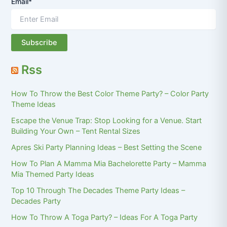
Email*
Rss
How To Throw the Best Color Theme Party? – Color Party
Theme Ideas
Escape the Venue Trap: Stop Looking for a Venue. Start
Building Your Own – Tent Rental Sizes
Apres Ski Party Planning Ideas – Best Setting the Scene
How To Plan A Mamma Mia Bachelorette Party – Mamma
Mia Themed Party Ideas
Top 10 Through The Decades Theme Party Ideas –
Decades Party
How To Throw A Toga Party? – Ideas For A Toga Party