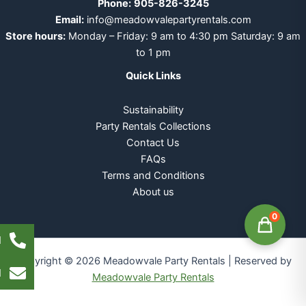
Phone:
905-826-3245
Email:
info@meadowvalepartyrentals.com
Store hours:
Monday – Friday: 9 am to 4:30 pm Saturday: 9 am
to 1 pm
Quick Links
Sustainability
Party Rentals Collections
Contact Us
FAQs
Terms and Conditions
About us
0
l
Copyright © 2026 Meadowvale Party Rentals | Reserved by
l
Meadowvale Party Rentals