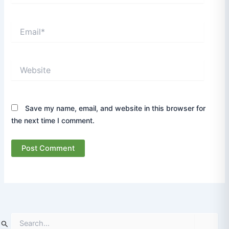
Email*
Website
Save my name, email, and website in this browser for
the next time I comment.
S