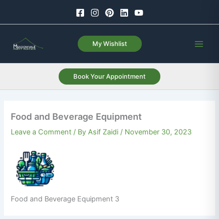
Skip
to
content
My Wishlist
Book Your Appointment
Food and Beverage Equipment
Leave a Comment
/ By
Asif Zaidi
/
November 30, 2023
Food and Beverage Equipment 3