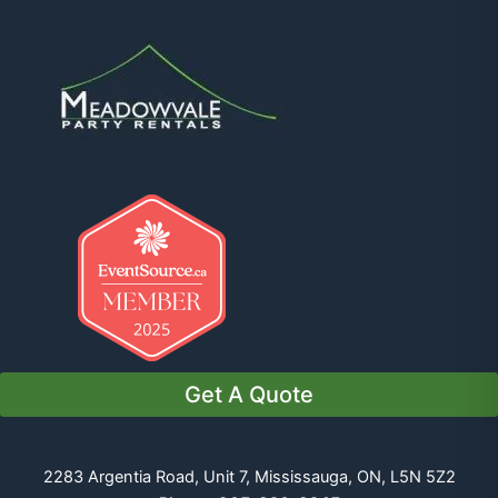
Get A Quote
2283 Argentia Road, Unit 7, Mississauga, ON, L5N 5Z2