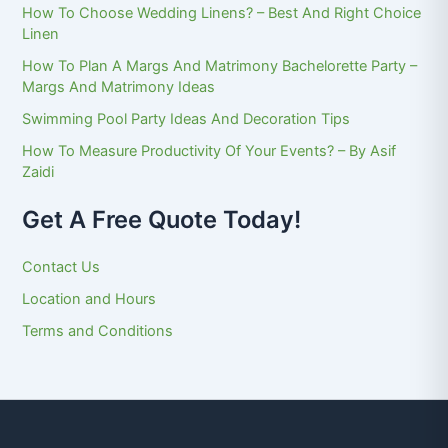
How To Choose Wedding Linens? – Best And Right Choice
Linen
How To Plan A Margs And Matrimony Bachelorette Party –
Margs And Matrimony Ideas
Swimming Pool Party Ideas And Decoration Tips
How To Measure Productivity Of Your Events? – By Asif
Zaidi
Get A Free Quote Today!
Contact Us
Location and Hours
Terms and Conditions