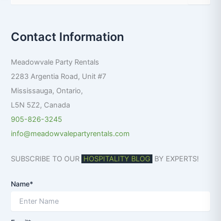
e
a
r
Contact Information
c
h
f
Meadowvale Party Rentals
o
r
2283 Argentia Road, Unit #7
:
Mississauga
,
Ontario
,
L5N 5Z2
,
Canada
905-826-3245
info@meadowvalepartyrentals.com
SUBSCRIBE TO OUR
HOSPITALITY BLOG
BY EXPERTS!
Name*