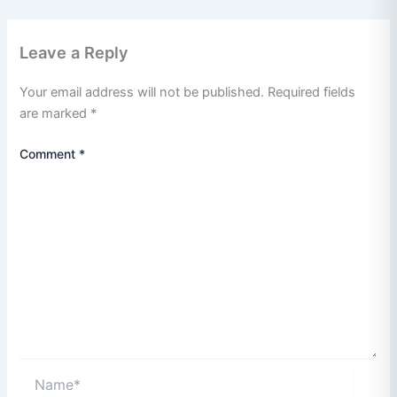
Leave a Reply
Your email address will not be published.
Required fields
are marked
*
Comment
*
Name*