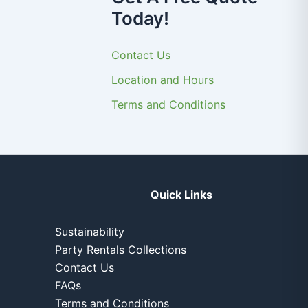
Today!
Contact Us
Location and Hours
Terms and Conditions
Quick Links
Sustainability
Party Rentals Collections
Contact Us
FAQs
Terms and Conditions