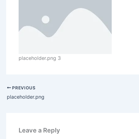
placeholder.png 3
PREVIOUS
placeholder.png
Leave a Reply