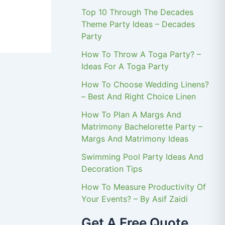
Top 10 Through The Decades
Theme Party Ideas – Decades
Party
How To Throw A Toga Party? –
Ideas For A Toga Party
How To Choose Wedding Linens?
– Best And Right Choice Linen
How To Plan A Margs And
Matrimony Bachelorette Party –
Margs And Matrimony Ideas
Swimming Pool Party Ideas And
Decoration Tips
How To Measure Productivity Of
Your Events? – By Asif Zaidi
Get A Free Quote