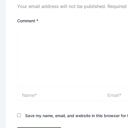
Your email address will not be published.
Required
Comment
*
Name*
Email*
Save my name, email, and website in this browser for 