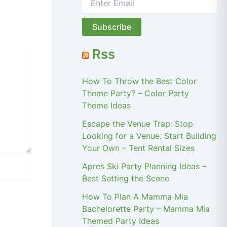
Rss
How To Throw the Best Color
Theme Party? – Color Party
Theme Ideas
Escape the Venue Trap: Stop
Looking for a Venue. Start Building
Your Own – Tent Rental Sizes
Apres Ski Party Planning Ideas –
Best Setting the Scene
How To Plan A Mamma Mia
Bachelorette Party – Mamma Mia
Themed Party Ideas