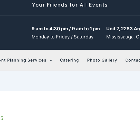
Your Friends for All Events
9 am to 4:30 pm / 9 am to 1 pm
Unit 7, 2283 Ar
Monday to Friday / Saturday
Mississauga, O
ent Planning Services
Catering
Photo Gallery
Contac
25