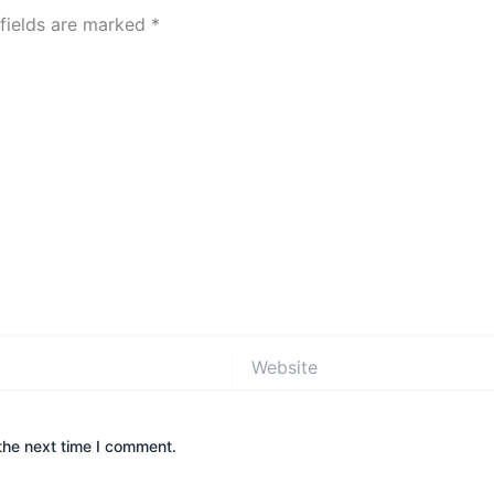
 fields are marked
*
Website
the next time I comment.