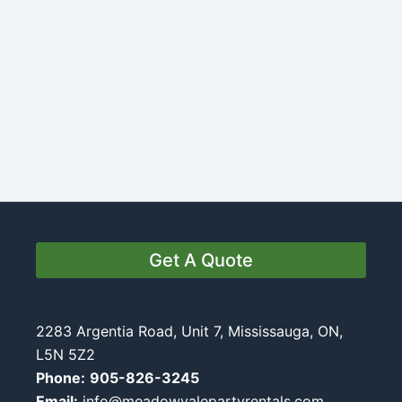
Get A Quote
2283 Argentia Road, Unit 7, Mississauga, ON,
L5N 5Z2
Phone:
905-826-3245
Email:
info@meadowvalepartyrentals.com