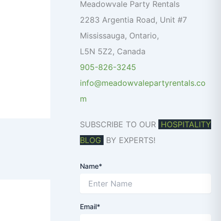
o
Meadowvale Party Rentals
r
2283 Argentia Road, Unit #7
:
Mississauga
,
Ontario
,
L5N 5Z2
,
Canada
905-826-3245
info@meadowvalepartyrentals.co
m
SUBSCRIBE TO OUR
HOSPITALITY
BLOG
BY EXPERTS!
Name*
Email*