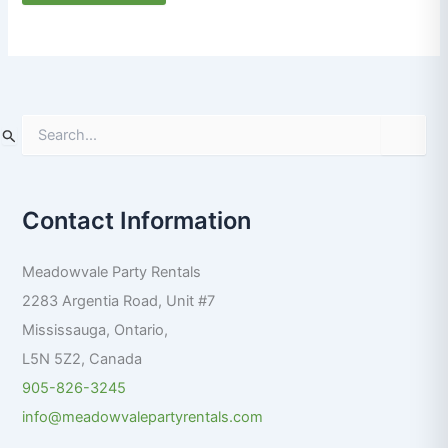
S
e
a
r
Contact Information
c
h
f
Meadowvale Party Rentals
o
r
2283 Argentia Road, Unit #7
:
Mississauga
,
Ontario
,
L5N 5Z2
,
Canada
905-826-3245
info@meadowvalepartyrentals.com