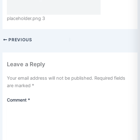
placeholder.png 3
PREVIOUS
Leave a Reply
Your email address will not be published.
Required fields
are marked
*
Comment
*