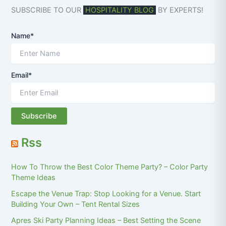
SUBSCRIBE TO OUR
HOSPITALITY BLOG
BY EXPERTS!
Name*
Email*
Rss
How To Throw the Best Color Theme Party? – Color Party
Theme Ideas
Escape the Venue Trap: Stop Looking for a Venue. Start
Building Your Own – Tent Rental Sizes
Apres Ski Party Planning Ideas – Best Setting the Scene