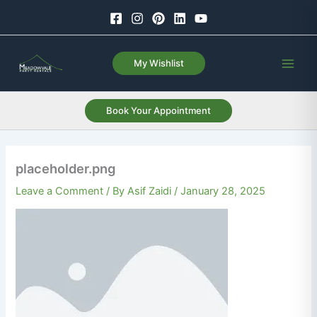
Skip
to
content
My Wishlist
Book Your Appointment
placeholder.png
Leave a Comment
/ By
Asif Zaidi
/
January 28, 2025