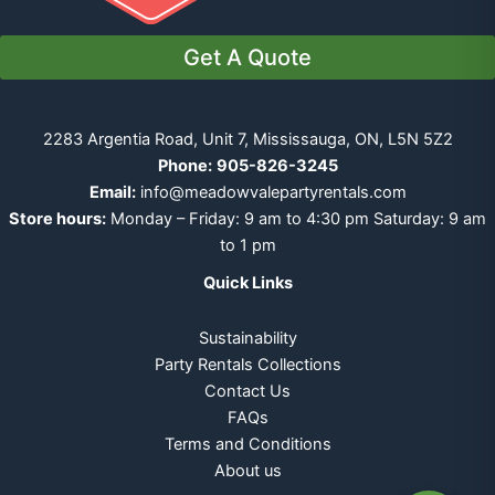
Get A Quote
2283 Argentia Road, Unit 7, Mississauga, ON, L5N 5Z2
Phone:
905-826-3245
Email:
info@meadowvalepartyrentals.com
Store hours:
Monday – Friday: 9 am to 4:30 pm Saturday: 9 am
to 1 pm
Quick Links
Sustainability
Party Rentals Collections
Contact Us
FAQs
Terms and Conditions
About us