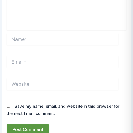
Name*
Email*
Website
Save my name, email, and website in this browser for
the next time I comment.