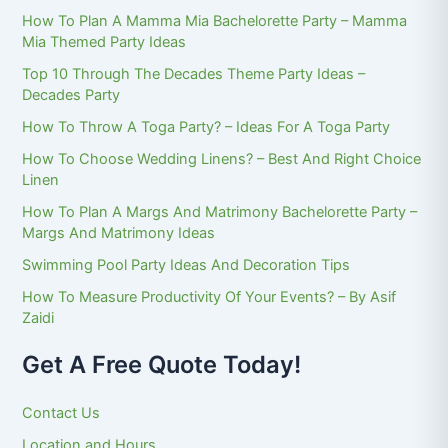
How To Plan A Mamma Mia Bachelorette Party – Mamma
Mia Themed Party Ideas
Top 10 Through The Decades Theme Party Ideas –
Decades Party
How To Throw A Toga Party? – Ideas For A Toga Party
How To Choose Wedding Linens? – Best And Right Choice
Linen
How To Plan A Margs And Matrimony Bachelorette Party –
Margs And Matrimony Ideas
Swimming Pool Party Ideas And Decoration Tips
How To Measure Productivity Of Your Events? – By Asif
Zaidi
Get A Free Quote Today!
Contact Us
Location and Hours