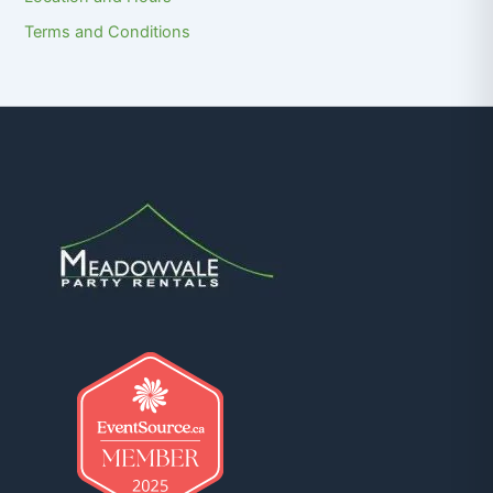
Terms and Conditions