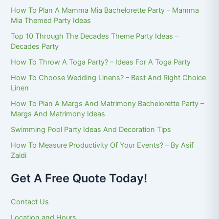
How To Plan A Mamma Mia Bachelorette Party – Mamma
Mia Themed Party Ideas
Top 10 Through The Decades Theme Party Ideas –
Decades Party
How To Throw A Toga Party? – Ideas For A Toga Party
How To Choose Wedding Linens? – Best And Right Choice
Linen
How To Plan A Margs And Matrimony Bachelorette Party –
Margs And Matrimony Ideas
Swimming Pool Party Ideas And Decoration Tips
How To Measure Productivity Of Your Events? – By Asif
Zaidi
Get A Free Quote Today!
Contact Us
Location and Hours