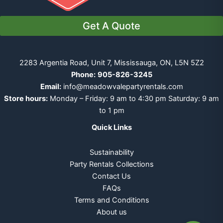
Get A Quote
2283 Argentia Road, Unit 7, Mississauga, ON, L5N 5Z2
Phone:
905-826-3245
Email:
info@meadowvalepartyrentals.com
Store hours:
Monday – Friday: 9 am to 4:30 pm Saturday: 9 am
to 1 pm
Quick Links
Sustainability
Party Rentals Collections
Contact Us
FAQs
Terms and Conditions
About us