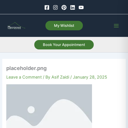
Skip
to
content
My Wishlist
Book Your Appointment
placeholder.png
Leave a Comment
/ By
Asif Zaidi
/
January 28, 2025