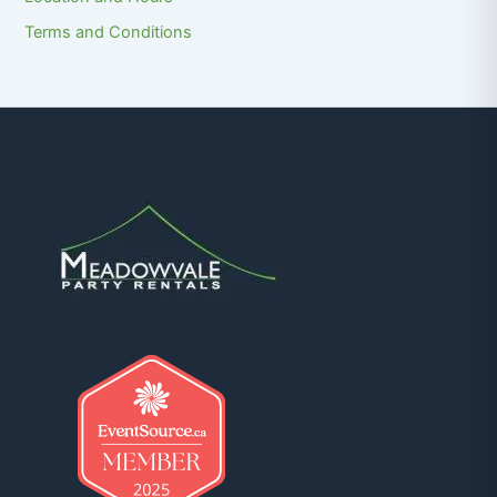
Terms and Conditions