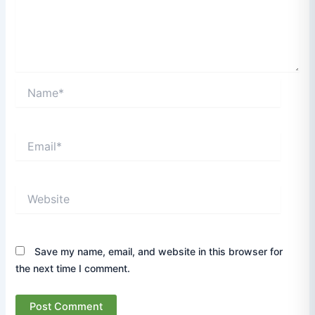
Name*
Email*
Website
Save my name, email, and website in this browser for
the next time I comment.