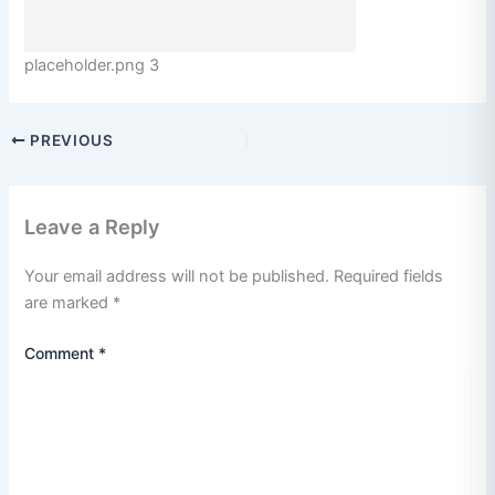
placeholder.png 3
PREVIOUS
Leave a Reply
Your email address will not be published.
Required fields
are marked
*
Comment
*