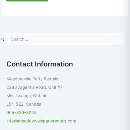
S
e
a
r
Contact Information
c
h
f
Meadowvale Party Rentals
o
r
2283 Argentia Road, Unit #7
:
Mississauga
,
Ontario
,
L5N 5Z2
,
Canada
905-826-3245
info@meadowvalepartyrentals.com