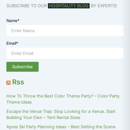
SUBSCRIBE TO OUR
HOSPITALITY BLOG
BY EXPERTS!
Name*
Email*
Rss
How To Throw the Best Color Theme Party? – Color Party
Theme Ideas
Escape the Venue Trap: Stop Looking for a Venue. Start
Building Your Own – Tent Rental Sizes
Apres Ski Party Planning Ideas – Best Setting the Scene