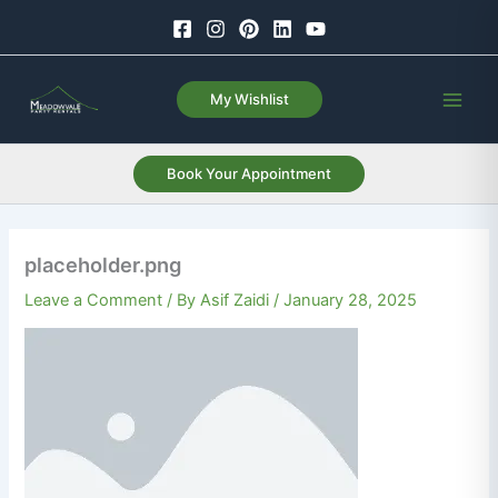
Skip
to
content
My Wishlist
Book Your Appointment
placeholder.png
Leave a Comment
/ By
Asif Zaidi
/
January 28, 2025