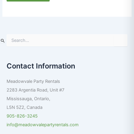
S
e
a
r
Contact Information
c
h
f
Meadowvale Party Rentals
o
r
2283 Argentia Road, Unit #7
:
Mississauga
,
Ontario
,
L5N 5Z2
,
Canada
905-826-3245
info@meadowvalepartyrentals.com