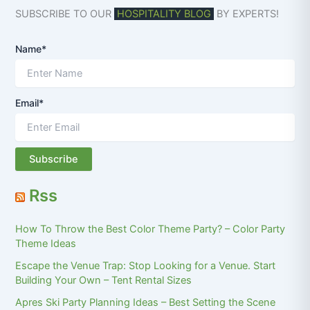
SUBSCRIBE TO OUR
HOSPITALITY BLOG
BY EXPERTS!
Name*
Email*
Rss
How To Throw the Best Color Theme Party? – Color Party
Theme Ideas
Escape the Venue Trap: Stop Looking for a Venue. Start
Building Your Own – Tent Rental Sizes
Apres Ski Party Planning Ideas – Best Setting the Scene