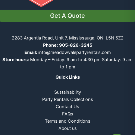
Get A Quote
2283 Argentia Road, Unit 7, Mississauga, ON, L5N 5Z2
Phone:
905-826-3245
Email:
info@meadowvalepartyrentals.com
Store hours:
Monday – Friday: 9 am to 4:30 pm Saturday: 9 am
to 1 pm
Quick Links
Sustainability
Party Rentals Collections
Contact Us
FAQs
Terms and Conditions
About us