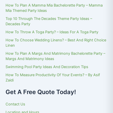
How To Plan A Mamma Mia Bachelorette Party – Mamma
Mia Themed Party Ideas
Top 10 Through The Decades Theme Party Ideas –
Decades Party
How To Throw A Toga Party? – Ideas For A Toga Party
How To Choose Wedding Linens? – Best And Right Choice
Linen
How To Plan A Margs And Matrimony Bachelorette Party –
Margs And Matrimony Ideas
Swimming Pool Party Ideas And Decoration Tips
How To Measure Productivity Of Your Events? – By Asif
Zaidi
Get A Free Quote Today!
Contact Us
Location and Hours