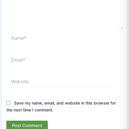
Name*
Email*
Website
Save my name, email, and website in this browser for
the next time I comment.