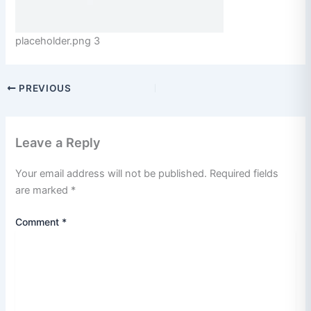
placeholder.png 3
PREVIOUS
Leave a Reply
Your email address will not be published.
Required fields
are marked
*
Comment
*