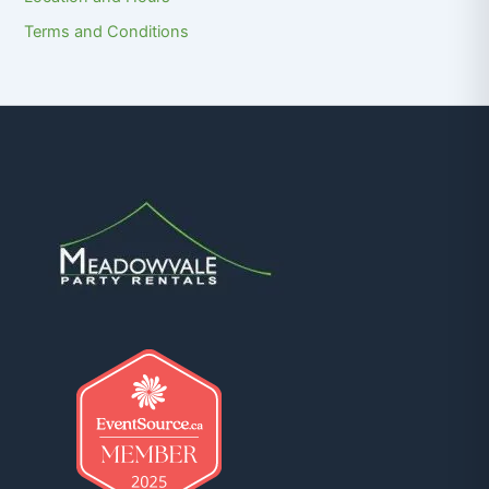
Terms and Conditions