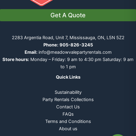
Get A Quote
2283 Argentia Road, Unit 7, Mississauga, ON, L5N 5Z2
Phone:
905-826-3245
Email:
info@meadowvalepartyrentals.com
Store hours:
Monday – Friday: 9 am to 4:30 pm Saturday: 9 am
to 1 pm
Quick Links
Sustainability
Party Rentals Collections
Contact Us
FAQs
Terms and Conditions
About us