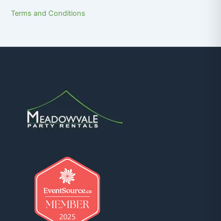
Terms and Conditions