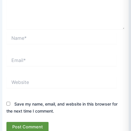
Name*
Email*
Website
Save my name, email, and website in this browser for
the next time I comment.