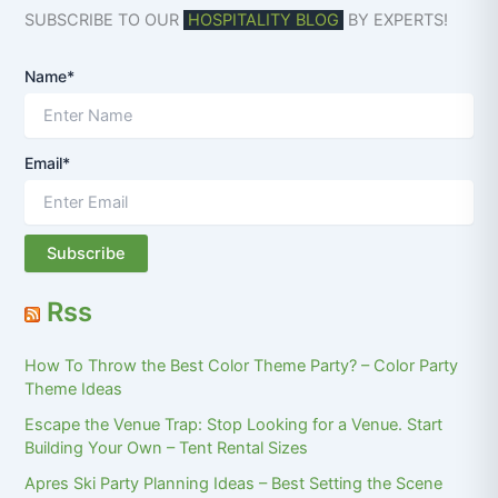
SUBSCRIBE TO OUR
HOSPITALITY BLOG
BY EXPERTS!
Name*
Email*
Rss
How To Throw the Best Color Theme Party? – Color Party
Theme Ideas
Escape the Venue Trap: Stop Looking for a Venue. Start
Building Your Own – Tent Rental Sizes
Apres Ski Party Planning Ideas – Best Setting the Scene