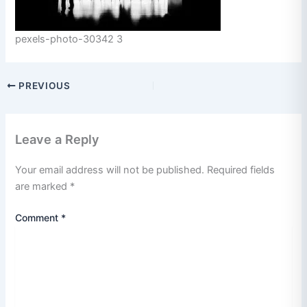
pexels-photo-30342 3
PREVIOUS
Leave a Reply
Your email address will not be published.
Required fields
are marked
*
Comment
*