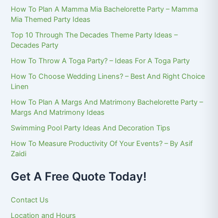
How To Plan A Mamma Mia Bachelorette Party – Mamma
Mia Themed Party Ideas
Top 10 Through The Decades Theme Party Ideas –
Decades Party
How To Throw A Toga Party? – Ideas For A Toga Party
How To Choose Wedding Linens? – Best And Right Choice
Linen
How To Plan A Margs And Matrimony Bachelorette Party –
Margs And Matrimony Ideas
Swimming Pool Party Ideas And Decoration Tips
How To Measure Productivity Of Your Events? – By Asif
Zaidi
Get A Free Quote Today!
Contact Us
Location and Hours