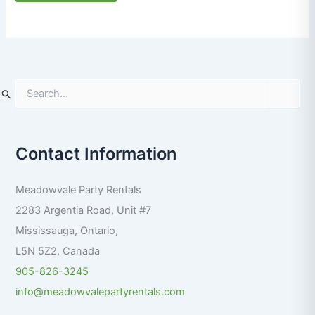
S
e
a
r
Contact Information
c
h
f
Meadowvale Party Rentals
o
r
2283 Argentia Road, Unit #7
:
Mississauga
,
Ontario
,
L5N 5Z2
,
Canada
905-826-3245
info@meadowvalepartyrentals.com