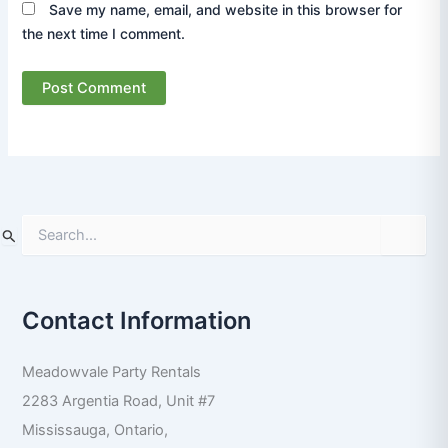
Save my name, email, and website in this browser for
the next time I comment.
S
e
a
r
Contact Information
c
h
f
Meadowvale Party Rentals
o
r
2283 Argentia Road, Unit #7
:
Mississauga
,
Ontario
,