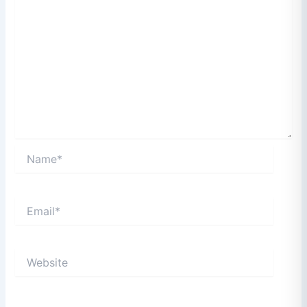
Name*
Email*
Website