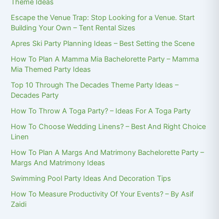
Theme Ideas
Escape the Venue Trap: Stop Looking for a Venue. Start
Building Your Own – Tent Rental Sizes
Apres Ski Party Planning Ideas – Best Setting the Scene
How To Plan A Mamma Mia Bachelorette Party – Mamma
Mia Themed Party Ideas
Top 10 Through The Decades Theme Party Ideas –
Decades Party
How To Throw A Toga Party? – Ideas For A Toga Party
How To Choose Wedding Linens? – Best And Right Choice
Linen
How To Plan A Margs And Matrimony Bachelorette Party –
Margs And Matrimony Ideas
Swimming Pool Party Ideas And Decoration Tips
How To Measure Productivity Of Your Events? – By Asif
Zaidi