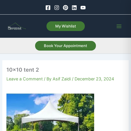
Skip
to
content
My Wishlist
Book Your Appointment
10×10 tent 2
Leave a Comment
/ By
Asif Zaidi
/
December 23, 2024