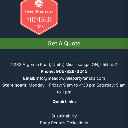
Get A Quote
2283 Argentia Road, Unit 7, Mississauga, ON, L5N 5Z2
Phone:
905-826-3245
Email:
info@meadowvalepartyrentals.com
Store hours:
Monday – Friday: 9 am to 4:30 pm Saturday: 9 am
to 1 pm
Quick Links
Sustainability
Party Rentals Collections