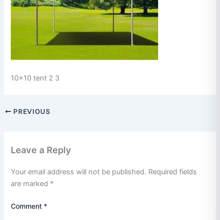
10x10 tent 2 3
PREVIOUS
Leave a Reply
Your email address will not be published.
Required fields
are marked
*
Comment
*