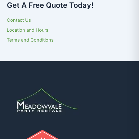
Get A Free Quote Today!
Contact Us
Location and Hours
Terms and Conditions