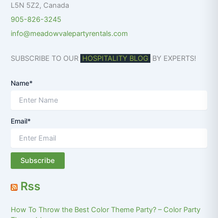
L5N 5Z2
,
Canada
905-826-3245
info@meadowvalepartyrentals.com
SUBSCRIBE TO OUR
HOSPITALITY BLOG
BY EXPERTS!
Name*
Email*
Rss
How To Throw the Best Color Theme Party? – Color Party