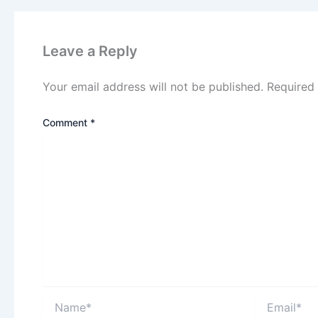
Leave a Reply
Your email address will not be published.
Required
Comment
*
Name*
Email*