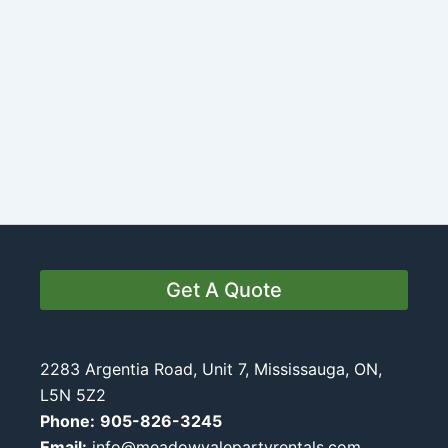
Get A Quote
2283 Argentia Road, Unit 7, Mississauga, ON,
L5N 5Z2
Phone:
905-826-3245
Email:
info@meadowvalepartyrentals.com