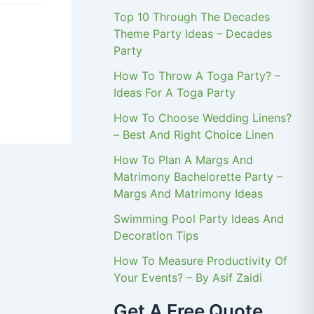
Top 10 Through The Decades
Theme Party Ideas – Decades
Party
How To Throw A Toga Party? –
Ideas For A Toga Party
How To Choose Wedding Linens?
– Best And Right Choice Linen
How To Plan A Margs And
Matrimony Bachelorette Party –
Margs And Matrimony Ideas
Swimming Pool Party Ideas And
Decoration Tips
How To Measure Productivity Of
Your Events? – By Asif Zaidi
Get A Free Quote