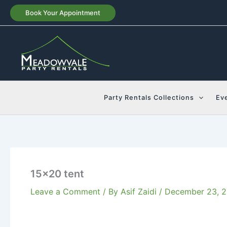
Skip
Book Your Appointment
to
content
Party Rentals Collections
Ev
15×20 tent
Leave a Comment
/ By
Asif Zaidi
/
December 23, 