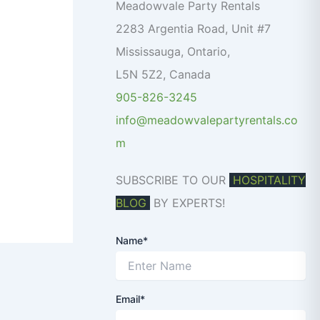
o
Meadowvale Party Rentals
r
2283 Argentia Road, Unit #7
:
Mississauga
,
Ontario
,
L5N 5Z2
,
Canada
905-826-3245
info@meadowvalepartyrentals.co
m
SUBSCRIBE TO OUR
HOSPITALITY
BLOG
BY EXPERTS!
Name*
Email*