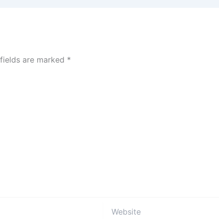
 fields are marked
*
Website