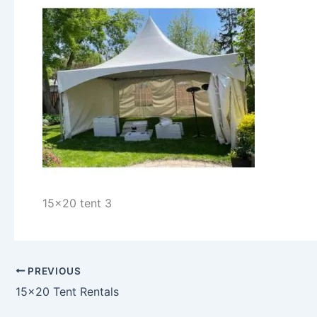
15x20 tent 3
PREVIOUS
15×20 Tent Rentals