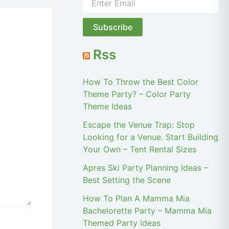
Rss
How To Throw the Best Color
Theme Party? – Color Party
Theme Ideas
Escape the Venue Trap: Stop
Looking for a Venue. Start Building
Your Own – Tent Rental Sizes
Apres Ski Party Planning Ideas –
Best Setting the Scene
How To Plan A Mamma Mia
Bachelorette Party – Mamma Mia
Themed Party Ideas