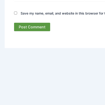
Save my name, email, and website in this browser for 