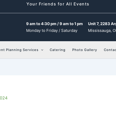
Your Friends for All Events
9 am to 4:30 pm / 9 am to 1 pm
Unit 7, 2283 Ar
Monday to Friday / Saturday
Mississauga, O
ent Planning Services
Catering
Photo Gallery
Contac
2024