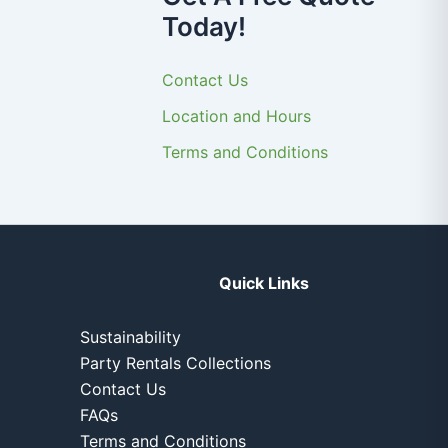
Today!
Contact Us
Location and Hours
Terms and Conditions
Quick Links
Sustainability
Party Rentals Collections
Contact Us
FAQs
Terms and Conditions