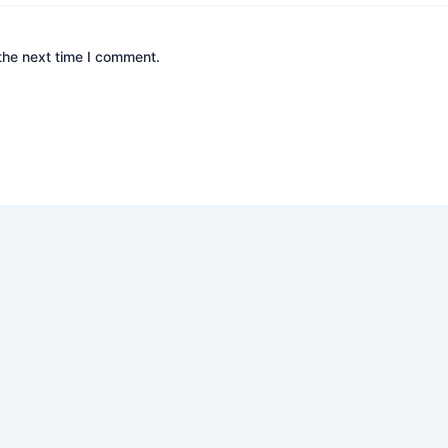
the next time I comment.