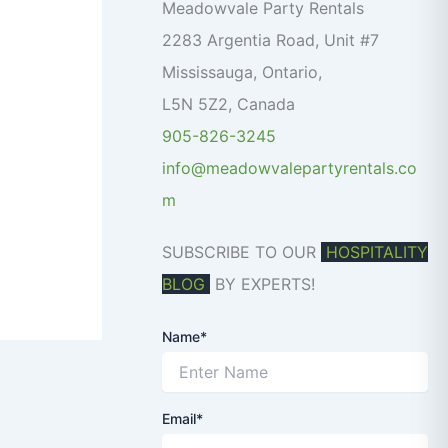
o
Meadowvale Party Rentals
r
2283 Argentia Road, Unit #7
:
Mississauga
,
Ontario
,
L5N 5Z2
,
Canada
905-826-3245
info@meadowvalepartyrentals.co
m
SUBSCRIBE TO OUR
HOSPITALITY
BLOG
BY EXPERTS!
Name*
Email*