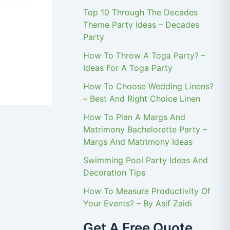
Top 10 Through The Decades
Theme Party Ideas – Decades
Party
How To Throw A Toga Party? –
Ideas For A Toga Party
How To Choose Wedding Linens?
– Best And Right Choice Linen
How To Plan A Margs And
Matrimony Bachelorette Party –
Margs And Matrimony Ideas
Swimming Pool Party Ideas And
Decoration Tips
How To Measure Productivity Of
Your Events? – By Asif Zaidi
Get A Free Quote