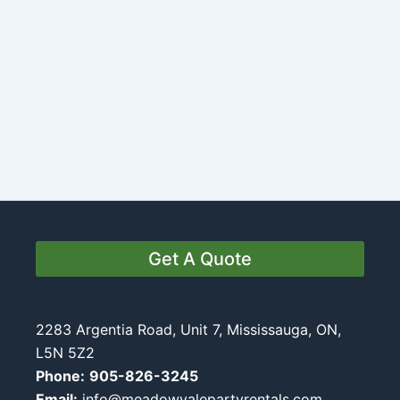
Get A Quote
2283 Argentia Road, Unit 7, Mississauga, ON,
L5N 5Z2
Phone:
905-826-3245
Email:
info@meadowvalepartyrentals.com