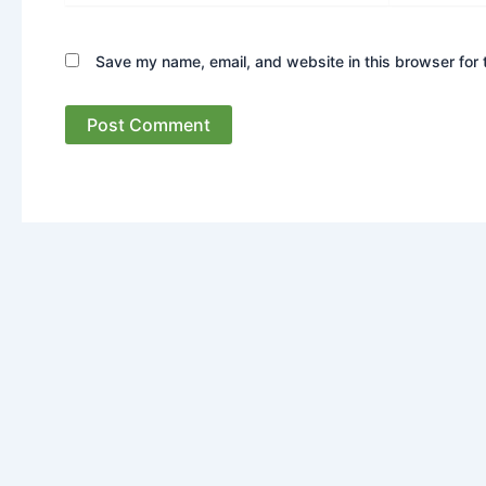
Save my name, email, and website in this browser for 