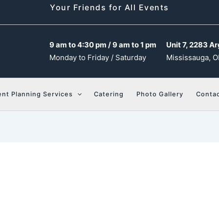
Your Friends for All Events
9 am to 4:30 pm / 9 am to 1 pm
Unit 7, 2283 Ar
Monday to Friday / Saturday
Mississauga, O
ent Planning Services
Catering
Photo Gallery
Contac