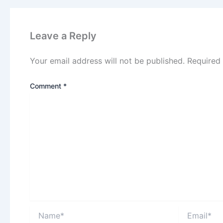
Leave a Reply
Your email address will not be published.
Required
Comment
*
Name*
Email*