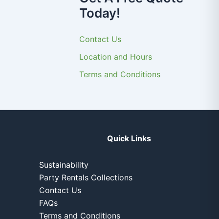
Today!
Contact Us
Location and Hours
Terms and Conditions
Quick Links
Sustainability
Party Rentals Collections
Contact Us
FAQs
Terms and Conditions