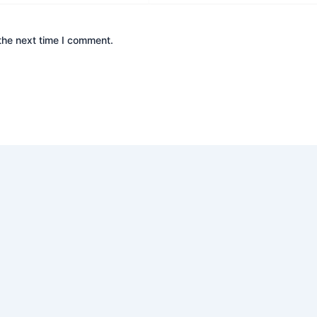
the next time I comment.