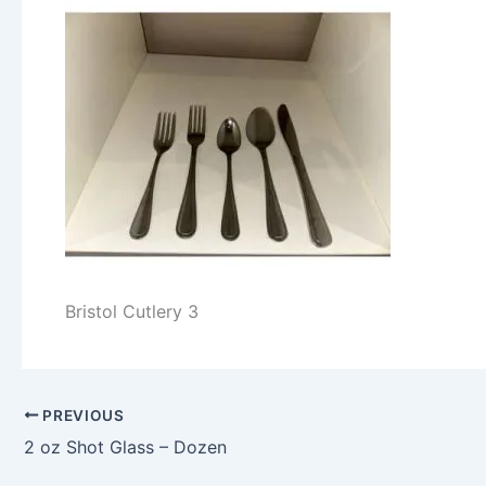
Bristol Cutlery 3
PREVIOUS
2 oz Shot Glass – Dozen