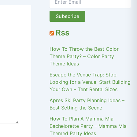
Rss
How To Throw the Best Color
Theme Party? – Color Party
Theme Ideas
Escape the Venue Trap: Stop
Looking for a Venue. Start Building
Your Own – Tent Rental Sizes
Apres Ski Party Planning Ideas –
Best Setting the Scene
How To Plan A Mamma Mia
Bachelorette Party – Mamma Mia
Themed Party Ideas