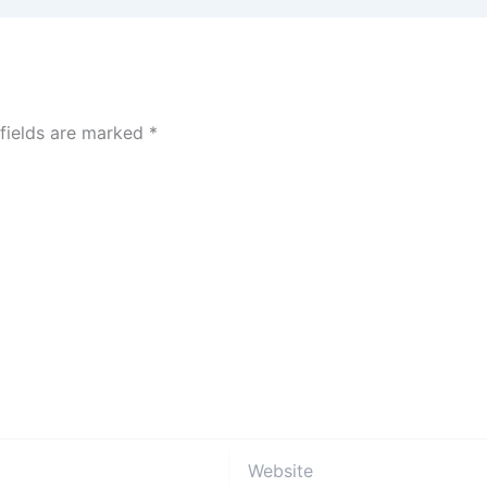
 fields are marked
*
Website