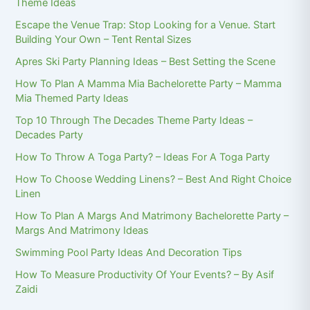
Theme Ideas
Escape the Venue Trap: Stop Looking for a Venue. Start
Building Your Own – Tent Rental Sizes
Apres Ski Party Planning Ideas – Best Setting the Scene
How To Plan A Mamma Mia Bachelorette Party – Mamma
Mia Themed Party Ideas
Top 10 Through The Decades Theme Party Ideas –
Decades Party
How To Throw A Toga Party? – Ideas For A Toga Party
How To Choose Wedding Linens? – Best And Right Choice
Linen
How To Plan A Margs And Matrimony Bachelorette Party –
Margs And Matrimony Ideas
Swimming Pool Party Ideas And Decoration Tips
How To Measure Productivity Of Your Events? – By Asif
Zaidi