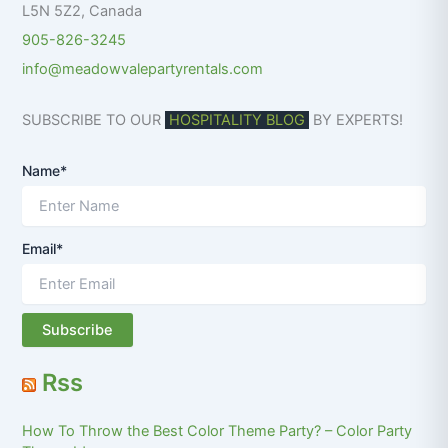
L5N 5Z2
,
Canada
905-826-3245
info@meadowvalepartyrentals.com
SUBSCRIBE TO OUR
HOSPITALITY BLOG
BY EXPERTS!
Name*
Email*
Rss
How To Throw the Best Color Theme Party? – Color Party