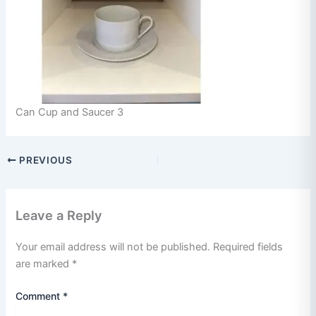
Can Cup and Saucer 3
PREVIOUS
Leave a Reply
Your email address will not be published.
Required fields
are marked
*
Comment
*