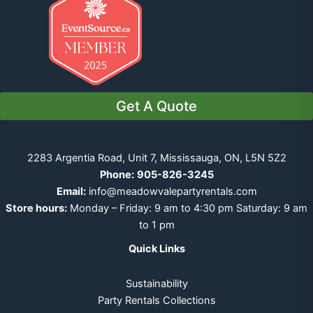
Get A Quote
2283 Argentia Road, Unit 7, Mississauga, ON, L5N 5Z2
Phone:
905-826-3245
Email:
info@meadowvalepartyrentals.com
Store hours:
Monday – Friday: 9 am to 4:30 pm Saturday: 9 am
to 1 pm
Quick Links
Sustainability
Party Rentals Collections