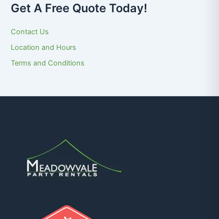
Get A Free Quote Today!
Contact Us
Location and Hours
Terms and Conditions