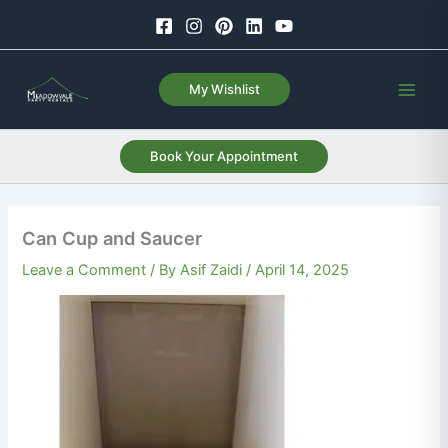
Skip
to
content
My Wishlist
Book Your Appointment
Can Cup and Saucer
Leave a Comment
/ By
Asif Zaidi
/
April 14, 2025