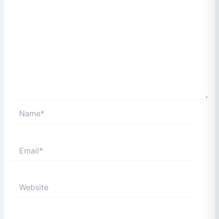
Name*
Email*
Website