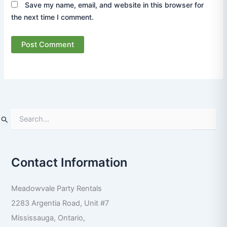
Save my name, email, and website in this browser for
the next time I comment.
S
e
a
r
Contact Information
c
h
f
Meadowvale Party Rentals
o
r
2283 Argentia Road, Unit #7
:
Mississauga
,
Ontario
,