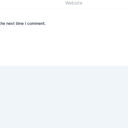
the next time I comment.