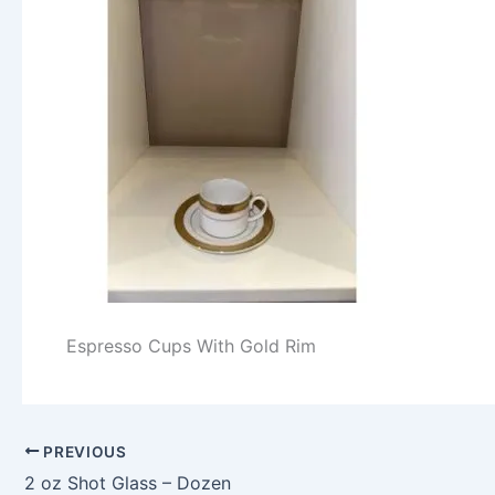
Espresso Cups With Gold Rim
PREVIOUS
2 oz Shot Glass – Dozen