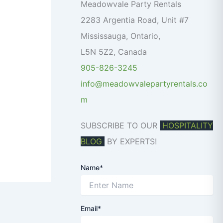
o
Meadowvale Party Rentals
r
2283 Argentia Road, Unit #7
:
Mississauga
,
Ontario
,
L5N 5Z2
,
Canada
905-826-3245
info@meadowvalepartyrentals.co
m
SUBSCRIBE TO OUR
HOSPITALITY
BLOG
BY EXPERTS!
Name*
Email*