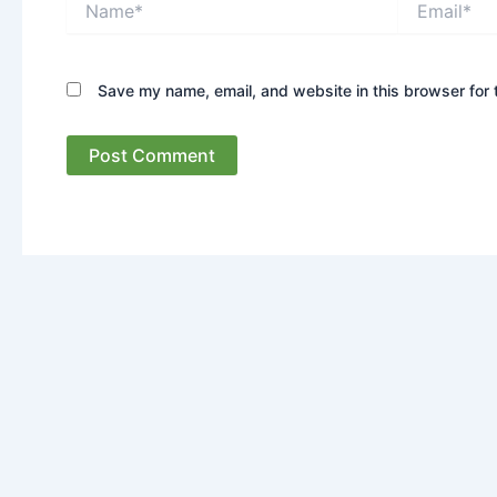
Save my name, email, and website in this browser for 