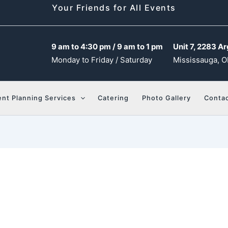
Your Friends for All Events
9 am to 4:30 pm / 9 am to 1 pm
Unit 7, 2283 Ar
Monday to Friday / Saturday
Mississauga, O
ent Planning Services
Catering
Photo Gallery
Contac