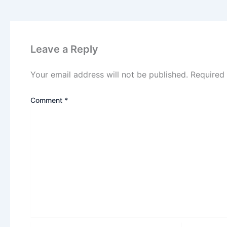
Leave a Reply
Your email address will not be published.
Required
Comment
*
Name*
Email*