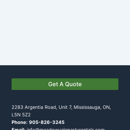
Get A Quote
2283 Argentia Road, Unit 7, Mississauga, ON,
L5N 5Z2
Phone:
905-826-3245
Email:
info@meadowvalepartyrentals.com