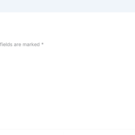
 fields are marked
*
Website