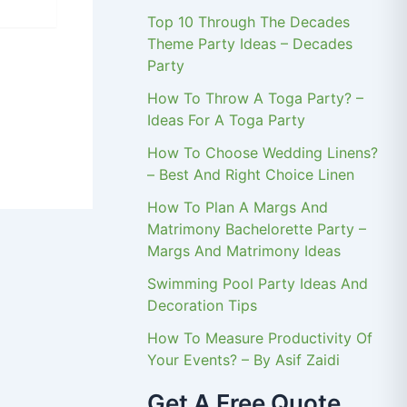
Top 10 Through The Decades
Theme Party Ideas – Decades
Party
How To Throw A Toga Party? –
Ideas For A Toga Party
How To Choose Wedding Linens?
– Best And Right Choice Linen
How To Plan A Margs And
Matrimony Bachelorette Party –
Margs And Matrimony Ideas
Swimming Pool Party Ideas And
Decoration Tips
How To Measure Productivity Of
Your Events? – By Asif Zaidi
Get A Free Quote