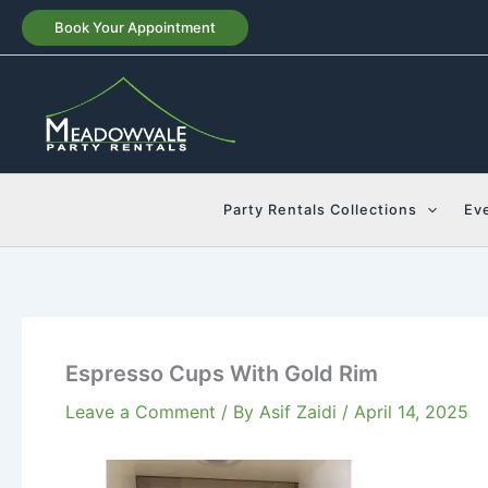
Skip
Book Your Appointment
to
content
Party Rentals Collections
Ev
Espresso Cups With Gold Rim
Leave a Comment
/ By
Asif Zaidi
/
April 14, 2025