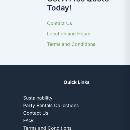
Today!
Contact Us
Location and Hours
Terms and Conditions
Quick Links
Sustainability
Party Rentals Collections
Contact Us
FAQs
Terms and Conditions