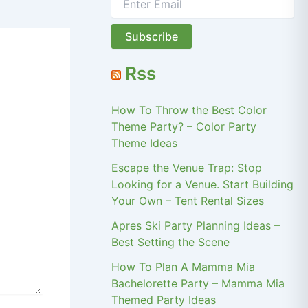
Rss
How To Throw the Best Color
Theme Party? – Color Party
Theme Ideas
Escape the Venue Trap: Stop
Looking for a Venue. Start Building
Your Own – Tent Rental Sizes
Apres Ski Party Planning Ideas –
Best Setting the Scene
How To Plan A Mamma Mia
Bachelorette Party – Mamma Mia
Themed Party Ideas