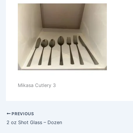
Mikasa Cutlery 3
PREVIOUS
2 oz Shot Glass – Dozen