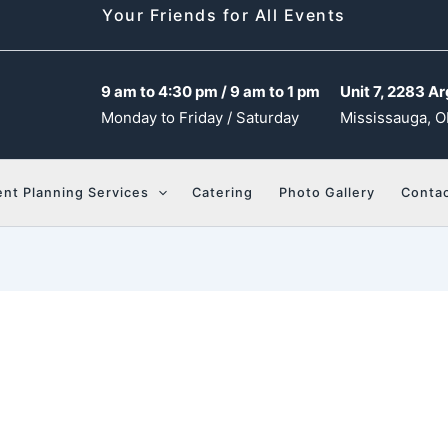
Your Friends for All Events
9 am to 4:30 pm / 9 am to 1 pm
Unit 7, 2283 Ar
Monday to Friday / Saturday
Mississauga, O
ent Planning Services
Catering
Photo Gallery
Contac