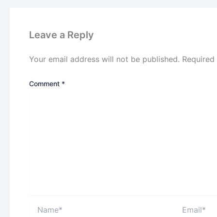
Leave a Reply
Your email address will not be published.
Required
Comment
*
Name*
Email*