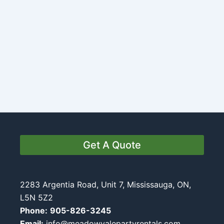
Get A Quote
2283 Argentia Road, Unit 7, Mississauga, ON,
L5N 5Z2
Phone:
905-826-3245
Email:
info@meadowvalepartyrentals.com