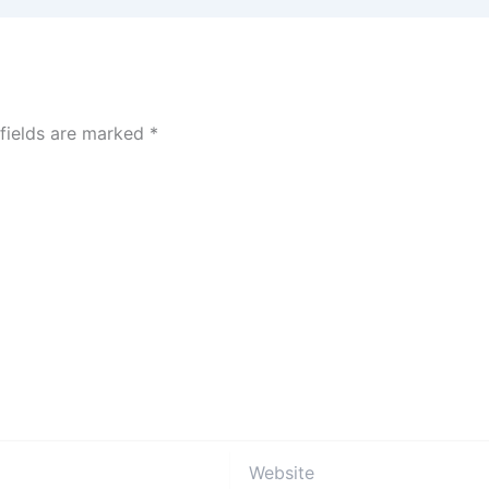
 fields are marked
*
Website