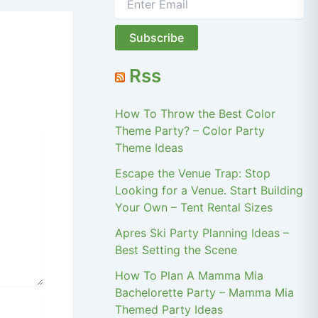
Rss
How To Throw the Best Color
Theme Party? – Color Party
Theme Ideas
Escape the Venue Trap: Stop
Looking for a Venue. Start Building
Your Own – Tent Rental Sizes
Apres Ski Party Planning Ideas –
Best Setting the Scene
How To Plan A Mamma Mia
Bachelorette Party – Mamma Mia
Themed Party Ideas