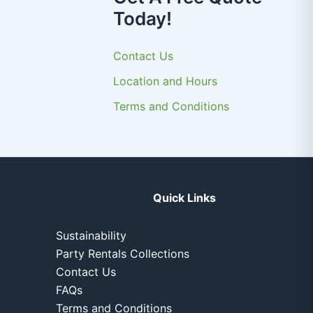
Today!
Contact Us
Location and Hours
Terms and Conditions
Quick Links
Sustainability
Party Rentals Collections
Contact Us
FAQs
Terms and Conditions