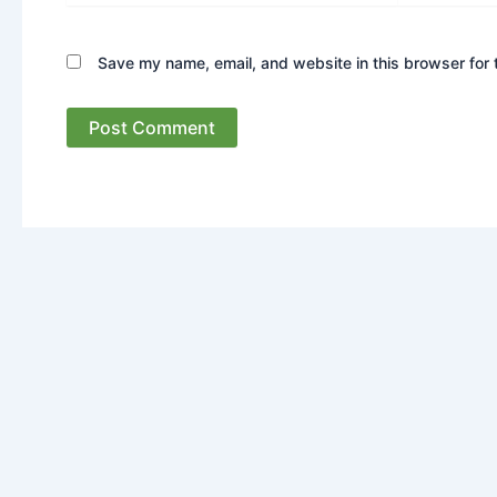
Save my name, email, and website in this browser for 