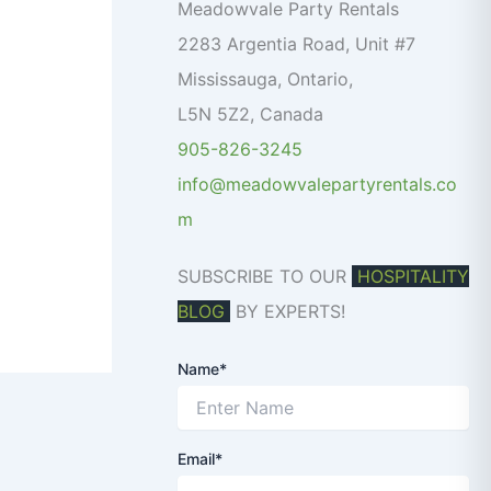
o
Meadowvale Party Rentals
r
2283 Argentia Road, Unit #7
:
Mississauga
,
Ontario
,
L5N 5Z2
,
Canada
905-826-3245
info@meadowvalepartyrentals.co
m
SUBSCRIBE TO OUR
HOSPITALITY
BLOG
BY EXPERTS!
Name*
Email*