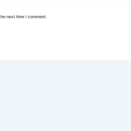
the next time I comment.