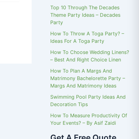
Top 10 Through The Decades
Theme Party Ideas – Decades
Party
How To Throw A Toga Party? –
Ideas For A Toga Party
How To Choose Wedding Linens?
– Best And Right Choice Linen
How To Plan A Margs And
Matrimony Bachelorette Party –
Margs And Matrimony Ideas
Swimming Pool Party Ideas And
Decoration Tips
How To Measure Productivity Of
Your Events? – By Asif Zaidi
Get A Free Quote