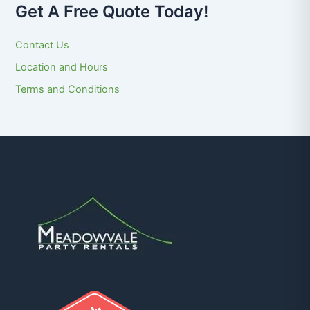
Get A Free Quote Today!
Contact Us
Location and Hours
Terms and Conditions