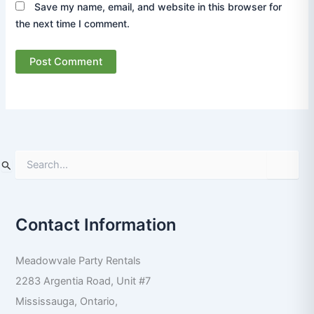
Save my name, email, and website in this browser for
the next time I comment.
S
e
a
r
Contact Information
c
h
f
Meadowvale Party Rentals
o
r
2283 Argentia Road, Unit #7
:
Mississauga
,
Ontario
,