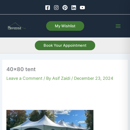
Skip
to
content
My Wishlist
Book Your Appointment
40×80 tent
Leave a Comment
/ By
Asif Zaidi
/
December 23, 2024