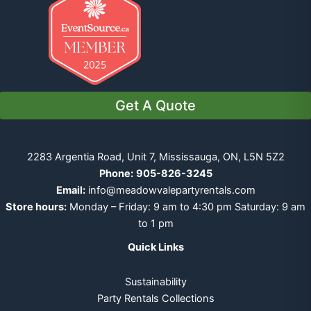
Get A Quote
2283 Argentia Road, Unit 7, Mississauga, ON, L5N 5Z2
Phone:
905-826-3245
Email:
info@meadowvalepartyrentals.com
Store hours:
Monday – Friday: 9 am to 4:30 pm Saturday: 9 am
to 1 pm
Quick Links
Sustainability
Party Rentals Collections