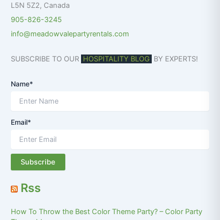
L5N 5Z2
,
Canada
905-826-3245
info@meadowvalepartyrentals.com
SUBSCRIBE TO OUR
HOSPITALITY BLOG
BY EXPERTS!
Name*
Email*
Rss
How To Throw the Best Color Theme Party? – Color Party