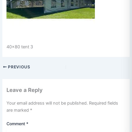
40x80 tent 3
PREVIOUS
Leave a Reply
Your email address will not be published.
Required fields
are marked
*
Comment
*