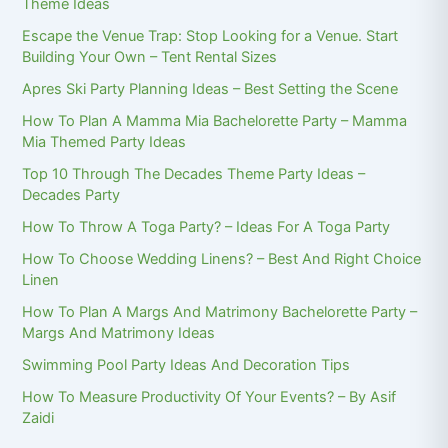
Theme Ideas
Escape the Venue Trap: Stop Looking for a Venue. Start
Building Your Own – Tent Rental Sizes
Apres Ski Party Planning Ideas – Best Setting the Scene
How To Plan A Mamma Mia Bachelorette Party – Mamma
Mia Themed Party Ideas
Top 10 Through The Decades Theme Party Ideas –
Decades Party
How To Throw A Toga Party? – Ideas For A Toga Party
How To Choose Wedding Linens? – Best And Right Choice
Linen
How To Plan A Margs And Matrimony Bachelorette Party –
Margs And Matrimony Ideas
Swimming Pool Party Ideas And Decoration Tips
How To Measure Productivity Of Your Events? – By Asif
Zaidi