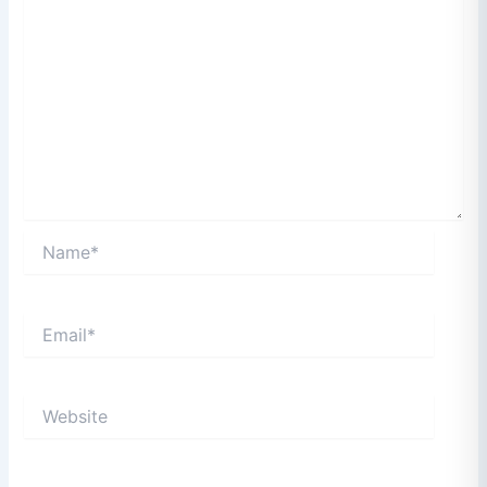
Name*
Email*
Website