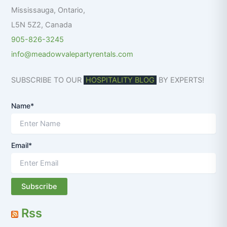
:
Mississauga
,
Ontario
,
L5N 5Z2
,
Canada
905-826-3245
info@meadowvalepartyrentals.com
SUBSCRIBE TO OUR
HOSPITALITY BLOG
BY EXPERTS!
Name*
Email*
Rss