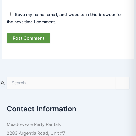
Save my name, email, and website in this browser for
the next time I comment.
S
e
a
r
Contact Information
c
h
f
Meadowvale Party Rentals
o
r
2283 Argentia Road, Unit #7