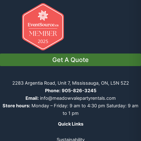
Get A Quote
2283 Argentia Road, Unit 7, Mississauga, ON, L5N 5Z2
Phone:
905-826-3245
Email:
info@meadowvalepartyrentals.com
Store hours:
Monday – Friday: 9 am to 4:30 pm Saturday: 9 am
to 1 pm
Quick Links
Sustainability