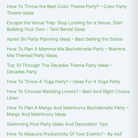
How To Throw the Best Color Theme Party? – Color Party
Theme Ideas
Escape the Venue Trap: Stop Looking for a Venue. Start
Building Your Own – Tent Rental Sizes
Apres Ski Party Planning Ideas – Best Setting the Scene
How To Plan A Mamma Mia Bachelorette Party – Mamma
Mia Themed Party Ideas
Top 10 Through The Decades Theme Party Ideas –
Decades Party
How To Throw A Toga Party? – Ideas For A Toga Party
How To Choose Wedding Linens? – Best And Right Choice
Linen
How To Plan A Margs And Matrimony Bachelorette Party –
Margs And Matrimony Ideas
Swimming Pool Party Ideas And Decoration Tips
How To Measure Productivity Of Your Events? – By Asif