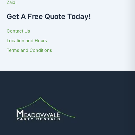
Zaidi
Get A Free Quote Today!
Contact Us
Location and Hours
Terms and Conditions