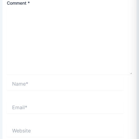
Comment
*
Name*
Email*
Website