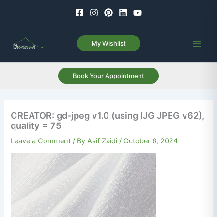
Skip
to
content
My Wishlist
Book Your Appointment
CREATOR: gd-jpeg v1.0 (using IJG JPEG v62),
quality = 75
Leave a Comment
/ By
Asif Zaidi
/
October 6, 2024