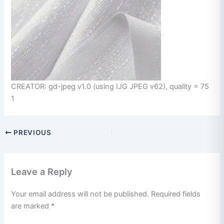
CREATOR: gd-jpeg v1.0 (using IJG JPEG v62), quality = 75
1
PREVIOUS
Leave a Reply
Your email address will not be published.
Required fields
are marked
*