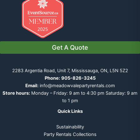
Get A Quote
2283 Argentia Road, Unit 7, Mississauga, ON, L5N 5Z2
Phone:
905-826-3245
Email:
info@meadowvalepartyrentals.com
Store hours:
Monday – Friday: 9 am to 4:30 pm Saturday: 9 am
to 1 pm
Quick Links
Sustainability
Party Rentals Collections