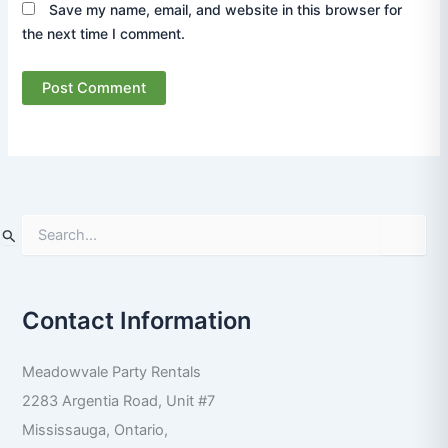
Save my name, email, and website in this browser for
the next time I comment.
S
e
a
r
Contact Information
c
h
f
Meadowvale Party Rentals
o
r
2283 Argentia Road, Unit #7
:
Mississauga
,
Ontario
,