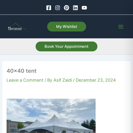
Skip
to
content
My Wishlist
Book Your Appointment
40×40 tent
Leave a Comment
/ By
Asif Zaidi
/
December 23, 2024