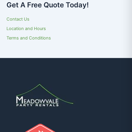
Get A Free Quote Today!
Contact Us
Location and Hours
Terms and Conditions