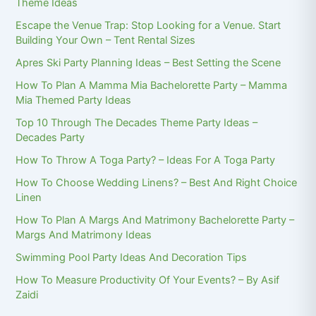
Theme Ideas
Escape the Venue Trap: Stop Looking for a Venue. Start
Building Your Own – Tent Rental Sizes
Apres Ski Party Planning Ideas – Best Setting the Scene
How To Plan A Mamma Mia Bachelorette Party – Mamma
Mia Themed Party Ideas
Top 10 Through The Decades Theme Party Ideas –
Decades Party
How To Throw A Toga Party? – Ideas For A Toga Party
How To Choose Wedding Linens? – Best And Right Choice
Linen
How To Plan A Margs And Matrimony Bachelorette Party –
Margs And Matrimony Ideas
Swimming Pool Party Ideas And Decoration Tips
How To Measure Productivity Of Your Events? – By Asif
Zaidi