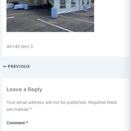
40x40 tent 3
PREVIOUS
Leave a Reply
Your email address will not be published.
Required fields
are marked
*
Comment
*