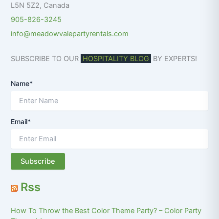
L5N 5Z2
,
Canada
905-826-3245
info@meadowvalepartyrentals.com
SUBSCRIBE TO OUR
HOSPITALITY BLOG
BY EXPERTS!
Name*
Email*
Rss
How To Throw the Best Color Theme Party? – Color Party