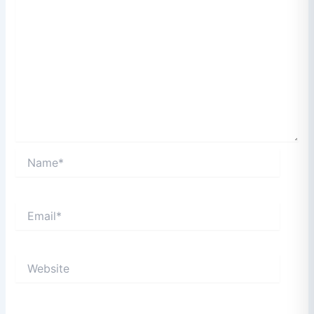
Name*
Email*
Website