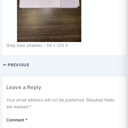
Grey (two shades) - 54 x 120 3
PREVIOUS
Leave a Reply
Your email address will not be published.
Required fields
are marked
*
Comment
*