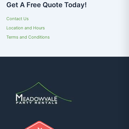
Get A Free Quote Today!
Contact Us
Location and Hours
Terms and Conditions