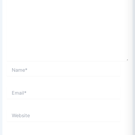
Name*
Email*
Website