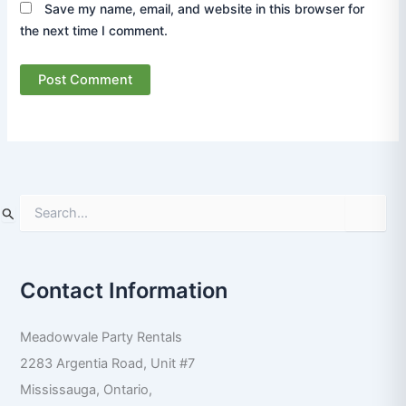
Save my name, email, and website in this browser for
the next time I comment.
S
e
a
r
Contact Information
c
h
f
Meadowvale Party Rentals
o
r
2283 Argentia Road, Unit #7
:
Mississauga
,
Ontario
,