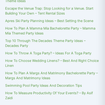
Theme Ideas
Escape the Venue Trap: Stop Looking for a Venue. Start
Building Your Own – Tent Rental Sizes
Apres Ski Party Planning Ideas – Best Setting the Scene
How To Plan A Mamma Mia Bachelorette Party – Mamma
Mia Themed Party Ideas
Top 10 Through The Decades Theme Party Ideas –
Decades Party
How To Throw A Toga Party? – Ideas For A Toga Party
How To Choose Wedding Linens? – Best And Right Choice
Linen
How To Plan A Margs And Matrimony Bachelorette Party –
Margs And Matrimony Ideas
Swimming Pool Party Ideas And Decoration Tips
How To Measure Productivity Of Your Events? – By Asif
Zaidi