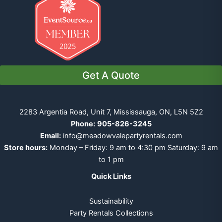
Get A Quote
2283 Argentia Road, Unit 7, Mississauga, ON, L5N 5Z2
Phone:
905-826-3245
Email:
info@meadowvalepartyrentals.com
Store hours:
Monday – Friday: 9 am to 4:30 pm Saturday: 9 am
to 1 pm
Quick Links
Sustainability
Party Rentals Collections