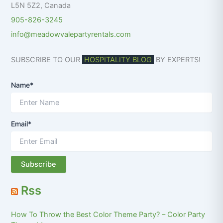
L5N 5Z2
,
Canada
905-826-3245
info@meadowvalepartyrentals.com
SUBSCRIBE TO OUR
HOSPITALITY BLOG
BY EXPERTS!
Name*
Email*
Rss
How To Throw the Best Color Theme Party? – Color Party